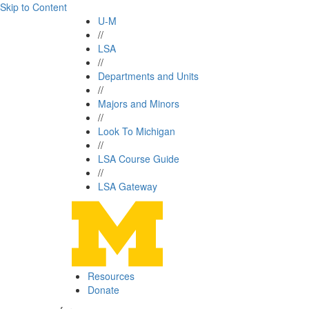
Skip to Content
U-M
//
LSA
//
Departments and Units
//
Majors and Minors
//
Look To Michigan
//
LSA Course Guide
//
LSA Gateway
Resources
Donate