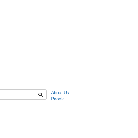
of lrccs
About Us
People