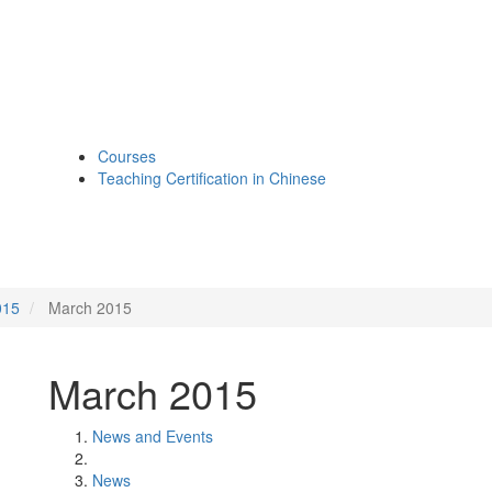
Courses
Teaching Certification in Chinese
015
March 2015
March 2015
News and Events
News