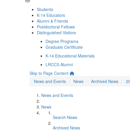
for
Students
K-14 Educators
Alumni & Friends
Postdoctoral Fellows
Distinguished Visitors
Degree Programs
Graduate Certificate
K-14 Educational Materials
LRCCS Alumni
Skip to Page Content
News and Events
News
Archived News
2
News and Events
News
Search News
Archived News