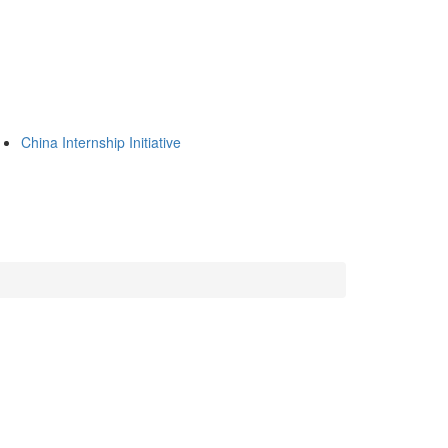
China Internship Initiative