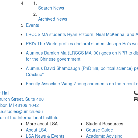
Search News
Archived News
Events
LRCCS MA students Ryan Etzcorn, Neal McKenna, and Andr
PRI's The World profiles doctoral student Joseph Ho's wo
Alumnus Damien Ma (LRCCS MA '06) goes on NPR to disc
for the Chinese government
Alumnus David Shambaugh (PhD '88, political science) p
Crackup"
Faculty Associate Wang Zheng comments on the recent det
Cl
 Hall
urch Street, Suite 400
bor, MI 48109-1042
se.studies@umich.edu
 of the International Institute
More about LSA
Student Resources
About LSA
Course Guide
LSA News & Events
Academic Advising