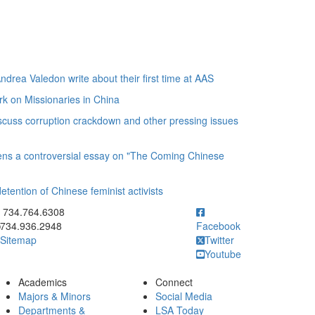
ea Valedon write about their first time at AAS
rk on Missionaries in China
uss corruption crackdown and other pressing issues
ens a controversial essay on "The Coming Chinese
ention of Chinese feminist activists
ick to call 734.764.6308
734.764.6308
734.936.2948
Facebook
Sitemap
Twitter
Youtube
Academics
Connect
Majors & Minors
Social Media
Departments &
LSA Today