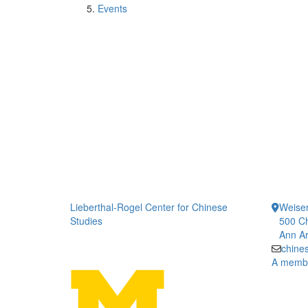
Events
Lieberthal-Rogel Center for Chinese
Weiser
Studies
500 Ch
Ann Ar
chine
A member