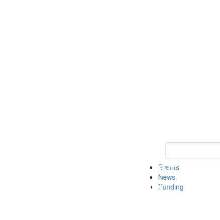
Keyword Search 
Events
News
Funding