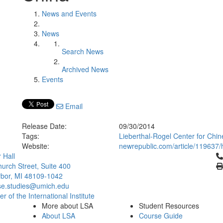
News and Events
News
Search News
Archived News
Events
Email
Release Date:
09/30/2014
Tags:
Lieberthal-Rogel Center for Chin
Website:
newrepublic.com/article/119637/
Cl
 Hall
urch Street, Suite 400
bor, MI 48109-1042
se.studies@umich.edu
 of the International Institute
More about LSA
Student Resources
About LSA
Course Guide