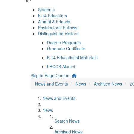
for
Students
K-14 Educators
Alumni & Friends
Postdoctoral Fellows
Distinguished Visitors
Degree Programs
Graduate Certificate
K-14 Educational Materials
LRCCS Alumni
Skip to Page Content
News and Events
News
Archived News
2
News and Events
News
Search News
Archived News