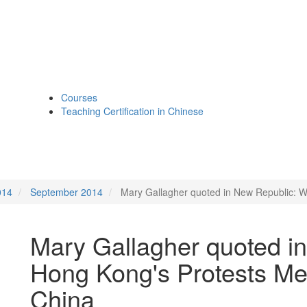
Courses
Teaching Certification in Chinese
014
September 2014
Mary Gallagher quoted in New Republic: W
Mary Gallagher quoted i
Hong Kong's Protests Me
China