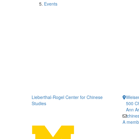
Events
Lieberthal-Rogel Center for Chinese
Weiser
Studies
500 Ch
Ann Ar
chine
A member