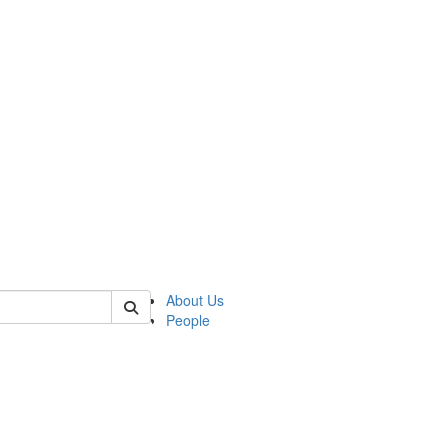
of lrccs
About Us
People