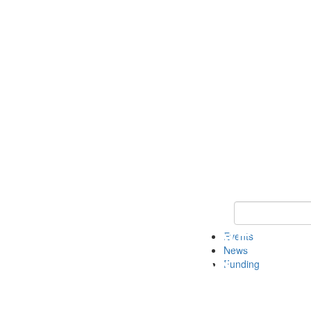
Keyword Search 
Events
News
Funding