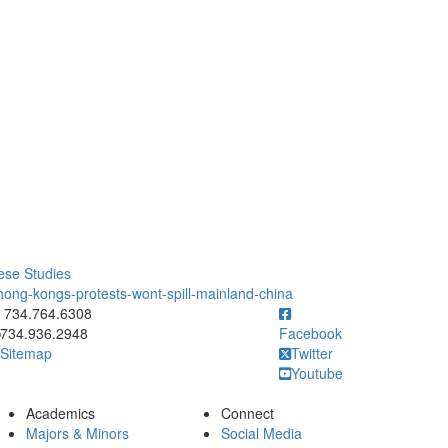
ese Studies
hong-kongs-protests-wont-spill-mainland-china
ick to call 734.764.6308
734.764.6308
734.936.2948
Facebook
Sitemap
Twitter
Youtube
Academics
Connect
Majors & Minors
Social Media