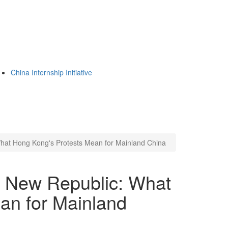
China Internship Initiative
hat Hong Kong's Protests Mean for Mainland China
n New Republic: What
an for Mainland