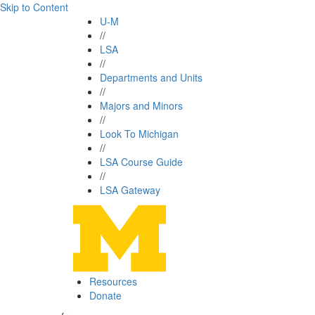
Skip to Content
U-M
//
LSA
//
Departments and Units
//
Majors and Minors
//
Look To Michigan
//
LSA Course Guide
//
LSA Gateway
Resources
Donate