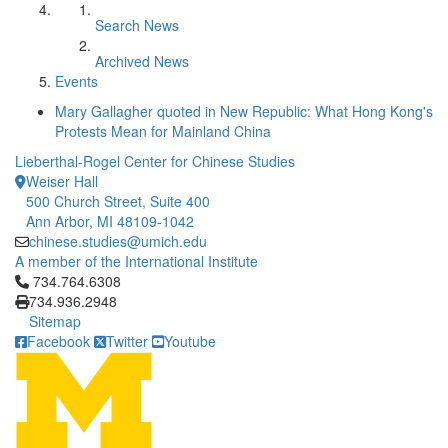
Search News
Archived News
Events
Mary Gallagher quoted in New Republic: What Hong Kong's
Protests Mean for Mainland China
Lieberthal-Rogel Center for Chinese Studies
Weiser Hall
500 Church Street, Suite 400
Ann Arbor, MI 48109-1042
chinese.studies@umich.edu
A member of the International Institute
Click to call 734.764.6308
734.764.6308
734.936.2948
Sitemap
Facebook
Twitter
Youtube