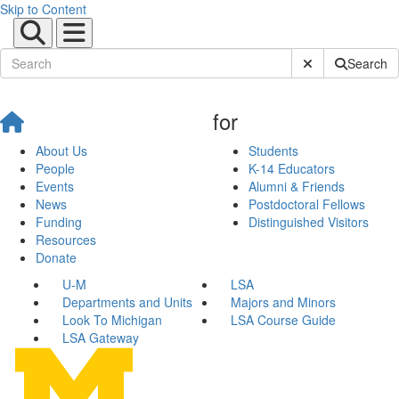
Skip to Content
Submit Site Sear
Search
for
About Us
Students
People
K-14 Educators
Events
Alumni & Friends
News
Postdoctoral Fellows
Funding
Distinguished Visitors
Resources
Donate
U-M
LSA
Departments and Units
Majors and Minors
Look To Michigan
LSA Course Guide
LSA Gateway