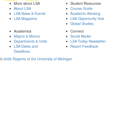
More about LSA
Student Resources
About LSA
Course Guide
LSA News & Events
Academic Advising
LSA Magazine
LSA Opportunity Hub
Global Studies
Academics
Connect
Majors & Minors
Social Media
Departments & Units
LSA Today Newsletter
LSA Dates and
Report Feedback
Deadlines
©
2026 Regents of the University of Michigan