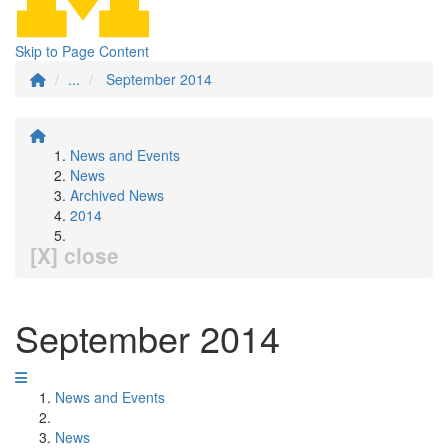
Skip to Page Content
...
September 2014
News and Events
News
Archived News
2014
[X] close
September 2014
News and Events
News