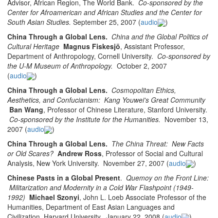
Advisor, African Region, The World Bank.
Co-sponsored by the
Center for Afroamerican and African Studies and the Center for
South Asian Studies.
September 25, 2007 (
audio
)
China Through a Global Lens.
China and the Global Politics of
Cultural Heritage
Magnus Fiskesjö
, Assistant Professor,
Department of Anthropology, Cornell University.
Co-sponsored by
the U-M Museum of Anthropology.
October 2, 2007
(
audio
)
China Through a Global Lens.
Cosmopolitan Ethics,
Aesthetics, and Confucianism: Kang Youwei's Great Community
Ban Wang
, Professor of Chinese Literature, Stanford University.
Co-sponsored by the Institute for the Humanities.
November 13,
2007 (
audio
)
China Through a Global Lens.
The China Threat: New Facts
or Old Scares?
Andrew Ross
, Professor of Social and Cultural
Analysis, New York University. November 27, 2007 (
audio
)
Chinese Pasts in a Global Present
.
Quemoy on the Front Line:
Militarization and Modernity in a Cold War Flashpoint (1949-
1992)
Michael Szonyi
, John L. Loeb Associate Professor of the
Humanities, Department of East Asian Languages and
Civilization, Harvard University. January 22, 2008 (
audio
)