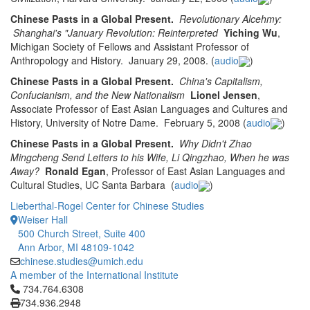
Chinese Pasts in a Global Present.
Revolutionary Alcehmy:
Shanghai's "January Revolution: Reinterpreted
Yiching Wu
,
Michigan Society of Fellows and Assistant Professor of
Anthropology and History. January 29, 2008. (
audio
)
Chinese Pasts in a Global Present.
China's Capitalism,
Confucianism, and the New Nationalism
Lionel Jensen
,
Associate Professor of East Asian Languages and Cultures and
History, University of Notre Dame. February 5, 2008 (
audio
)
Chinese Pasts in a Global Present.
Why Didn't Zhao
Mingcheng Send Letters to his Wife, Li Qingzhao, When he was
Away?
Ronald Egan
, Professor of East Asian Languages and
Cultural Studies, UC Santa Barbara
(
audio
)
Lieberthal-Rogel Center for Chinese Studies
Weiser Hall
500 Church Street, Suite 400
Ann Arbor, MI 48109-1042
chinese.studies@umich.edu
A member of the International Institute
Click to call 734.764.6308
734.764.6308
734.936.2948