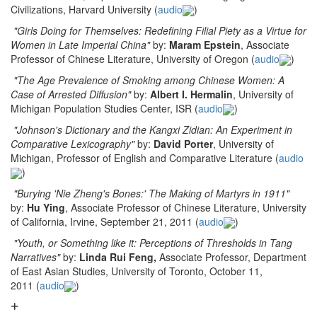
Civilizations, Harvard University (
audio
)
"Girls Doing for Themselves: Redefining Filial Piety as a Virtue for
Women in Late Imperial China"
by:
Maram Epstein
, Associate
Professor of Chinese Literature, University of Oregon (
audio
)
"The Age Prevalence of Smoking among Chinese Women: A
Case of Arrested Diffusion"
by:
Albert I. Hermalin
, University of
Michigan Population Studies Center, ISR (
audio
)
"Johnson's Dictionary and the Kangxi Zidian: An Experiment in
Comparative Lexicography"
by:
David Porter
, University of
Michigan, Professor of English and Comparative Literature (
audio
)
"Burying 'Nie Zheng's Bones:' The Making of Martyrs in 1911"
by:
Hu Ying
, Associate Professor of Chinese Literature, University
of California, Irvine, September 21, 2011 (
audio
)
"Youth, or Something like it: Perceptions of Thresholds in Tang
Narratives"
by:
Linda Rui Feng,
Associate Professor, Department
of East Asian Studies, University of Toronto, October 11,
2011 (
audio
)