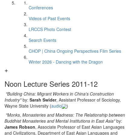
Conferences
Videos of Past Events
LRCCS Photo Contest
Search Events
CHOP | China Ongoing Perspectives Film Series
Winter 2026 - Dancing with the Dragon
Noon Lecture Series 2011-12
"
Building China: Migrant Workers in China's Construction
Industry
"
by:
Sarah Swider
, Assistant Professor of Sociology,
Wayne State University (
audio
)
"
Monks, Monasteries and Madness: The Relationship between
Buddhist Monasteries and Mental Institutions in East Asia
"
by:
James Robson
, Associate Professor of East Asian Languages
and Civilizations, Department of East Asian Languages and