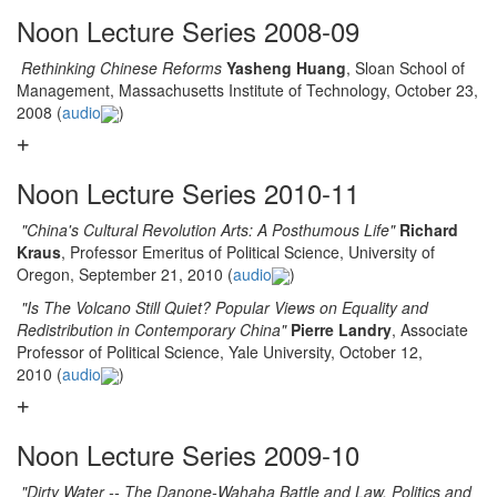
Noon Lecture Series 2008-09
Rethinking Chinese Reforms
Yasheng Huang
, Sloan School of
Management, Massachusetts Institute of Technology, October 23,
2008 (
audio
)
Noon Lecture Series 2010-11
"China's Cultural Revolution Arts: A Posthumous Life"
Richard
Kraus
, Professor Emeritus of Political Science, University of
Oregon, September 21, 2010 (
audio
)
"Is The Volcano Still Quiet? Popular Views on Equality and
Redistribution in Contemporary China"
Pierre Landry
, Associate
Professor of Political Science, Yale University, October 12,
2010 (
audio
)
Noon Lecture Series 2009-10
"Dirty Water -- The Danone-Wahaha Battle and Law, Politics and