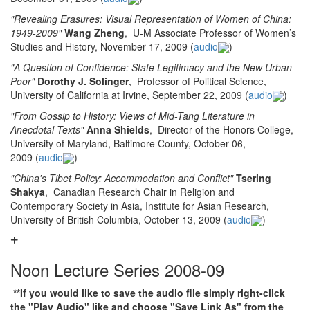
"Revealing Erasures: Visual Representation of Women of China:
1949-2009"
Wang Zheng
, U-M Associate Professor of Women’s
Studies and History, November 17, 2009 (
audio
)
"A Question of Confidence: State Legitimacy and the New Urban
Poor"
Dorothy J. Solinger
, Professor of Political Science,
University of California at Irvine, September 22, 2009 (
audio
)
"From Gossip to History: Views of Mid-Tang Literature in
Anecdotal Texts"
Anna Shields
, Director of the Honors College,
University of Maryland, Baltimore County, October 06,
2009 (
audio
)
"China's Tibet Policy: Accommodation and Conflict"
Tsering
Shakya
, Canadian Research Chair in Religion and
Contemporary Society in Asia, Institute for Asian Research,
University of British Columbia, October 13, 2009 (
audio
)
Noon Lecture Series 2008-09
**If you would like to save the audio file simply right-click
the "Play Audio" like and choose "Save Link As" from the