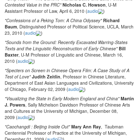
Contested Value in the PRC"
Nicholas C. Howson
, U-M
Assistant Professor of Law, April 6, 2010 (
audio
)
"Confessions of a Peking Tom: A China Odyssey"
Richard
Baum
, Distinguished Professor of Political Science, UCLA, March
23, 2010 (
audio
)
"Sounds from the Ground: Recently Excavated Warring-States
Texts and the Linguistic Reconstruction of Early Chinese"
Bill
Baxter
, U-M Professor of Linguistic and Chinese, March 16,
2010 (
audio
)
"Specters on Screen in Chinese Opera Film: A Case Study of A
Test of Love"
Judith Zeitlin
, Professor in Chinese Literature,
Department of East Asian Languages and Civilizations, University
of Chicago, February 02, 2009 (
audio
)
"Visualizing the State in Early Modern England and China"
Martin
J. Powers
, Sally Michelson Davidson Professor of Chinese Arts
and Cultures at the University of Michigan, December 08,
2009 (
audio
)
"Caochangdi : Beijing Inside Out"
Mary Ann Ray
, Taubman
Centennial Professor of Practice at the University of Michigan,
December 01, 2009 (
audio
)