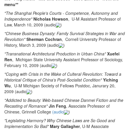
menu**
"The Shanghai People's Courts - Competence, Autonomy and
Independence"
Nicholas Howson
, U-M Assistant Professor of
Law, March 10, 2009 (audio
)
"Chinese Business Dynasty: Family Survival Strategies in War and
Revolution"
Sherman Cochran
, Cornell University Professor of
History, March 3, 2009 (audio
)
"Transnational Architectural Production in Urban China"
Xuefei
Ren
, Michigan State University Assistant Professor of Sociology,
February 10, 2009 (audio
)
"Coping with Crisis in the Wake of Culteral Revolution: Toward a
Historical Critique of China's Post-Socialist Condition"
Yiching
Wu
, U-M Michigan Society of Fellows Postdoc, Janurary 20,
2009 (audio
)
"Addicted to Beauty: Web-based Chinese Danmei Fiction and the
Recasting of Romance"
Jin Feng
, Associate Professor of
Chinese, Grinnell College
(audio
)
"Legislating Harmony? Why Chinese Laws are So Good and
Implementation So Bad"
Mary Gallagher
, U-M Associate