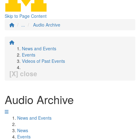
Skip to Page Content
...
Audio Archive
News and Events
Events
Videos of Past Events
[X] close
Audio Archive
News and Events
News
Events