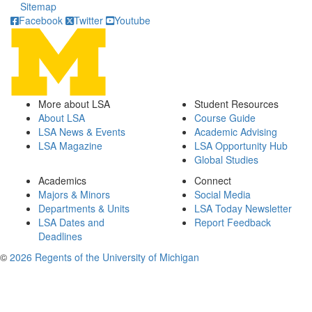
Sitemap
Facebook
Twitter
Youtube
More about LSA
Student Resources
About LSA
Course Guide
LSA News & Events
Academic Advising
LSA Magazine
LSA Opportunity Hub
Global Studies
Academics
Connect
Majors & Minors
Social Media
Departments & Units
LSA Today Newsletter
LSA Dates and
Report Feedback
Deadlines
©
2026 Regents of the University of Michigan