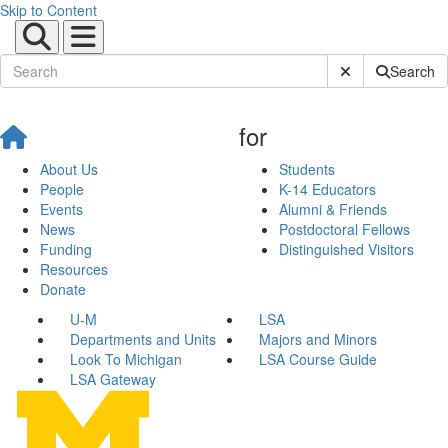
Skip to Content
Submit Site Sear
Search
for
About Us
Students
People
K-14 Educators
Events
Alumni & Friends
News
Postdoctoral Fellows
Funding
Distinguished Visitors
Resources
Donate
U-M
LSA
Departments and Units
Majors and Minors
Look To Michigan
LSA Course Guide
LSA Gateway