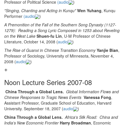
Professor of Political Science
(audio
)
"Singing, Chanting and Acting in Kunqu"
Wen Yuhang
, Kunqu
Performer
(audio
)
A Premonition of the Fall of the Southern Song Dynasty (1127-
1279): Reading a Song Lyric Composed in 1253 about Reveling
on the West Lake
Shuen-fu Lin
, U-M Professor of Chinese
Literature, October 14, 2008 (
audio
)
The Rise of Guanxi in Chinese Transition Economy
Yanjie Bian
,
Professor of Sociology, University of Minnesota, November 4,
2008 (
audio
)
Noon Lecture Series 2007-08
China Through a Global Lens.
Global Information Flows and
Chinese Responses to Tragic News Events
Vanessa Fong
,
Assistant Professor, Graduate School of Education, Harvard
University. September 18, 2007 (
audio
)
China Through a Global Lens.
Africa's Silk Road: China and
India's New Economic Frontier
Harry Broadman
, Economic