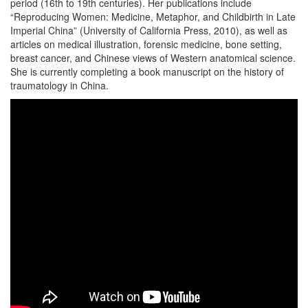
period (16th to 19th centuries). Her publications include
“Reproducing Women: Medicine, Metaphor, and Childbirth in Late
Imperial China” (University of California Press, 2010), as well as
articles on medical illustration, forensic medicine, bone setting,
breast cancer, and Chinese views of Western anatomical science.
She is currently completing a book manuscript on the history of
traumatology in China.