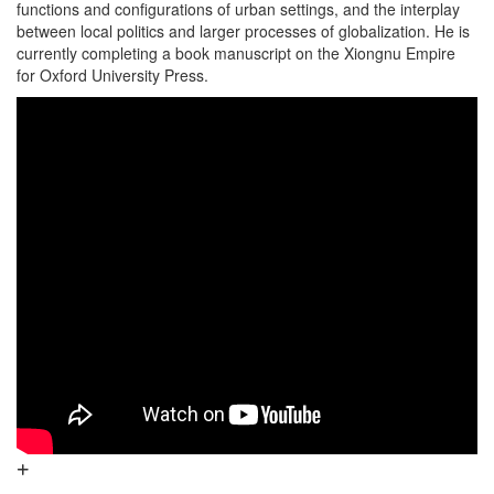
functions and configurations of urban settings, and the interplay
between local politics and larger processes of globalization. He is
currently completing a book manuscript on the Xiongnu Empire
for Oxford University Press.