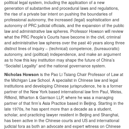
political legal system, including the application of a new
generation of substantive and procedural laws and regulations,
the rise of a private bar intent on pushing the boundaries of
professional autonomy, the increased (legal) sophistication and
autonomy of PRC judicial officials, and the expansion of the public
law and administrative law spheres. Professor Howson will review
what the PRC People’s Courts have become in the civil, criminal
and administrative law spheres over the past 40 years along three
distinct lines of inquiry – (technical) competence, (bureaucratic)
autonomy, and (political) independence, and make an argument
as to how this key institution may shape the future of China’s
“Socialist Legality” and the national governance system.
Nicholas Howson
is the Pao Li Tsiang Chair Professor of Law at
the Michigan Law School. A specialist in Chinese law and legal
institutions and developing Chinese jurisprudence, he is a former
partner of the New York based international law firm Paul, Weiss,
Rifkind, Wharton & Garrison LLP, where he was a managing
partner of that firm’s Asia Practice based in Beijing. Starting in the
late 1970s, he has spent more than a decade as a student,
scholar, and practicing lawyer resident in Beijing and Shanghai,
has been active in the Chinese courts and US and international
judicial fora as both an advocate and expert witness on Chinese