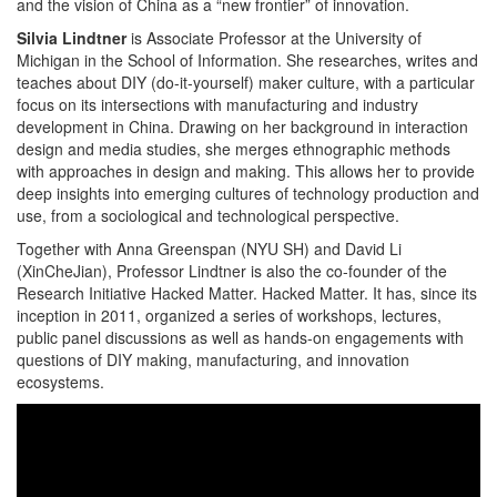
and the vision of China as a “new frontier” of innovation.
Silvia Lindtner
is Associate Professor at the University of
Michigan in the School of Information. She researches, writes and
teaches about DIY (do-it-yourself) maker culture, with a particular
focus on its intersections with manufacturing and industry
development in China. Drawing on her background in interaction
design and media studies, she merges ethnographic methods
with approaches in design and making. This allows her to provide
deep insights into emerging cultures of technology production and
use, from a sociological and technological perspective.
Together with Anna Greenspan (NYU SH) and David Li
(XinCheJian), Professor Lindtner is also the co-founder of the
Research Initiative Hacked Matter. Hacked Matter. It has, since its
inception in 2011, organized a series of workshops, lectures,
public panel discussions as well as hands-on engagements with
questions of DIY making, manufacturing, and innovation
ecosystems.