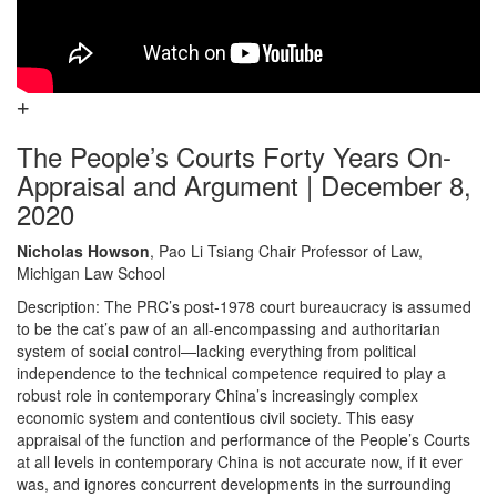
The People’s Courts Forty Years On-
Appraisal and Argument | December 8,
2020
Nicholas Howson
, Pao Li Tsiang Chair Professor of Law,
Michigan Law School
Description: The PRC’s post-1978 court bureaucracy is assumed
to be the cat’s paw of an all-encompassing and authoritarian
system of social control—lacking everything from political
independence to the technical competence required to play a
robust role in contemporary China’s increasingly complex
economic system and contentious civil society. This easy
appraisal of the function and performance of the People’s Courts
at all levels in contemporary China is not accurate now, if it ever
was, and ignores concurrent developments in the surrounding