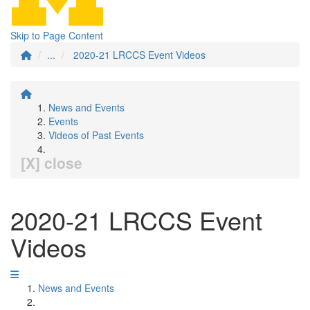
Skip to Page Content
...
2020-21 LRCCS Event Videos
News and Events
Events
Videos of Past Events
[X] close
2020-21 LRCCS Event
Videos
News and Events