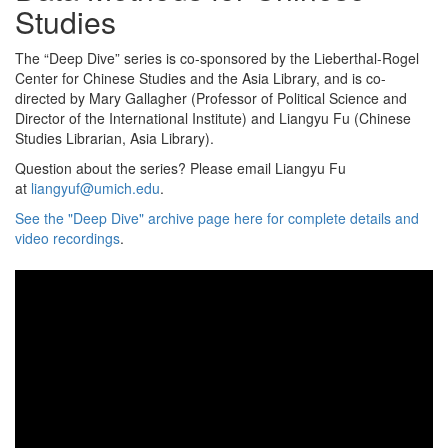
Studies
The “Deep Dive” series is co-sponsored by the Lieberthal-Rogel
Center for Chinese Studies and the Asia Library, and is co-
directed by Mary Gallagher (Professor of Political Science and
Director of the International Institute) and Liangyu Fu (Chinese
Studies Librarian, Asia Library).
Question about the series? Please email Liangyu Fu
at
liangyuf@umich.edu
.
See the "Deep Dive" archive page here for complete details and
video recordings
.