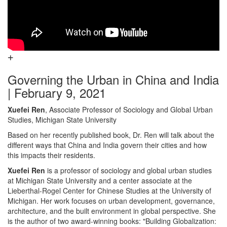
Governing the Urban in China and India
| February 9, 2021
Xuefei Ren
, Associate Professor of Sociology and Global Urban
Studies, Michigan State University
Based on her recently published book, Dr. Ren will talk about the
different ways that China and India govern their cities and how
this impacts their residents.
Xuefei Ren
is a professor of sociology and global urban studies
at Michigan State University and a center associate at the
Lieberthal-Rogel Center for Chinese Studies at the University of
Michigan. Her work focuses on urban development, governance,
architecture, and the built environment in global perspective. She
is the author of two award-winning books: "Building Globalization: