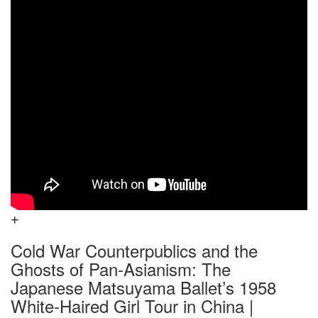
Cold War Counterpublics and the
Ghosts of Pan-Asianism: The
Japanese Matsuyama Ballet’s 1958
White-Haired Girl Tour in China |