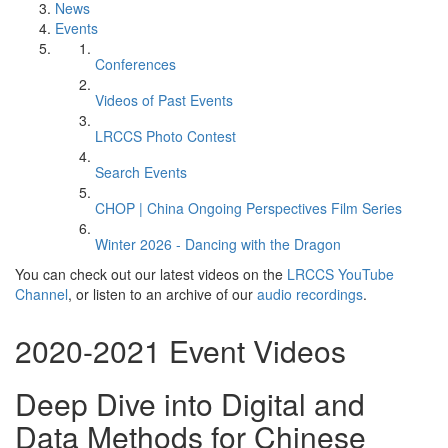
News
Events
Conferences
Videos of Past Events
LRCCS Photo Contest
Search Events
CHOP | China Ongoing Perspectives Film Series
Winter 2026 - Dancing with the Dragon
You can check out our latest videos on the
LRCCS YouTube
Channel
, or listen to an archive of our
audio recordings
.
2020-2021 Event Videos
Deep Dive into Digital and
Data Methods for Chinese