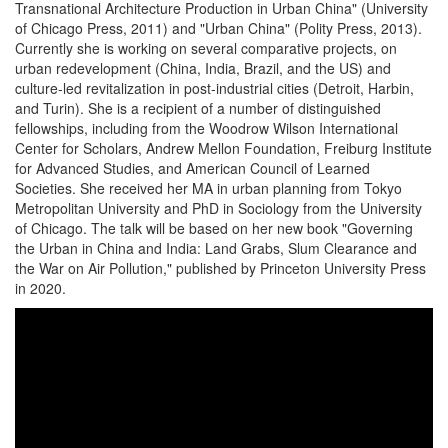
Transnational Architecture Production in Urban China" (University
of Chicago Press, 2011) and "Urban China" (Polity Press, 2013).
Currently she is working on several comparative projects, on
urban redevelopment (China, India, Brazil, and the US) and
culture-led revitalization in post-industrial cities (Detroit, Harbin,
and Turin). She is a recipient of a number of distinguished
fellowships, including from the Woodrow Wilson International
Center for Scholars, Andrew Mellon Foundation, Freiburg Institute
for Advanced Studies, and American Council of Learned
Societies. She received her MA in urban planning from Tokyo
Metropolitan University and PhD in Sociology from the University
of Chicago. The talk will be based on her new book "Governing
the Urban in China and India: Land Grabs, Slum Clearance and
the War on Air Pollution," published by Princeton University Press
in 2020.