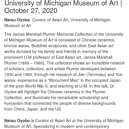
University of Michigan Museum of Art |
October 27, 2020
Natsu Oyobe
, Curator of Asian Art, University of Michigan
Museum of Art
The James Marshall Plumer Memorial Collection of the University
of Michigan Museum of Art is consisted of Chinese ceramics,
bronze wares, Buddhist sculptures, and other East Asian art
works donated by his family and friends in memory of the
prominent U-M professor of East Asian art, James Marshall
Plumer (1899 – 1960). The collection shows an incredible network
of scholars, collectors, and artists Plumer developed between
1930 and 1960, through his research of Jian (Tenmoku) and Yue
wares, experience as a “Monument Man” in the occupied Japan
of the post-World War II, and teaching at U-M. In this talk, Dr.
Oyobe will highlight the Chinese ceramics in the Plumer
Collection, and illuminate his remarkable scholarship and
humanism that connected the people of diverse backgrounds
from China, Japan, and the US.
Natsu Oyobe
is Curator of Asian Art at the University of Michigan
Museum of Art. Specializing in modern and contemporary