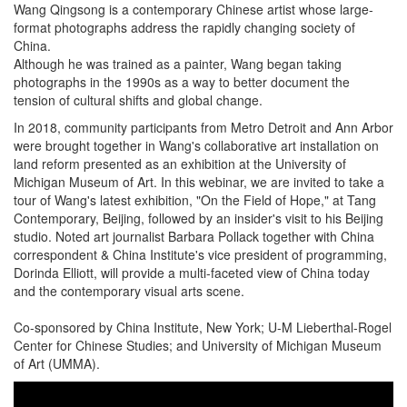
Wang Qingsong is a contemporary Chinese artist whose large-
format photographs address the rapidly changing society of
China.
Although he was trained as a painter, Wang began taking
photographs in the 1990s as a way to better document the
tension of cultural shifts and global change.
In 2018, community participants from Metro Detroit and Ann Arbor
were brought together in Wang's collaborative art installation on
land reform presented as an exhibition at the University of
Michigan Museum of Art. In this webinar, we are invited to take a
tour of Wang's latest exhibition, "On the Field of Hope," at Tang
Contemporary, Beijing, followed by an insider's visit to his Beijing
studio. Noted art journalist Barbara Pollack together with China
correspondent & China Institute's vice president of programming,
Dorinda Elliott, will provide a multi-faceted view of China today
and the contemporary visual arts scene.
Co-sponsored by China Institute, New York; U-M Lieberthal-Rogel
Center for Chinese Studies; and University of Michigan Museum
of Art (UMMA).