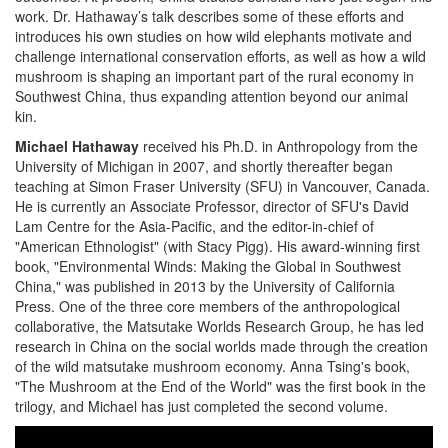
work. Dr. Hathaway’s talk describes some of these efforts and
introduces his own studies on how wild elephants motivate and
challenge international conservation efforts, as well as how a wild
mushroom is shaping an important part of the rural economy in
Southwest China, thus expanding attention beyond our animal
kin.
Michael Hathaway
received his Ph.D. in Anthropology from the
University of Michigan in 2007, and shortly thereafter began
teaching at Simon Fraser University (SFU) in Vancouver, Canada.
He is currently an Associate Professor, director of SFU's David
Lam Centre for the Asia-Pacific, and the editor-in-chief of
"American Ethnologist" (with Stacy Pigg). His award-winning first
book, "Environmental Winds: Making the Global in Southwest
China," was published in 2013 by the University of California
Press. One of the three core members of the anthropological
collaborative, the Matsutake Worlds Research Group, he has led
research in China on the social worlds made through the creation
of the wild matsutake mushroom economy. Anna Tsing's book,
"The Mushroom at the End of the World" was the first book in the
trilogy, and Michael has just completed the second volume.