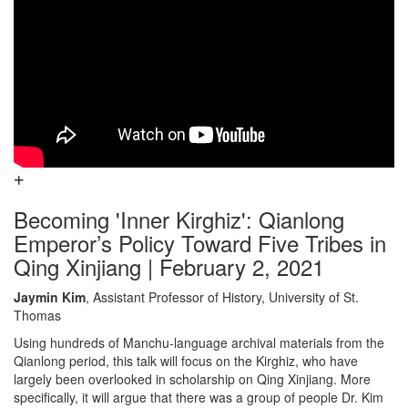
Becoming 'Inner Kirghiz': Qianlong
Emperor’s Policy Toward Five Tribes in
Qing Xinjiang | February 2, 2021
Jaymin Kim
, Assistant Professor of History, University of St.
Thomas
Using hundreds of Manchu-language archival materials from the
Qianlong period, this talk will focus on the Kirghiz, who have
largely been overlooked in scholarship on Qing Xinjiang. More
specifically, it will argue that there was a group of people Dr. Kim