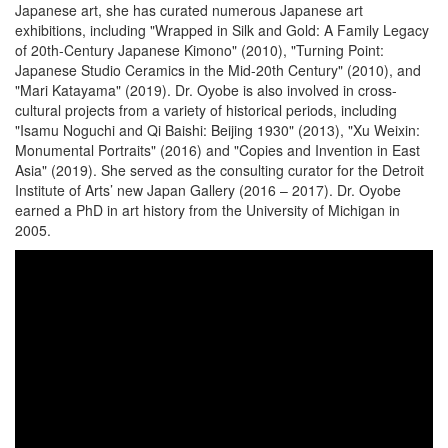
Japanese art, she has curated numerous Japanese art
exhibitions, including "Wrapped in Silk and Gold: A Family Legacy
of 20th-Century Japanese Kimono" (2010), "Turning Point:
Japanese Studio Ceramics in the Mid-20th Century" (2010), and
"Mari Katayama" (2019). Dr. Oyobe is also involved in cross-
cultural projects from a variety of historical periods, including
"Isamu Noguchi and Qi Baishi: Beijing 1930" (2013), "Xu Weixin:
Monumental Portraits" (2016) and "Copies and Invention in East
Asia" (2019). She served as the consulting curator for the Detroit
Institute of Arts’ new Japan Gallery (2016 – 2017). Dr. Oyobe
earned a PhD in art history from the University of Michigan in
2005.