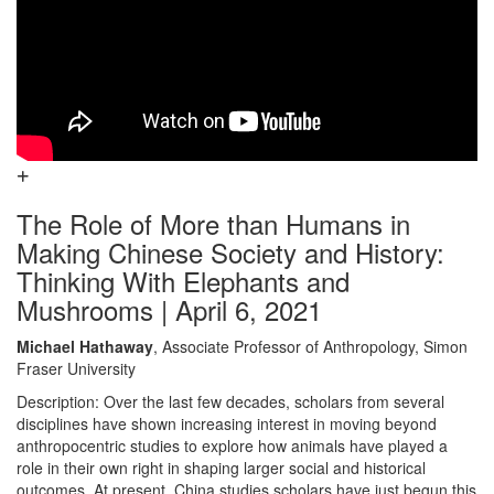
The Role of More than Humans in
Making Chinese Society and History:
Thinking With Elephants and
Mushrooms | April 6, 2021
Michael Hathaway
, Associate Professor of Anthropology, Simon
Fraser University
Description: Over the last few decades, scholars from several
disciplines have shown increasing interest in moving beyond
anthropocentric studies to explore how animals have played a
role in their own right in shaping larger social and historical
outcomes. At present, China studies scholars have just begun this