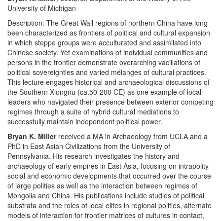
University of Michigan
Description: The Great Wall regions of northern China have long
been characterized as frontiers of political and cultural expansion
in which steppe groups were acculturated and assimilated into
Chinese society. Yet examinations of individual communities and
persons in the frontier demonstrate overarching vacillations of
political sovereignties and varied mélanges of cultural practices.
This lecture engages historical and archaeological discussions of
the Southern Xiongnu (ca.50-200 CE) as one example of local
leaders who navigated their presence between exterior competing
regimes through a suite of hybrid cultural mediations to
successfully maintain independent political power.
Bryan K. Miller
received a MA in Archaeology from UCLA and a
PhD in East Asian Civilizations from the University of
Pennsylvania. His research investigates the history and
archaeology of early empires in East Asia, focusing on intrapolity
social and economic developments that occurred over the course
of large polities as well as the interaction between regimes of
Mongolia and China. His publications include studies of political
substrata and the roles of local elites in regional polities, alternate
models of interaction for frontier matrices of cultures in contact,