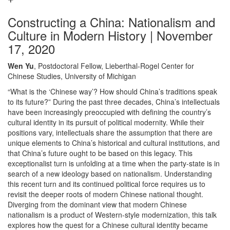
Constructing a China: Nationalism and
Culture in Modern History | November
17, 2020
Wen Yu
, Postdoctoral Fellow, Lieberthal-Rogel Center for
Chinese Studies, University of Michigan
“What is the ‘Chinese way’? How should China’s traditions speak
to its future?” During the past three decades, China’s intellectuals
have been increasingly preoccupied with defining the country’s
cultural identity in its pursuit of political modernity. While their
positions vary, intellectuals share the assumption that there are
unique elements to China’s historical and cultural institutions, and
that China’s future ought to be based on this legacy. This
exceptionalist turn is unfolding at a time when the party-state is in
search of a new ideology based on nationalism. Understanding
this recent turn and its continued political force requires us to
revisit the deeper roots of modern Chinese national thought.
Diverging from the dominant view that modern Chinese
nationalism is a product of Western-style modernization, this talk
explores how the quest for a Chinese cultural identity became