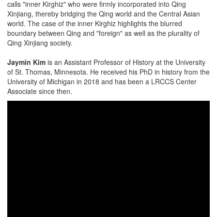
calls "inner Kirghiz" who were firmly incorporated into Qing
Xinjiang, thereby bridging the Qing world and the Central Asian
world. The case of the inner Kirghiz highlights the blurred
boundary between Qing and "foreign" as well as the plurality of
Qing Xinjiang society.
Jaymin Kim
is an Assistant Professor of History at the University
of St. Thomas, Minnesota. He received his PhD in history from the
University of Michigan in 2018 and has been a LRCCS Center
Associate since then.