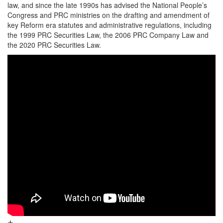
law, and since the late 1990s has advised the National People’s
Congress and PRC ministries on the drafting and amendment of
key Reform era statutes and administrative regulations, including
the 1999 PRC Securities Law, the 2006 PRC Company Law and
the 2020 PRC Securities Law.