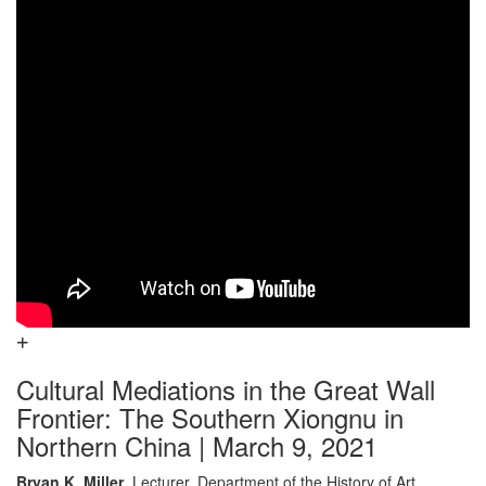
Cultural Mediations in the Great Wall
Frontier: The Southern Xiongnu in
Northern China | March 9, 2021
Bryan K. Miller
, Lecturer, Department of the History of Art,