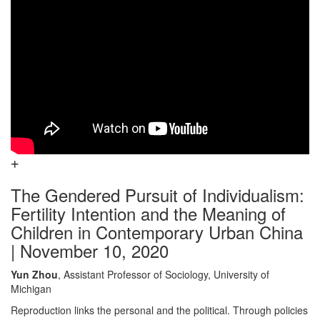
The Gendered Pursuit of Individualism:
Fertility Intention and the Meaning of
Children in Contemporary Urban China
| November 10, 2020
Yun Zhou
, Assistant Professor of Sociology, University of
Michigan
Reproduction links the personal and the political. Through policies