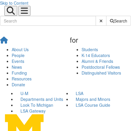
Skip to Content
Submit Site Sear
Search
for
About Us
Students
People
K-14 Educators
Events
Alumni & Friends
News
Postdoctoral Fellows
Funding
Distinguished Visitors
Resources
Donate
U-M
LSA
Departments and Units
Majors and Minors
Look To Michigan
LSA Course Guide
LSA Gateway