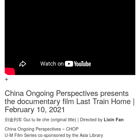
China Ongoing Perspectives presents
the documentary film Last Train Home |
February 10, 2021
归途列车 Gui tu lie che (original title) | Directed by
Lixin Fan
China Ongoing Perspectives ~ CHOP
U-M Film Series co-sponsored by the Asia Library