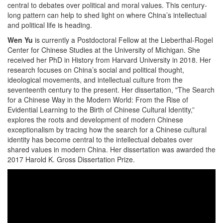
central to debates over political and moral values. This century-
long pattern can help to shed light on where China’s intellectual
and political life is heading.
Wen Yu
is currently a Postdoctoral Fellow at the Lieberthal-Rogel
Center for Chinese Studies at the University of Michigan. She
received her PhD in History from Harvard University in 2018. Her
research focuses on China’s social and political thought,
ideological movements, and intellectual culture from the
seventeenth century to the present. Her dissertation, "The Search
for a Chinese Way in the Modern World: From the Rise of
Evidential Learning to the Birth of Chinese Cultural Identity,”
explores the roots and development of modern Chinese
exceptionalism by tracing how the search for a Chinese cultural
identity has become central to the intellectual debates over
shared values in modern China. Her dissertation was awarded the
2017 Harold K. Gross Dissertation Prize.