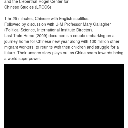
and the Lieberthal-Rogel Center for
Chinese Studies (LRCCS)
1 hr 25 minutes; Chinese with English subtitles.
Followed by discussion with U-M Professor Mary Gallagher
(Political Science, International Institute Director).
Last Train Home (2009) documents a couple embarking on a
journey home for Chinese new year along with 130 million other
migrant workers, to reunite with their children and struggle for a
future. Their unseen story plays out as China soars towards being
a world superpower.