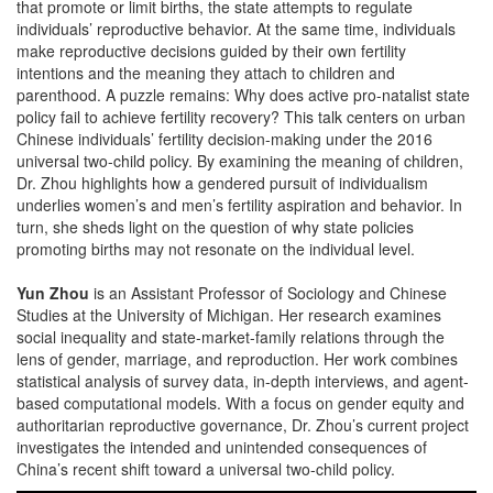
that promote or limit births, the state attempts to regulate
individuals’ reproductive behavior. At the same time, individuals
make reproductive decisions guided by their own fertility
intentions and the meaning they attach to children and
parenthood. A puzzle remains: Why does active pro-natalist state
policy fail to achieve fertility recovery? This talk centers on urban
Chinese individuals’ fertility decision-making under the 2016
universal two-child policy. By examining the meaning of children,
Dr. Zhou highlights how a gendered pursuit of individualism
underlies women’s and men’s fertility aspiration and behavior. In
turn, she sheds light on the question of why state policies
promoting births may not resonate on the individual level.
Yun Zhou
is an Assistant Professor of Sociology and Chinese
Studies at the University of Michigan. Her research examines
social inequality and state-market-family relations through the
lens of gender, marriage, and reproduction. Her work combines
statistical analysis of survey data, in-depth interviews, and agent-
based computational models. With a focus on gender equity and
authoritarian reproductive governance, Dr. Zhou’s current project
investigates the intended and unintended consequences of
China’s recent shift toward a universal two-child policy.