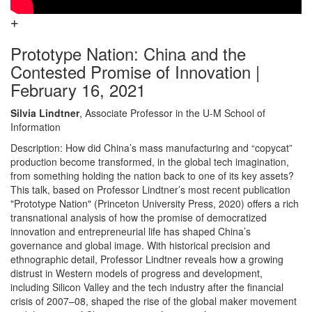
Prototype Nation: China and the
Contested Promise of Innovation |
February 16, 2021
Silvia Lindtner
, Associate Professor in the U-M School of
Information
Description: How did China’s mass manufacturing and “copycat”
production become transformed, in the global tech imagination,
from something holding the nation back to one of its key assets?
This talk, based on Professor Lindtner’s most recent publication
"Prototype Nation" (Princeton University Press, 2020) offers a rich
transnational analysis of how the promise of democratized
innovation and entrepreneurial life has shaped China’s
governance and global image. With historical precision and
ethnographic detail, Professor Lindtner reveals how a growing
distrust in Western models of progress and development,
including Silicon Valley and the tech industry after the financial
crisis of 2007–08, shaped the rise of the global maker movement