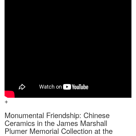
Monumental Friendship: Chinese
Ceramics in the James Marshall
Plumer Memorial Collection at the