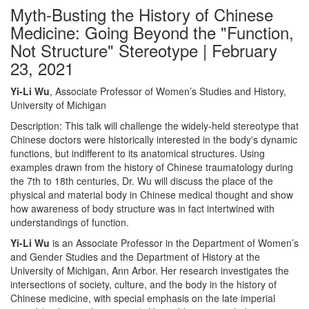
Myth-Busting the History of Chinese
Medicine: Going Beyond the "Function,
Not Structure" Stereotype | February
23, 2021
Yi-Li Wu
, Associate Professor of Women’s Studies and History,
University of Michigan
Description: This talk will challenge the widely-held stereotype that
Chinese doctors were historically interested in the body's dynamic
functions, but indifferent to its anatomical structures. Using
examples drawn from the history of Chinese traumatology during
the 7th to 18th centuries, Dr. Wu will discuss the place of the
physical and material body in Chinese medical thought and show
how awareness of body structure was in fact intertwined with
understandings of function.
Yi-Li Wu
is an Associate Professor in the Department of Women’s
and Gender Studies and the Department of History at the
University of Michigan, Ann Arbor. Her research investigates the
intersections of society, culture, and the body in the history of
Chinese medicine, with special emphasis on the late imperial