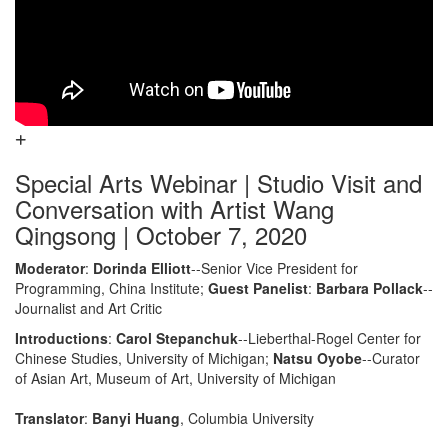
Special Arts Webinar | Studio Visit and
Conversation with Artist Wang
Qingsong | October 7, 2020
Moderator
:
Dorinda Elliott
--Senior Vice President for
Programming, China Institute;
Guest Panelist
:
Barbara Pollack
--
Journalist and Art Critic
Introductions
:
Carol Stepanchuk
--Lieberthal-Rogel Center for
Chinese Studies, University of Michigan;
Natsu Oyobe
--Curator
of Asian Art, Museum of Art, University of Michigan
Translator
:
Banyi Huang
, Columbia University