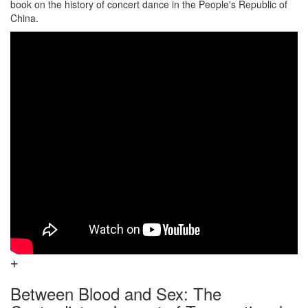
book on the history of concert dance in the People's Republic of
China.
Between Blood and Sex: The