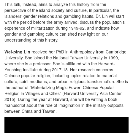
This talk, instead, aims to analyze this history from the
perspective of the island society and culture, in particular, the
islanders' gender relations and gambling habits. Dr. Lin will start
with the period before the army arrived, discuss the population's
experience of militarization during 1949-92, and indicate how
gender and gambling culture can shed new light on our
understanding of this history.
Wei-ping Lin
received her PhD in Anthropology from Cambridge
University. She joined the National Taiwan University in 1999,
where she is a professor. She is affiliated with the Harvard-
Yenching Institute during 2017-18. Her research concerns
Chinese popular religion, including topics related to material
culture, spirit mediums, and urban religious transformation. She is
the author of "Materializing Magic Power: Chinese Popular
Religion in Villages and Cities" (Harvard University Asia Center,
2015). During the year at Harvard, she will be writing a book
manuscript about the role of imagination in the military outposts
between China and Taiwan.