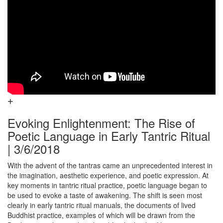
Evoking Enlightenment: The Rise of
Poetic Language in Early Tantric Ritual
| 3/6/2018
With the advent of the tantras came an unprecedented interest in
the imagination, aesthetic experience, and poetic expression. At
key moments in tantric ritual practice, poetic language began to
be used to evoke a taste of awakening. The shift is seen most
clearly in early tantric ritual manuals, the documents of lived
Buddhist practice, examples of which will be drawn from the