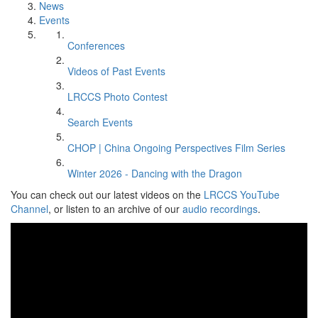
News
Events
Conferences
Videos of Past Events
LRCCS Photo Contest
Search Events
CHOP | China Ongoing Perspectives Film Series
Winter 2026 - Dancing with the Dragon
You can check out our latest videos on the
LRCCS YouTube
Channel
, or listen to an archive of our
audio recordings
.