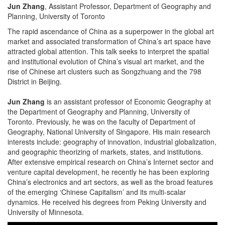
Jun Zhang
, Assistant Professor, Department of Geography and
Planning, University of Toronto
The rapid ascendance of China as a superpower in the global art
market and associated transformation of China’s art space have
attracted global attention. This talk seeks to interpret the spatial
and institutional evolution of China’s visual art market, and the
rise of Chinese art clusters such as Songzhuang and the 798
District in Beijing.
Jun Zhang
is an assistant professor of Economic Geography at
the Department of Geography and Planning, University of
Toronto. Previously, he was on the faculty of Department of
Geography, National University of Singapore. His main research
interests include: geography of innovation, industrial globalization,
and geographic theorizing of markets, states, and institutions.
After extensive empirical research on China’s Internet sector and
venture capital development, he recently he has been exploring
China’s electronics and art sectors, as well as the broad features
of the emerging ‘Chinese Capitalism’ and its multi-scalar
dynamics. He received his degrees from Peking University and
University of Minnesota.