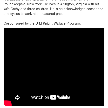
Poughkeepsie, New York. He lives in Arlington, Virginia with his
wife Cathy and three children. He is an acknowledged soccer dad
and cycles to work at a measured pace.
Cosponsored by the U-M Knight-Wallace Program.