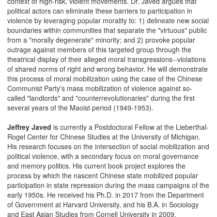
context of high-risk, violent movements. Dr. Javed argues that
political actors can eliminate these barriers to participation in
violence by leveraging popular morality to: 1) delineate new social
boundaries within communities that separate the "virtuous" public
from a "morally degenerate" minority; and 2) provoke popular
outrage against members of this targeted group through the
theatrical display of their alleged moral transgressions--violations
of shared norms of right and wrong behavior. He will demonstrate
this process of moral mobilization using the case of the Chinese
Communist Party's mass mobilization of violence against so-
called "landlords" and "counterrevolutionaries" during the first
several years of the Maoist period (1949-1953).
Jeffrey Javed
is currently a Postdoctoral Fellow at the Lieberthal-
Rogel Center for Chinese Studies at the University of Michigan.
His research focuses on the intersection of social mobilization and
political violence, with a secondary focus on moral governance
and memory politics. His current book project explores the
process by which the nascent Chinese state mobilized popular
participation in state repression during the mass campaigns of the
early 1950s. He received his Ph.D. in 2017 from the Department
of Government at Harvard University, and his B.A. in Sociology
and East Asian Studies from Cornell University in 2009.