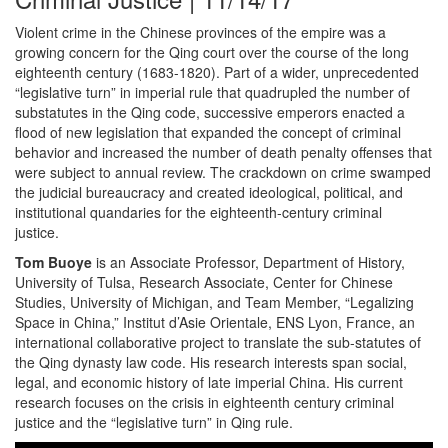
Violent crime in the Chinese provinces of the empire was a
growing concern for the Qing court over the course of the long
eighteenth century (1683-1820). Part of a wider, unprecedented
“legislative turn” in imperial rule that quadrupled the number of
substatutes in the Qing code, successive emperors enacted a
flood of new legislation that expanded the concept of criminal
behavior and increased the number of death penalty offenses that
were subject to annual review. The crackdown on crime swamped
the judicial bureaucracy and created ideological, political, and
institutional quandaries for the eighteenth-century criminal
justice.
Tom Buoye
is an Associate Professor, Department of History,
University of Tulsa, Research Associate, Center for Chinese
Studies, University of Michigan, and Team Member, “Legalizing
Space in China,” Institut d’Asie Orientale, ENS Lyon, France, an
international collaborative project to translate the sub-statutes of
the Qing dynasty law code. His research interests span social,
legal, and economic history of late imperial China. His current
research focuses on the crisis in eighteenth century criminal
justice and the “legislative turn” in Qing rule.