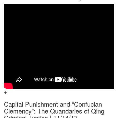
Capital Punishment and “Confucian
Clemency”: The Quandaries of Qing
Criminal Justice | 11/14/17