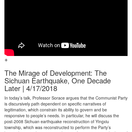
The Mirage of Development: The
Sichuan Earthquake, One Decade
Later | 4/17/2018
In today’s talk, Professor Sorace argues that the Communist Party
is discursively path dependent on specific narratives of
legitimation, which constrain its ability to govern and be
responsive to people’s needs. In particular, he will discuss the
post-2008 Sichuan earthquake reconstruction of Yingxiu
township, which was reconstructed to perform the Party’s