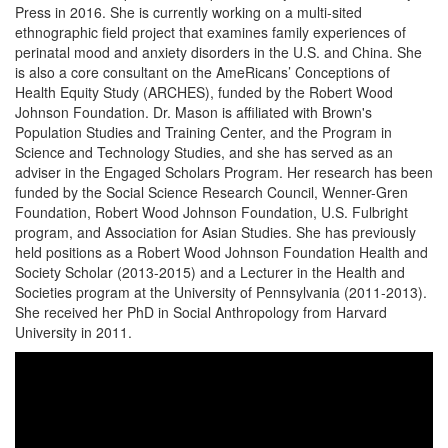
Press in 2016. She is currently working on a multi-sited
ethnographic field project that examines family experiences of
perinatal mood and anxiety disorders in the U.S. and China. She
is also a core consultant on the AmeRicans’ Conceptions of
Health Equity Study (ARCHES), funded by the Robert Wood
Johnson Foundation. Dr. Mason is affiliated with Brown's
Population Studies and Training Center, and the Program in
Science and Technology Studies, and she has served as an
adviser in the Engaged Scholars Program. Her research has been
funded by the Social Science Research Council, Wenner-Gren
Foundation, Robert Wood Johnson Foundation, U.S. Fulbright
program, and Association for Asian Studies. She has previously
held positions as a Robert Wood Johnson Foundation Health and
Society Scholar (2013-2015) and a Lecturer in the Health and
Societies program at the University of Pennsylvania (2011-2013).
She received her PhD in Social Anthropology from Harvard
University in 2011.