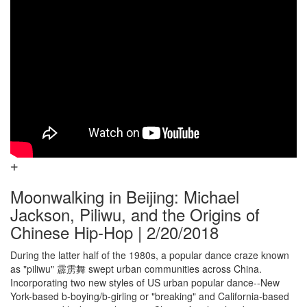
Moonwalking in Beijing: Michael
Jackson, Piliwu, and the Origins of
Chinese Hip-Hop | 2/20/2018
During the latter half of the 1980s, a popular dance craze known
as "piliwu" 霹雳舞 swept urban communities across China.
Incorporating two new styles of US urban popular dance--New
York-based b-boying/b-girling or "breaking" and California-based