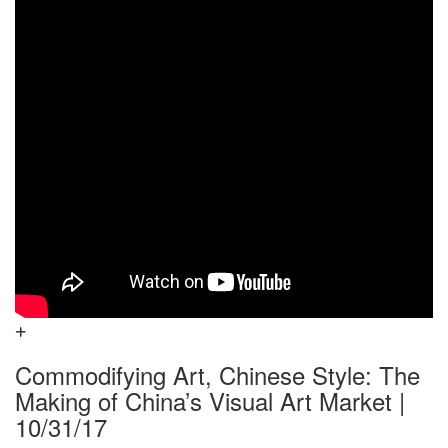
Commodifying Art, Chinese Style: The
Making of China’s Visual Art Market |
10/31/17