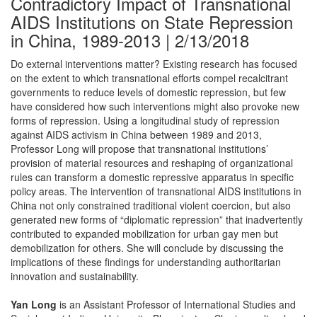
Contradictory Impact of Transnational
AIDS Institutions on State Repression
in China, 1989-2013 | 2/13/2018
Do external interventions matter? Existing research has focused
on the extent to which transnational efforts compel recalcitrant
governments to reduce levels of domestic repression, but few
have considered how such interventions might also provoke new
forms of repression. Using a longitudinal study of repression
against AIDS activism in China between 1989 and 2013,
Professor Long will propose that transnational institutions’
provision of material resources and reshaping of organizational
rules can transform a domestic repressive apparatus in specific
policy areas. The intervention of transnational AIDS institutions in
China not only constrained traditional violent coercion, but also
generated new forms of “diplomatic repression” that inadvertently
contributed to expanded mobilization for urban gay men but
demobilization for others. She will conclude by discussing the
implications of these findings for understanding authoritarian
innovation and sustainability.
Yan Long
is an Assistant Professor of International Studies and