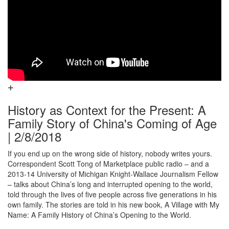
History as Context for the Present: A
Family Story of China's Coming of Age
| 2/8/2018
If you end up on the wrong side of history, nobody writes yours.
Correspondent Scott Tong of Marketplace public radio – and a
2013-14 University of Michigan Knight-Wallace Journalism Fellow
– talks about China’s long and interrupted opening to the world,
told through the lives of five people across five generations in his
own family. The stories are told in his new book, A Village with My
Name: A Family History of China’s Opening to the World.