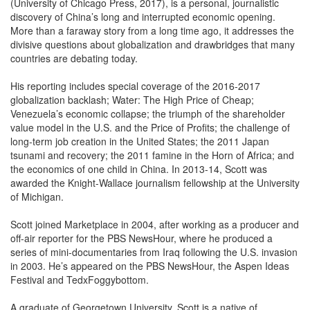
(University of Chicago Press, 2017), is a personal, journalistic
discovery of China’s long and interrupted economic opening.
More than a faraway story from a long time ago, it addresses the
divisive questions about globalization and drawbridges that many
countries are debating today.
His reporting includes special coverage of the 2016-2017
globalization backlash; Water: The High Price of Cheap;
Venezuela’s economic collapse; the triumph of the shareholder
value model in the U.S. and the Price of Profits; the challenge of
long-term job creation in the United States; the 2011 Japan
tsunami and recovery; the 2011 famine in the Horn of Africa; and
the economics of one child in China. In 2013-14, Scott was
awarded the Knight-Wallace journalism fellowship at the University
of Michigan.
Scott joined Marketplace in 2004, after working as a producer and
off-air reporter for the PBS NewsHour, where he produced a
series of mini-documentaries from Iraq following the U.S. invasion
in 2003. He’s appeared on the PBS NewsHour, the Aspen Ideas
Festival and TedxFoggybottom.
A graduate of Georgetown University, Scott is a native of