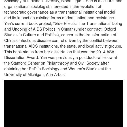
Sociology at Indiana University, Bloomington. She is a cultural and
organizational sociologist interested in the evolution of
technocratic governance as a transnational institutional model
and its impact on existing forms of domination and resistance.
Yan’s current book project, "Side Effects: The Transnational Doing
and Undoing of AIDS Politics in China" (under contract, Oxford
Studies in Culture and Politics), concerns the transformation of
China’s infectious disease control driven by the conflict between
transnational AIDS institutions, the state, and local activist groups.
This book stems from her dissertation that won the 2014 ASA
Dissertation Award. Yan was previously a postdoctoral fellow at
the Stanford Center on Philanthropy and Civil Society after
obtaining her PhD in Sociology and Women’s Studies at the
University of Michigan, Ann Arbor.