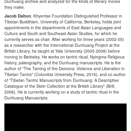
Dunhuang archive and analyzed for the kinds of literary moves
they make.
Jacob Dalton
, Khyentse Foundation Distinguished Professor in
Tibetan Buddhism, University of California, Berkeley, holds joint
appointments in the departments of East Asian Languages and
Culture and South and Southeast Asian Studies, for which he
currently serves as chair. After working for three years (2002-05)
as a researcher with the International Dunhuang Project at the
British Library, he taught at Yale University (2005-2008) before
moving to Berkeley. He works on tantric ritual, Nyingma Religious
history, paleography, and the Dunhuang manuscripts. He is the
author of "The Taming of the Demons: Violence and Liberation in
Tibetan Tantra" (Columbia University Press, 2016), and co-author
of "Tibetan Tantric Manuscripts from Dunhuang: A Descriptive
Catalogue of the Stein Collection at the British Library" (Brill,
2006). He is currently working on a study of tantric ritual in the
Dunhuang Manuscripts.