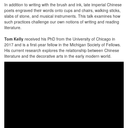
In addition to writing with the brush and ink, late imperial Chinese
poets engraved their words onto cups and chairs, walking sticks,
slabs of stone, and musical instruments. This talk examines how
such practices challenge our own notions of writing and reading
literature.
Tom Kelly
received his PhD from the University of Chicago in
2017 and is a first-year fellow in the Michigan Society of Fellows.
His current research explores the relationship between Chinese
literature and the decorative arts in the early modern world.