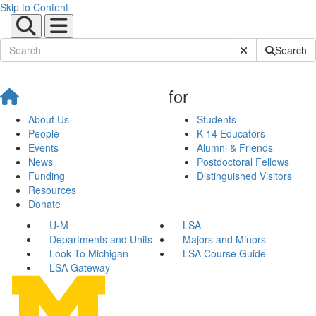
Skip to Content
Submit Site Sear
Search
for
About Us
Students
People
K-14 Educators
Events
Alumni & Friends
News
Postdoctoral Fellows
Funding
Distinguished Visitors
Resources
Donate
U-M
LSA
Departments and Units
Majors and Minors
Look To Michigan
LSA Course Guide
LSA Gateway