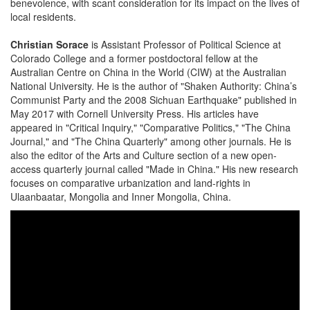
benevolence, with scant consideration for its impact on the lives of
local residents.
Christian Sorace
is Assistant Professor of Political Science at
Colorado College and a former postdoctoral fellow at the
Australian Centre on China in the World (CIW) at the Australian
National University. He is the author of "Shaken Authority: China’s
Communist Party and the 2008 Sichuan Earthquake" published in
May 2017 with Cornell University Press. His articles have
appeared in "Critical Inquiry," "Comparative Politics," "The China
Journal," and "The China Quarterly" among other journals. He is
also the editor of the Arts and Culture section of a new open-
access quarterly journal called "Made in China." His new research
focuses on comparative urbanization and land-rights in
Ulaanbaatar, Mongolia and Inner Mongolia, China.