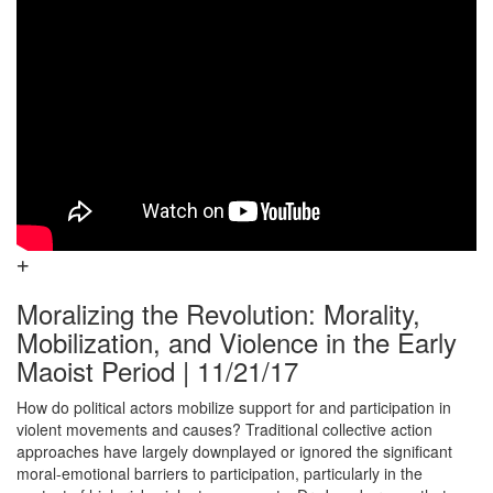
Moralizing the Revolution: Morality,
Mobilization, and Violence in the Early
Maoist Period | 11/21/17
How do political actors mobilize support for and participation in
violent movements and causes? Traditional collective action
approaches have largely downplayed or ignored the significant
moral-emotional barriers to participation, particularly in the