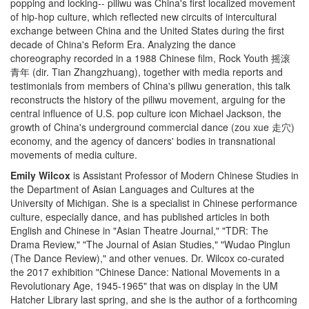
popping and locking-- piliwu was China's first localized movement
of hip-hop culture, which reflected new circuits of intercultural
exchange between China and the United States during the first
decade of China's Reform Era. Analyzing the dance
choreography recorded in a 1988 Chinese film, Rock Youth 摇滚
青年 (dir. Tian Zhangzhuang), together with media reports and
testimonials from members of China's piliwu generation, this talk
reconstructs the history of the piliwu movement, arguing for the
central influence of U.S. pop culture icon Michael Jackson, the
growth of China's underground commercial dance (zou xue 走穴)
economy, and the agency of dancers' bodies in transnational
movements of media culture.
Emily Wilcox
is Assistant Professor of Modern Chinese Studies in
the Department of Asian Languages and Cultures at the
University of Michigan. She is a specialist in Chinese performance
culture, especially dance, and has published articles in both
English and Chinese in "Asian Theatre Journal," "TDR: The
Drama Review," "The Journal of Asian Studies," "Wudao Pinglun
(The Dance Review)," and other venues. Dr. Wilcox co-curated
the 2017 exhibition "Chinese Dance: National Movements in a
Revolutionary Age, 1945-1965" that was on display in the UM
Hatcher Library last spring, and she is the author of a forthcoming