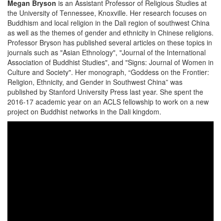
Megan Bryson
is an Assistant Professor of Religious Studies at
the University of Tennessee, Knoxville. Her research focuses on
Buddhism and local religion in the Dali region of southwest China
as well as the themes of gender and ethnicity in Chinese religions.
Professor Bryson has published several articles on these topics in
journals such as "Asian Ethnology", "Journal of the International
Association of Buddhist Studies", and "Signs: Journal of Women in
Culture and Society". Her monograph, “Goddess on the Frontier:
Religion, Ethnicity, and Gender in Southwest China” was
published by Stanford University Press last year. She spent the
2016-17 academic year on an ACLS fellowship to work on a new
project on Buddhist networks in the Dali kingdom.