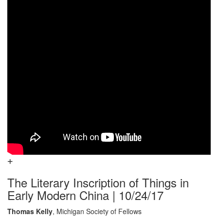
The Literary Inscription of Things in
Early Modern China | 10/24/17
Thomas Kelly
, Michigan Society of Fellows