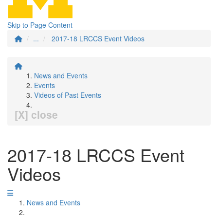
Skip to Page Content
...
2017-18 LRCCS Event Videos
News and Events
Events
Videos of Past Events
[X] close
2017-18 LRCCS Event
Videos
News and Events