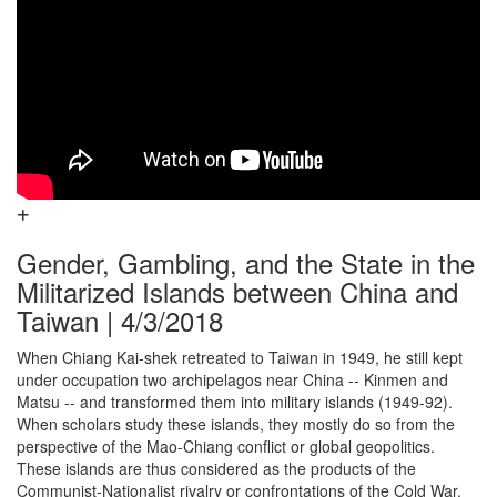
Gender, Gambling, and the State in the
Militarized Islands between China and
Taiwan | 4/3/2018
When Chiang Kai-shek retreated to Taiwan in 1949, he still kept
under occupation two archipelagos near China -- Kinmen and
Matsu -- and transformed them into military islands (1949-92).
When scholars study these islands, they mostly do so from the
perspective of the Mao-Chiang conflict or global geopolitics.
These islands are thus considered as the products of the
Communist-Nationalist rivalry or confrontations of the Cold War.