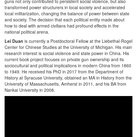
guns not only contributed to persistent social violence, but also
transformed power structurers in local society and accelerated
local militarization, changing the balance of power between state
and society. The decision that each political entity made about
how to deal with armed civilians had profound effects in the
national political arena.
Lei Duan
is currently a Postdoctoral Fellow at the Liebethal-Rogel
Center for Chinese Studies at the University of Michigan. His main
research interest is social violence and state power in China. His
current book project focuses on private gun ownership and its
sociocultural and political implications in modern China from 1860
to 1949. He received his PhD in 2017 from the Department of
History at Syracuse University, obtained an MA in History from the
University of Massachusetts, Amherst in 2011, and his BA from
Nankai University in 2008.