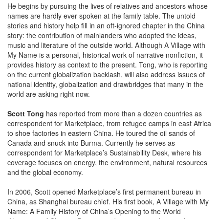
He begins by pursuing the lives of relatives and ancestors whose
names are hardly ever spoken at the family table. The untold
stories and history help fill in an oft-ignored chapter in the China
story: the contribution of mainlanders who adopted the ideas,
music and literature of the outside world. Although A Village with
My Name is a personal, historical work of narrative nonfiction, it
provides history as context to the present. Tong, who is reporting
on the current globalization backlash, will also address issues of
national identity, globalization and drawbridges that many in the
world are asking right now.
Scott Tong
has reported from more than a dozen countries as
correspondent for Marketplace, from refugee camps in east Africa
to shoe factories in eastern China. He toured the oil sands of
Canada and snuck into Burma. Currently he serves as
correspondent for Marketplace’s Sustainability Desk, where his
coverage focuses on energy, the environment, natural resources
and the global economy.
In 2006, Scott opened Marketplace’s first permanent bureau in
China, as Shanghai bureau chief. His first book, A Village with My
Name: A Family History of China’s Opening to the World