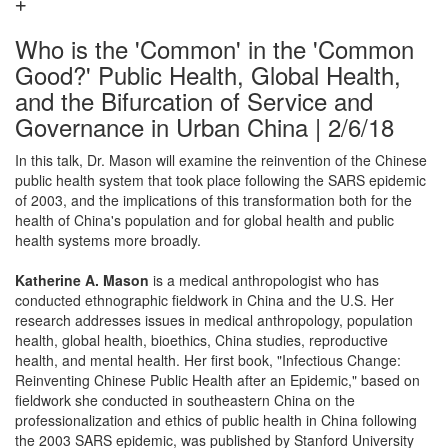
Who is the 'Common' in the 'Common
Good?' Public Health, Global Health,
and the Bifurcation of Service and
Governance in Urban China | 2/6/18
In this talk, Dr. Mason will examine the reinvention of the Chinese
public health system that took place following the SARS epidemic
of 2003, and the implications of this transformation both for the
health of China's population and for global health and public
health systems more broadly.
Katherine A. Mason
is a medical anthropologist who has
conducted ethnographic fieldwork in China and the U.S. Her
research addresses issues in medical anthropology, population
health, global health, bioethics, China studies, reproductive
health, and mental health. Her first book, "Infectious Change:
Reinventing Chinese Public Health after an Epidemic," based on
fieldwork she conducted in southeastern China on the
professionalization and ethics of public health in China following
the 2003 SARS epidemic, was published by Stanford University