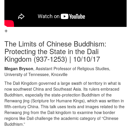
The Limits of Chinese Buddhism:
Protecting the State in the Dali
Kingdom (937-1253) | 10/10/17
Megan Bryson
, Assistant Professor of Religious Studies,
University of Tennessee, Knoxville
The Dali Kingdom governed a large swath of territory in what is
now southwest China and Southeast Asia. Its rulers embraced
Buddhism, especially the state-protection Buddhism of the
Renwang jing (Scripture for Humane Kings), which was written in
fifth-century China. This talk uses texts and images related to the
Renwang jing from the Dali kingdom to examine how border
regions like Dali challenge the academic category of “Chinese
Buddhism.”