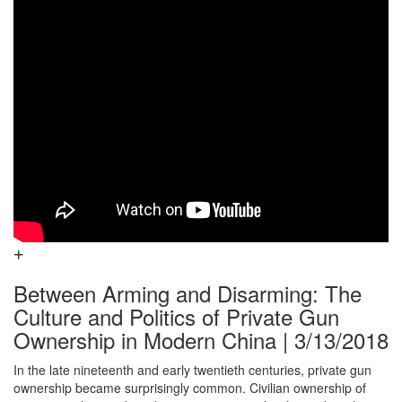
Between Arming and Disarming: The
Culture and Politics of Private Gun
Ownership in Modern China | 3/13/2018
In the late nineteenth and early twentieth centuries, private gun
ownership became surprisingly common. Civilian ownership of