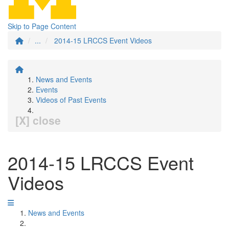
Skip to Page Content
...
2014-15 LRCCS Event Videos
News and Events
Events
Videos of Past Events
[X] close
2014-15 LRCCS Event
Videos
News and Events