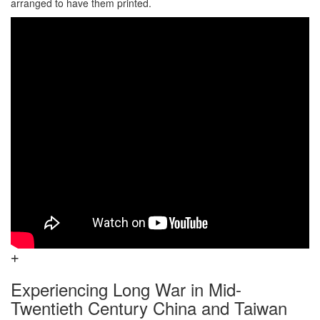
arranged to have them printed.
Experiencing Long War in Mid-
Twentieth Century China and Taiwan