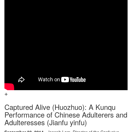
Captured Alive (Huozhuo): A Kunqu
Performance of Chinese Adulterers and
Adulteresses (Jianfu yinfu)