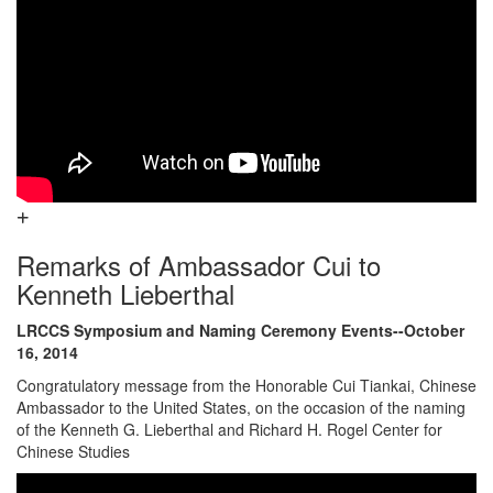
Remarks of Ambassador Cui to
Kenneth Lieberthal
LRCCS Symposium and Naming Ceremony Events--October
16, 2014
Congratulatory message from the Honorable Cui Tiankai, Chinese
Ambassador to the United States, on the occasion of the naming
of the Kenneth G. Lieberthal and Richard H. Rogel Center for
Chinese Studies