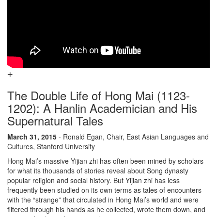
The Double Life of Hong Mai (1123-
1202): A Hanlin Academician and His
Supernatural Tales
March 31, 2015
- Ronald Egan, Chair, East Asian Languages and
Cultures, Stanford University
Hong Mai’s massive Yijian zhi has often been mined by scholars
for what its thousands of stories reveal about Song dynasty
popular religion and social history. But Yijian zhi has less
frequently been studied on its own terms as tales of encounters
with the “strange” that circulated in Hong Mai’s world and were
filtered through his hands as he collected, wrote them down, and