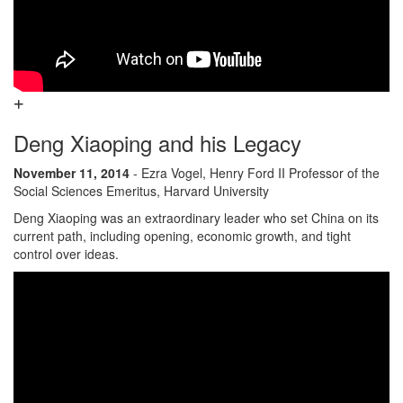
Deng Xiaoping and his Legacy
November 11, 2014
- Ezra Vogel, Henry Ford II Professor of the
Social Sciences Emeritus, Harvard University
Deng Xiaoping was an extraordinary leader who set China on its
current path, including opening, economic growth, and tight
control over ideas.