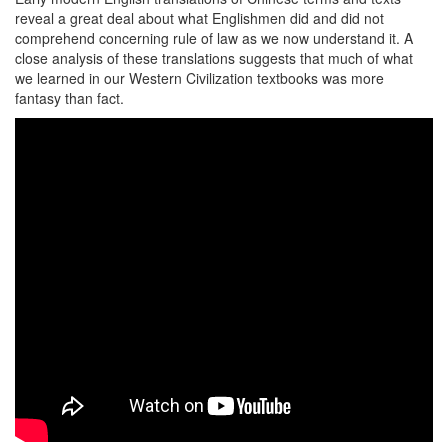
reveal a great deal about what Englishmen did and did not
comprehend concerning rule of law as we now understand it. A
close analysis of these translations suggests that much of what
we learned in our Western Civilization textbooks was more
fantasy than fact.