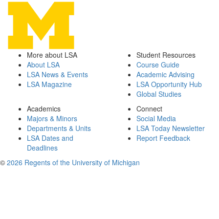
More about LSA
Student Resources
About LSA
Course Guide
LSA News & Events
Academic Advising
LSA Magazine
LSA Opportunity Hub
Global Studies
Academics
Connect
Majors & Minors
Social Media
Departments & Units
LSA Today Newsletter
LSA Dates and
Report Feedback
Deadlines
©
2026 Regents of the University of Michigan