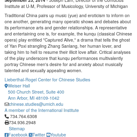
September 23, 2014
- Joseph Lam, Director of the Confucius
Institute at U-M, Professor of Musicology, University of Michigan
Traditional China pairs up music (yue) and eroticism to inform on
one another, generating many operatic shows and debates about
its performance arts and gender relationships. A representative
and entertaining one is, for example, the kunqu (classical Chinese
opera) play entitled "Captured Alive," a drama that tells the ghost
of Yan Poxi strangling Zhang Sanlang, her human lover, and
taking him to hell to resume their illicit love affair. Critical analyses
of the play underscore that kunqu performances multivalently
portray Chinese men's desire for and anxiety about musically
talented and sexually appealing women.
Lieberthal-Rogel Center for Chinese Studies
Weiser Hall
500 Church Street, Suite 400
Ann Arbor, MI 48109-1042
chinese.studies@umich.edu
A member of the International Institute
Click to call 734.764.6308
734.764.6308
734.936.2948
Sitemap
Facebook
Twitter
Youtube