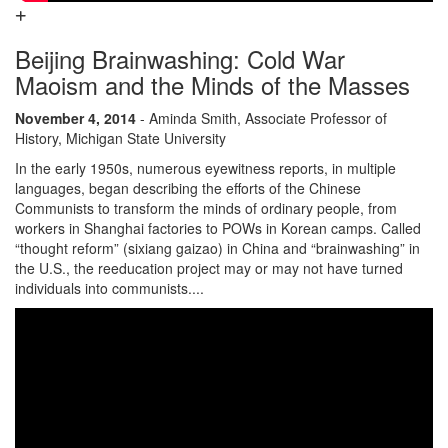
Beijing Brainwashing: Cold War
Maoism and the Minds of the Masses
November 4, 2014
- Aminda Smith, Associate Professor of
History, Michigan State University
In the early 1950s, numerous eyewitness reports, in multiple
languages, began describing the efforts of the Chinese
Communists to transform the minds of ordinary people, from
workers in Shanghai factories to POWs in Korean camps. Called
“thought reform” (sixiang gaizao) in China and “brainwashing” in
the U.S., the reeducation project may or may not have turned
individuals into communists....