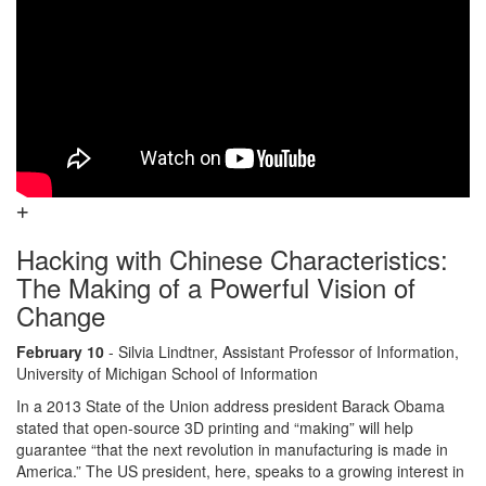
Hacking with Chinese Characteristics:
The Making of a Powerful Vision of
Change
February 10
- Silvia Lindtner, Assistant Professor of Information,
University of Michigan School of Information
In a 2013 State of the Union address president Barack Obama
stated that open-source 3D printing and “making” will help
guarantee “that the next revolution in manufacturing is made in
America.” The US president, here, speaks to a growing interest in