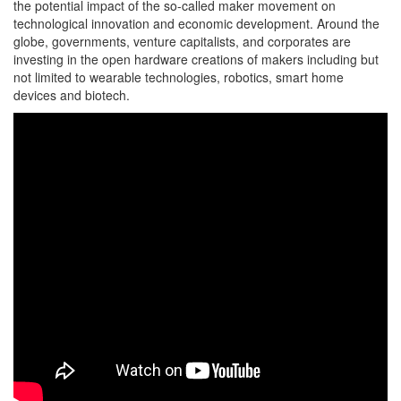
the potential impact of the so-called maker movement on
technological innovation and economic development. Around the
globe, governments, venture capitalists, and corporates are
investing in the open hardware creations of makers including but
not limited to wearable technologies, robotics, smart home
devices and biotech.