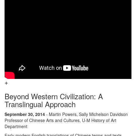
Beyond Western Civilization: A
Translingual Approach
September 30, 2014
- Martin Powers, Sally Michelson Davidson
Professor of Chinese Arts and Cultures, U-M History of Art
Department
Early modern English translations of Chinese terms and texts