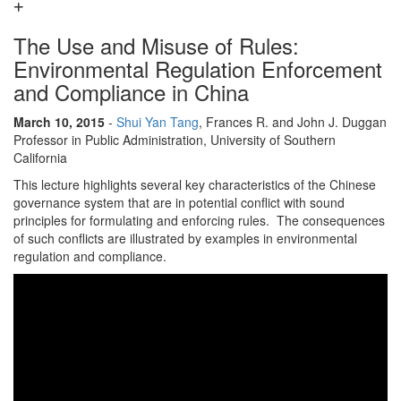
The Use and Misuse of Rules:
Environmental Regulation Enforcement
and Compliance in China
March 10, 2015
-
Shui Yan Tang
, Frances R. and John J. Duggan
Professor in Public Administration, University of Southern
California
This lecture highlights several key characteristics of the Chinese
governance system that are in potential conflict with sound
principles for formulating and enforcing rules. The consequences
of such conflicts are illustrated by examples in environmental
regulation and compliance.