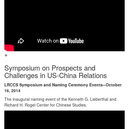
Symposium on Prospects and
Challenges in US-China Relations
LRCCS Symposium and Naming Ceremony Events--October
16, 2014
The inaugural naming event of the Kenneth G. Lieberthal and
Richard H. Rogel Center for Chinese Studies.