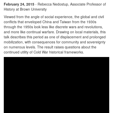
February 24, 2015
- Rebecca Nedostup, Associate Professor of
History at Brown University
Viewed from the angle of social experience, the global and civil
conflicts that enveloped China and Taiwan from the 1930s
through the 1950s look less like discrete wars and revolutions,
and more like continual warfare. Drawing on local materials, this
talk describes this period as one of displacement and prolonged
mobilization, with consequences for community and sovereignty
on numerous levels. The result raises questions about the
continued utility of Cold War historical frameworks.