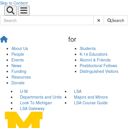
Skip to Content
Submit Site Sear
Search
for
About Us
Students
People
K-14 Educators
Events
Alumni & Friends
News
Postdoctoral Fellows
Funding
Distinguished Visitors
Resources
Donate
U-M
LSA
Departments and Units
Majors and Minors
Look To Michigan
LSA Course Guide
LSA Gateway