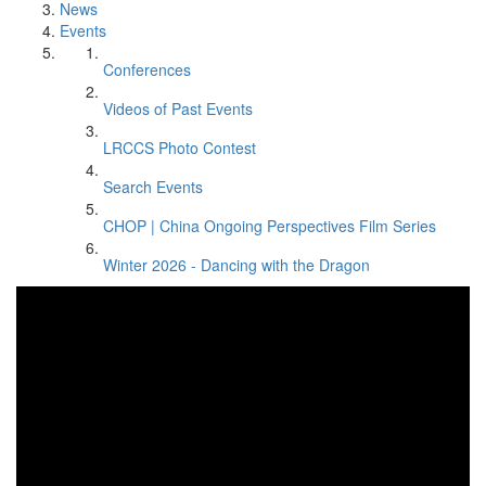
News
Events
Conferences
Videos of Past Events
LRCCS Photo Contest
Search Events
CHOP | China Ongoing Perspectives Film Series
Winter 2026 - Dancing with the Dragon