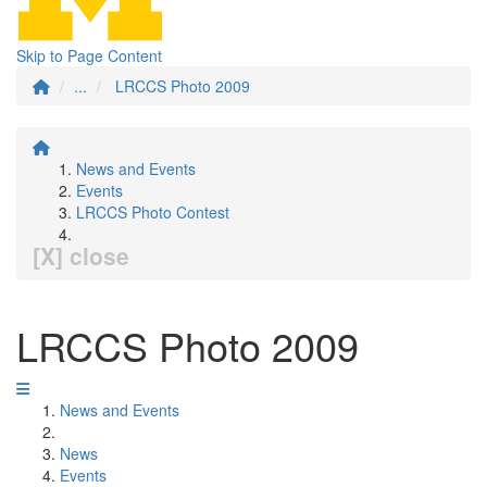
Skip to Page Content
...
LRCCS Photo 2009
News and Events
Events
LRCCS Photo Contest
[X] close
LRCCS Photo 2009
News and Events
News
Events