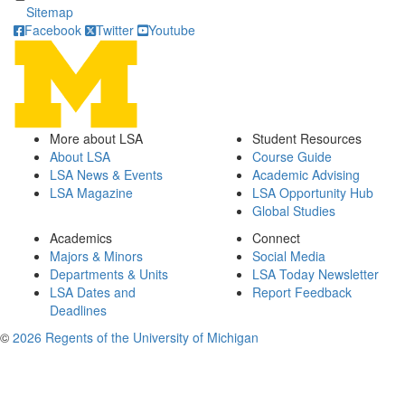
Sitemap
Facebook
Twitter
Youtube
More about LSA
Student Resources
About LSA
Course Guide
LSA News & Events
Academic Advising
LSA Magazine
LSA Opportunity Hub
Global Studies
Academics
Connect
Majors & Minors
Social Media
Departments & Units
LSA Today Newsletter
LSA Dates and
Report Feedback
Deadlines
©
2026 Regents of the University of Michigan