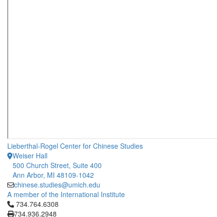
Lieberthal-Rogel Center for Chinese Studies
Weiser Hall
500 Church Street, Suite 400
Ann Arbor, MI 48109-1042
chinese.studies@umich.edu
A member of the International Institute
Click to call 734.764.6308
734.764.6308
734.936.2948