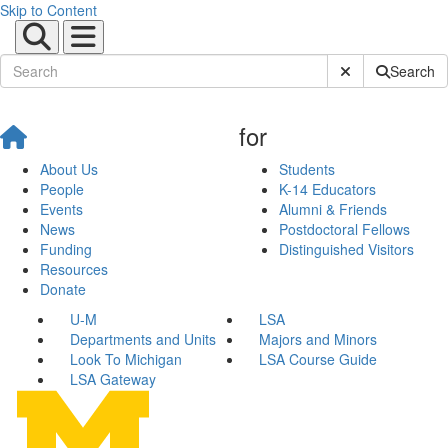
Skip to Content
Submit Site Sear
Search
for
About Us
Students
People
K-14 Educators
Events
Alumni & Friends
News
Postdoctoral Fellows
Funding
Distinguished Visitors
Resources
Donate
U-M
LSA
Departments and Units
Majors and Minors
Look To Michigan
LSA Course Guide
LSA Gateway