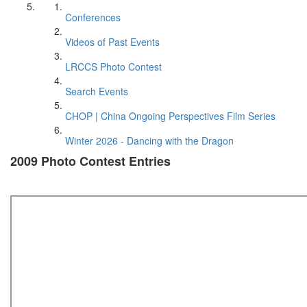
Conferences
Videos of Past Events
LRCCS Photo Contest
Search Events
CHOP | China Ongoing Perspectives Film Series
Winter 2026 - Dancing with the Dragon
2009 Photo Contest Entries