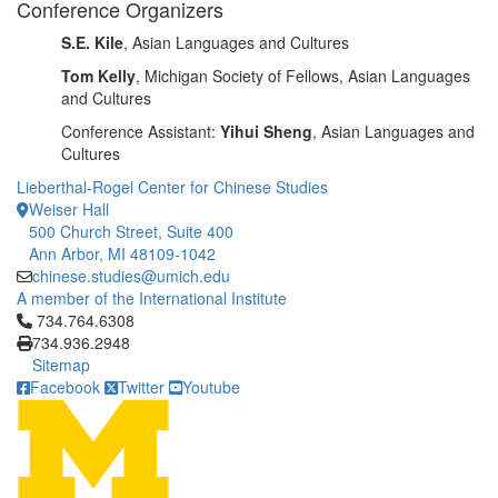
Conference Organizers
S.E. Kile
, Asian Languages and Cultures
Tom Kelly
, Michigan Society of Fellows, Asian Languages
and Cultures
Conference Assistant:
Yihui Sheng
, Asian Languages and
Cultures
Lieberthal-Rogel Center for Chinese Studies
Weiser Hall
500 Church Street, Suite 400
Ann Arbor, MI 48109-1042
chinese.studies@umich.edu
A member of the International Institute
Click to call 734.764.6308
734.764.6308
734.936.2948
Sitemap
Facebook
Twitter
Youtube