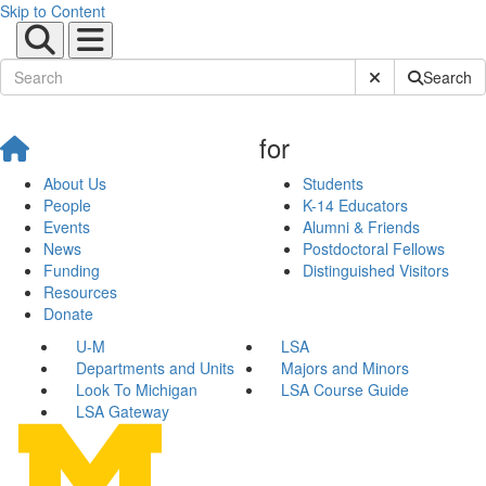
Skip to Content
Submit Site Sear
Search
for
About Us
Students
People
K-14 Educators
Events
Alumni & Friends
News
Postdoctoral Fellows
Funding
Distinguished Visitors
Resources
Donate
U-M
LSA
Departments and Units
Majors and Minors
Look To Michigan
LSA Course Guide
LSA Gateway