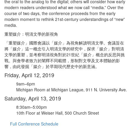
the oral to the analog to the digital; others will consider how early
modern readers understood what we now call “media.” Over the
course of two days, the conference proceeds from the early
modern moment to rethink 21st-century understandings of “new”
media.
重塑媒介：明清文學的新視角
「重塑媒介」國際會議以「媒介」為視角解讀明清文學。會議旨在
將「媒介」這一概念引入明清文學的研究中，探求「媒介」對明清
文學的重塑，並考察明清視角對於21世紀「媒介」概念的反思與挑
戰。與會學者致力於闡釋不同載體，形制對文學及文本體驗的影
響，由此發掘「媒介」於早期現代歷史中的新意涵。
Friday, April 12, 2019
9am–6pm
Michigan Room at Michigan League, 911 N. University Ave.
Saturday, April 13, 2019
8:30am–5:00pm
10th Floor at Weiser Hall, 500 Church Street
Full Conference Schedule