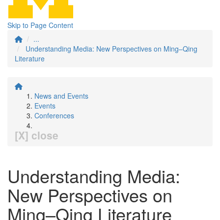
Skip to Page Content
...
Understanding Media: New Perspectives on Ming–Qing
Literature
News and Events
Events
Conferences
[X] close
Understanding Media:
New Perspectives on
Ming–Qing Literature