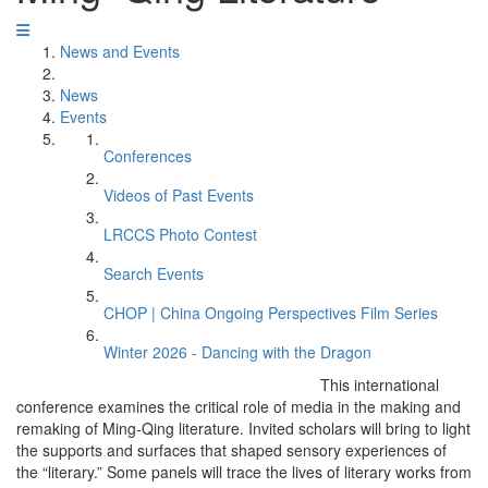
News and Events
News
Events
Conferences
Videos of Past Events
LRCCS Photo Contest
Search Events
CHOP | China Ongoing Perspectives Film Series
Winter 2026 - Dancing with the Dragon
This international
conference examines the critical role of media in the making and
remaking of Ming-Qing literature. Invited scholars will bring to light
the supports and surfaces that shaped sensory experiences of
the “literary.” Some panels will trace the lives of literary works from