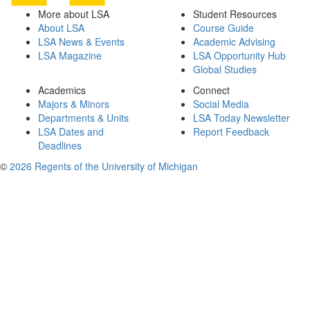
More about LSA
Student Resources
About LSA
Course Guide
LSA News & Events
Academic Advising
LSA Magazine
LSA Opportunity Hub
Global Studies
Academics
Connect
Majors & Minors
Social Media
Departments & Units
LSA Today Newsletter
LSA Dates and
Report Feedback
Deadlines
©
2026 Regents of the University of Michigan