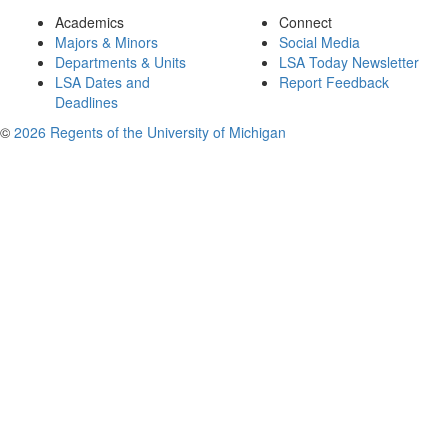
Academics
Connect
Majors & Minors
Social Media
Departments & Units
LSA Today Newsletter
LSA Dates and
Report Feedback
Deadlines
©
2026 Regents of the University of Michigan