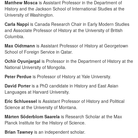
Matthew Mosca
is Assistant Professor in the Department of
History and the Jackson School of International Studies at the
University of Washington.
Carla Nappi
is Canada Research Chair in Early Modern Studies
and Associate Professor of History at the University of British
Columbia.
Max Oidtmann
is Assistant Professor of History at Georgetown
School of Foreign Service in Qatar.
Ochir Oyunjargal
is Professor in the Department of History at the
National University of Mongolia.
Peter Perdue
is Professor of History at Yale University.
David Porter
is a PhD candidate in History and East Asian
Languages at Harvard University.
Eric Schluessel
is Assistant Professor of History and Political
Science at the University of Montana.
Mårten Söderblom Saarela
is Research Scholar at the Max
Planck Institute for the History of Science.
Brian Tawney
is an independent scholar.