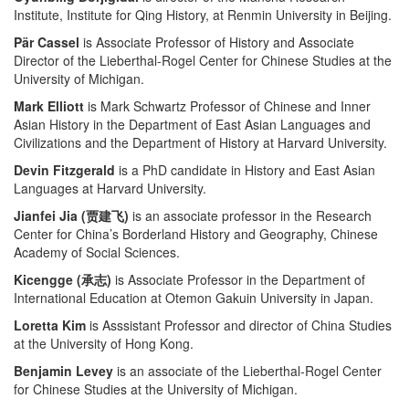
Institute, Institute for Qing History, at Renmin University in Beijing.
Pär Cassel
is Associate Professor of History and Associate
Director of the Lieberthal-Rogel Center for Chinese Studies at the
University of Michigan.
Mark Elliott
is Mark Schwartz Professor of Chinese and Inner
Asian History in the Department of East Asian Languages and
Civilizations and the Department of History at Harvard University.
Devin Fitzgerald
is a PhD candidate in History and East Asian
Languages at Harvard University.
Jianfei Jia (贾建飞)
is an associate professor in the Research
Center for China’s Borderland History and Geography, Chinese
Academy of Social Sciences.
Kicengge (承志)
is Associate Professor in the Department of
International Education at Otemon Gakuin University in Japan.
Loretta Kim
is Asssistant Professor and director of China Studies
at the University of Hong Kong.
Benjamin Levey
is an associate of the Lieberthal-Rogel Center
for Chinese Studies at the University of Michigan.