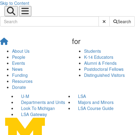
Skip to Content
Submit Site Sear
Search
for
About Us
Students
People
K-14 Educators
Events
Alumni & Friends
News
Postdoctoral Fellows
Funding
Distinguished Visitors
Resources
Donate
U-M
LSA
Departments and Units
Majors and Minors
Look To Michigan
LSA Course Guide
LSA Gateway