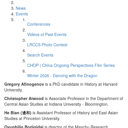
News
Events
Conferences
Videos of Past Events
LRCCS Photo Contest
Search Events
CHOP | China Ongoing Perspectives Film Series
Winter 2026 - Dancing with the Dragon
Gregory Afinogenov
is a PhD candidate in History at Harvard
University.
Christopher Atwood
is Associate Professor in the Department of
Central Asian Studies at Indiana University - Bloomington.
He Bian (邊和)
is Assistant Professor of History and East Asian
Studies at Princeton University.
Oyunbilig Borjigidai
is director of the Manchu Research