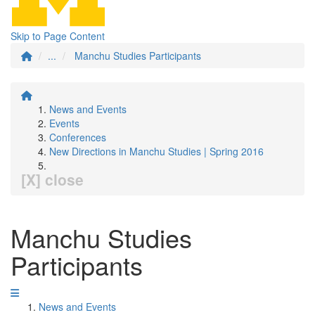
Skip to Page Content
...
Manchu Studies Participants
News and Events
Events
Conferences
New Directions in Manchu Studies | Spring 2016
[X] close
Manchu Studies
Participants
News and Events