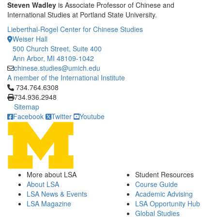
Steven Wadley
is Associate Professor of Chinese and
International Studies at Portland State University.
Lieberthal-Rogel Center for Chinese Studies
Weiser Hall
500 Church Street, Suite 400
Ann Arbor, MI 48109-1042
chinese.studies@umich.edu
A member of the International Institute
Click to call 734.764.6308
734.764.6308
734.936.2948
Sitemap
Facebook
Twitter
Youtube
More about LSA
Student Resources
About LSA
Course Guide
LSA News & Events
Academic Advising
LSA Magazine
LSA Opportunity Hub
Global Studies