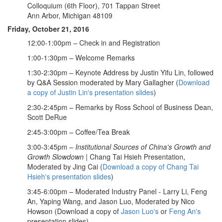
Colloquium (6th Floor), 701 Tappan Street
Ann Arbor, Michigan 48109
Friday, October 21, 2016
12:00-1:00pm – Check in and Registration
1:00-1:30pm – Welcome Remarks
1:30-2:30pm – Keynote Address by Justin Yifu Lin, followed
by Q&A Session moderated by Mary Gallagher (
Download
a copy of Justin Lin's presentation slides
)
2:30-2:45pm – Remarks by Ross School of Business Dean,
Scott DeRue
2:45-3:00pm – Coffee/Tea Break
3:00-3:45pm –
Institutional Sources of China's Growth and
Growth Slowdown
| Chang Tai Hsieh Presentation,
Moderated by Jing Cai (
Download a copy of Chang Tai
Hsieh's presentation slides
)
3:45-6:00pm – Moderated Industry Panel - Larry Li, Feng
An, Yaping Wang, and Jason Luo, Moderated by Nico
Howson (Download a copy of
Jason Luo's
or
Feng An's
presentation slides)