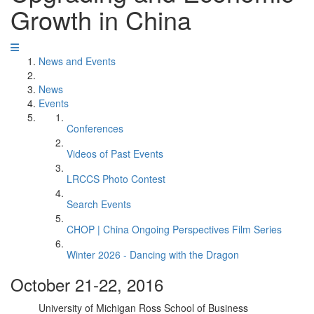
Growth in China
News and Events
News
Events
Conferences
Videos of Past Events
LRCCS Photo Contest
Search Events
CHOP | China Ongoing Perspectives Film Series
Winter 2026 - Dancing with the Dragon
October 21-22, 2016
University of Michigan Ross School of Business