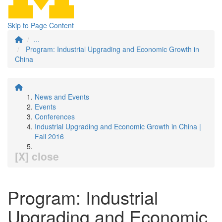
Skip to Page Content
...
Program: Industrial Upgrading and Economic Growth in
China
News and Events
Events
Conferences
Industrial Upgrading and Economic Growth in China |
Fall 2016
[X] close
Program: Industrial
Upgrading and Economic