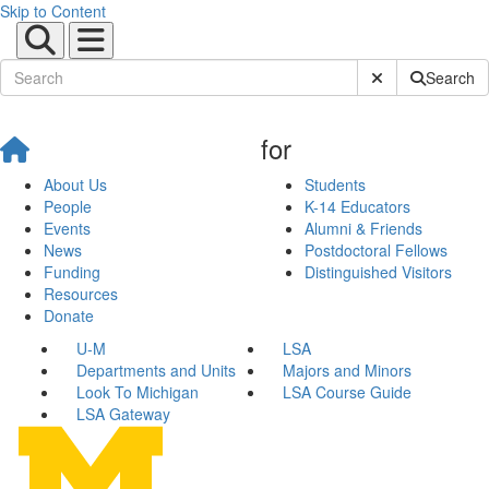
Skip to Content
Submit Site Sear
Search
for
About Us
Students
People
K-14 Educators
Events
Alumni & Friends
News
Postdoctoral Fellows
Funding
Distinguished Visitors
Resources
Donate
U-M
LSA
Departments and Units
Majors and Minors
Look To Michigan
LSA Course Guide
LSA Gateway