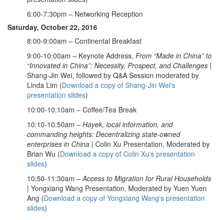
6:00-7:30pm – Networking Reception
Saturday, October 22, 2016
8:00-9:00am – Continental Breakfast
9:00-10:00am – Keynote Address,
From “Made in China” to
“Innovated in China”: Necessity, Prospect, and Challenges
|
Shang-Jin Wei, followed by Q&A Session moderated by
Linda Lim (
Download a copy of Shang-Jin Wei's
presentation slides
)
10:00-10:10am – Coffee/Tea Break
10:10-10:50am –
Hayek, local information, and
commanding heights: Decentralizing state-owned
enterprises in China
| Colin Xu Presentation, Moderated by
Brian Wu (
Download a copy of Colin Xu's presentation
slides
)
10:50-11:30am –
Access to Migration for Rural Households
| Yongxiang Wang Presentation, Moderated by Yuen Yuen
Ang (
Download a copy of Yongxiang Wang's presentation
slides
)