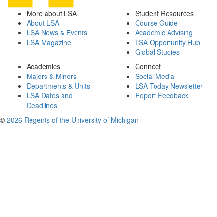
More about LSA
Student Resources
About LSA
Course Guide
LSA News & Events
Academic Advising
LSA Magazine
LSA Opportunity Hub
Global Studies
Academics
Connect
Majors & Minors
Social Media
Departments & Units
LSA Today Newsletter
LSA Dates and
Report Feedback
Deadlines
©
2026 Regents of the University of Michigan