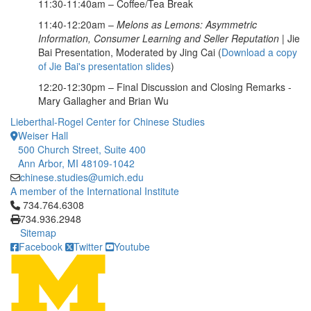
11:30-11:40am – Coffee/Tea Break
11:40-12:20am –
Melons as Lemons: Asymmetric
Information, Consumer Learning and Seller Reputation
| Jie
Bai Presentation, Moderated by Jing Cai (
Download a copy
of Jie Bai's presentation slides
)
12:20-12:30pm – Final Discussion and Closing Remarks -
Mary Gallagher and Brian Wu
Lieberthal-Rogel Center for Chinese Studies
Weiser Hall
500 Church Street, Suite 400
Ann Arbor, MI 48109-1042
chinese.studies@umich.edu
A member of the International Institute
Click to call 734.764.6308
734.764.6308
734.936.2948
Sitemap
Facebook
Twitter
Youtube