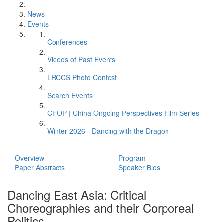
News
Events
Conferences
Videos of Past Events
LRCCS Photo Contest
Search Events
CHOP | China Ongoing Perspectives Film Series
Winter 2026 - Dancing with the Dragon
Overview
Program
Paper Abstracts
Speaker Bios
Dancing East Asia: Critical
Choreographies and their Corporeal
Politics