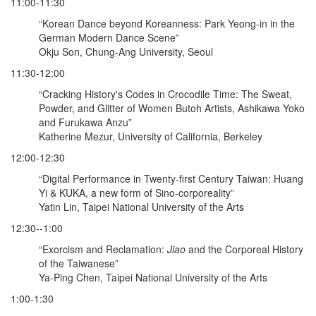
11:00-11:30
“Korean Dance beyond Koreanness: Park Yeong-in in the
German Modern Dance Scene”
Okju Son, Chung-Ang University, Seoul
11:30-12:00
“Cracking History's Codes in Crocodile Time: The Sweat,
Powder, and Glitter of Women Butoh Artists, Ashikawa Yoko
and Furukawa Anzu”
Katherine Mezur, University of California, Berkeley
12:00-12:30
“Digital Performance in Twenty-first Century Taiwan: Huang
Yi & KUKA, a new form of Sino-corporeality”
Yatin Lin, Taipei National University of the Arts
12:30--1:00
“Exorcism and Reclamation:
Jiao
and the Corporeal History
of the Taiwanese”
Ya-Ping Chen, Taipei National University of the Arts
1:00-1:30