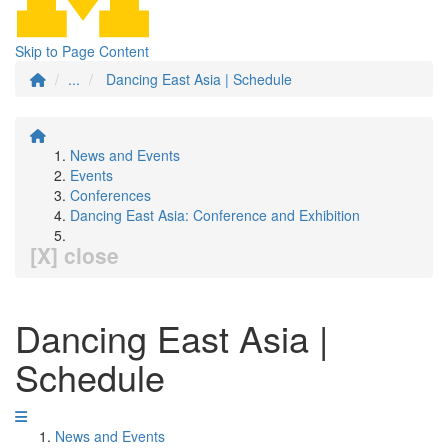
Skip to Page Content
...
Dancing East Asia | Schedule
News and Events
Events
Conferences
Dancing East Asia: Conference and Exhibition
[X] close
Dancing East Asia |
Schedule
News and Events