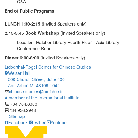
Q&A
End of Public Programs
LUNCH 1:30-2:15
(Invited Speakers only)
2:15-5:45 Book Workshop
(Invited Speakers only)
Location: Hatcher Library Fourth Floor—Asia Library
Conference Room
Dinner 6:00-8:00
(Invited Speakers only)
Lieberthal-Rogel Center for Chinese Studies
Weiser Hall
500 Church Street, Suite 400
Ann Arbor, MI 48109-1042
chinese.studies@umich.edu
A member of the International Institute
Click to call 734.764.6308
734.764.6308
734.936.2948
Sitemap
Facebook
Twitter
Youtube