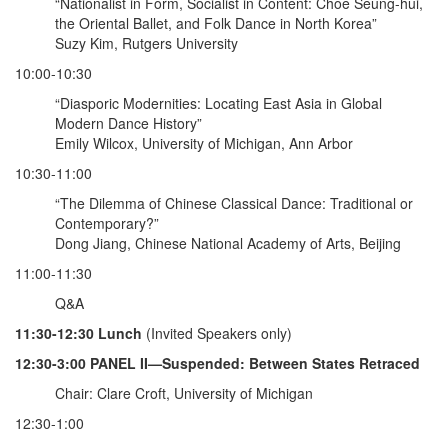
“Nationalist in Form, Socialist in Content: Choe Seung-hui,
the Oriental Ballet, and Folk Dance in North Korea”
Suzy Kim, Rutgers University
10:00-10:30
“Diasporic Modernities: Locating East Asia in Global
Modern Dance History”
Emily Wilcox, University of Michigan, Ann Arbor
10:30-11:00
“The Dilemma of Chinese Classical Dance: Traditional or
Contemporary?”
Dong Jiang, Chinese National Academy of Arts, Beijing
11:00-11:30
Q&A
11:30-12:30 Lunch
(Invited Speakers only)
12:30-3:00 PANEL II—Suspended: Between States Retraced
Chair: Clare Croft, University of Michigan
12:30-1:00