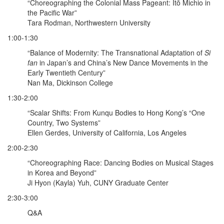
“Choreographing the Colonial Mass Pageant: Itō Michio in
the Pacific War”
Tara Rodman, Northwestern University
1:00-1:30
“Balance of Modernity: The Transnational Adaptation of
Si
fan
in Japan’s and China’s New Dance Movements in the
Early Twentieth Century”
Nan Ma, Dickinson College
1:30-2:00
“Scalar Shifts: From Kunqu Bodies to Hong Kong’s “One
Country, Two Systems”
Ellen Gerdes, University of California, Los Angeles
2:00-2:30
“Choreographing Race: Dancing Bodies on Musical Stages
in Korea and Beyond”
Ji Hyon (Kayla) Yuh, CUNY Graduate Center
2:30-3:00
Q&A