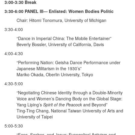
3:00-3:30 Break
3:30-6:00 PANEL III— Enlisted: Women Bodies Politic
Chair: Hitomi Tonomura, University of Michigan
3:30-4:00
“Dance in Imperial China: The Mobile Entertainer”
Beverly Bossler, University of California, Davis
4:00-4:30
“Performing Nation: Geisha Dance Performance under
Japanese Militarism in the 1930’s”
Mariko Okada, Oberlin University, Tokyo
4:30-5:00
“Negotiating Chinese Identity through a Double-Minority
Voice and Women’s Dancing Body on the Global Stage:
Yang Liping’s
Spirit of the Peacock
and Beyond”
Ting-Ting Chang, National Taiwan University of Arts and
University of Taipei
5:00-5:30
“Fans, Sashes, and Jesus: Evangelical Activism and