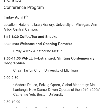
Conference Program
th
Friday April 7
Location: Hatcher Library Gallery, University of Michigan, Ann
Arbor Central Campus
8:15-8:30 Coffee/Tea and Snacks
8:30-9:00 Welcome and Opening Remarks
Emily Wilcox & Katherine Mezur
9:00-11:30 PANEL I—Estranged: Shifting Contemporary
Geographies
Chair: Tarryn Chun, University of Michigan
9:00-9:30
“Modern Dance, Peking Opera, Global Modernity: Mei
Lanfang’s New Dance-Driven Operas of the 1910-1920s”
Catherine Yeh, Boston University
9:30-10:00