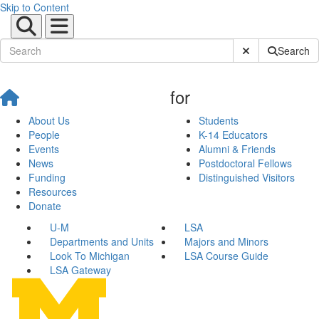
Skip to Content
Submit Site Sear
Search
for
About Us
Students
People
K-14 Educators
Events
Alumni & Friends
News
Postdoctoral Fellows
Funding
Distinguished Visitors
Resources
Donate
U-M
LSA
Departments and Units
Majors and Minors
Look To Michigan
LSA Course Guide
LSA Gateway