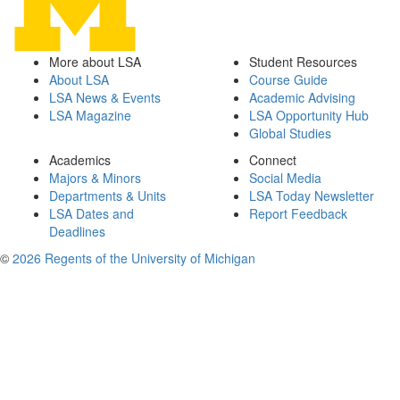
More about LSA
Student Resources
About LSA
Course Guide
LSA News & Events
Academic Advising
LSA Magazine
LSA Opportunity Hub
Global Studies
Academics
Connect
Majors & Minors
Social Media
Departments & Units
LSA Today Newsletter
LSA Dates and
Report Feedback
Deadlines
©
2026 Regents of the University of Michigan