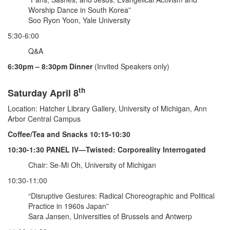
Worship Dance in South Korea”
Soo Ryon Yoon, Yale University
5:30-6:00
Q&A
6:30pm – 8:30pm Dinner
(Invited Speakers only)
th
Saturday April 8
Location: Hatcher Library Gallery, University of Michigan, Ann
Arbor Central Campus
Coffee/Tea and Snacks 10:15-10:30
10:30-1:30 PANEL IV—Twisted: Corporeality Interrogated
Chair: Se-Mi Oh, University of Michigan
10:30-11:00
“Disruptive Gestures: Radical Choreographic and Political
Practice in 1960s Japan”
Sara Jansen, Universities of Brussels and Antwerp