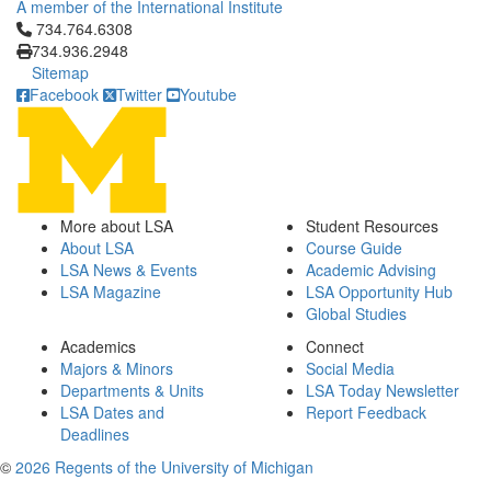
A member of the International Institute
Click to call 734.764.6308
734.764.6308
734.936.2948
Sitemap
Facebook
Twitter
Youtube
More about LSA
Student Resources
About LSA
Course Guide
LSA News & Events
Academic Advising
LSA Magazine
LSA Opportunity Hub
Global Studies
Academics
Connect
Majors & Minors
Social Media
Departments & Units
LSA Today Newsletter
LSA Dates and
Report Feedback
Deadlines
©
2026 Regents of the University of Michigan