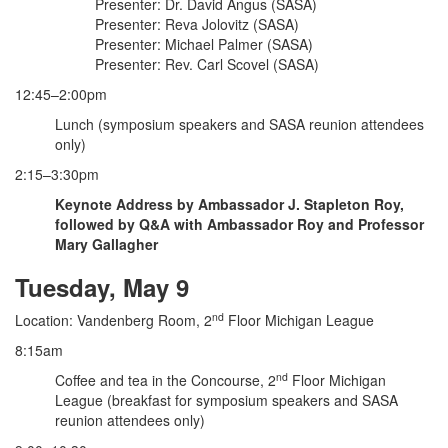
Presenter: Dr. David Angus (SASA)
Presenter: Reva Jolovitz (SASA)
Presenter: Michael Palmer (SASA)
Presenter: Rev. Carl Scovel (SASA)
12:45–2:00pm
Lunch (symposium speakers and SASA reunion attendees
only)
2:15–3:30pm
Keynote Address by Ambassador J. Stapleton Roy,
followed by Q&A with Ambassador Roy and Professor
Mary Gallagher
Tuesday, May 9
nd
Location: Vandenberg Room, 2
Floor Michigan League
8:15am
nd
Coffee and tea in the Concourse, 2
Floor Michigan
League (breakfast for symposium speakers and SASA
reunion attendees only)