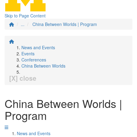
Skip to Page Content
...
China Between Worlds | Program
News and Events
Events
Conferences
China Between Worlds
[X] close
China Between Worlds |
Program
News and Events