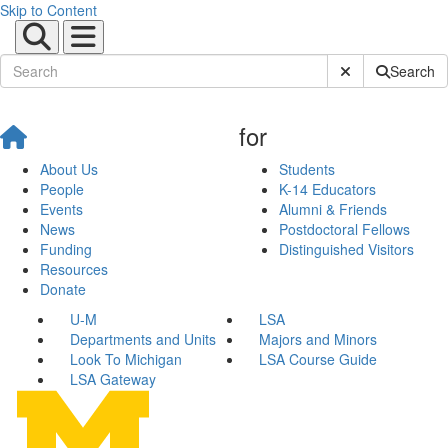
Skip to Content
Submit Site Sear
Search
for
About Us
Students
People
K-14 Educators
Events
Alumni & Friends
News
Postdoctoral Fellows
Funding
Distinguished Visitors
Resources
Donate
U-M
LSA
Departments and Units
Majors and Minors
Look To Michigan
LSA Course Guide
LSA Gateway