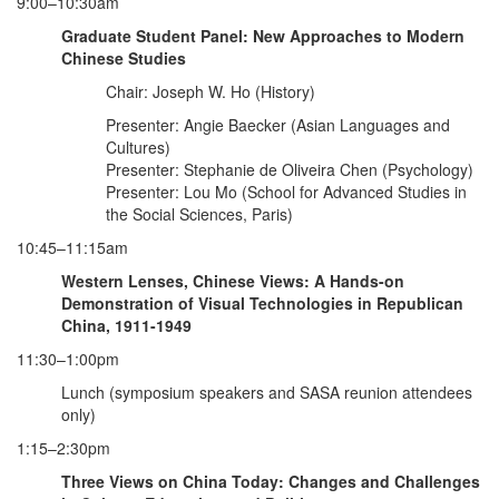
9:00–10:30am
Graduate Student Panel: New Approaches to Modern
Chinese Studies
Chair: Joseph W. Ho (History)
Presenter: Angie Baecker (Asian Languages and
Cultures)
Presenter: Stephanie de Oliveira Chen (Psychology)
Presenter: Lou Mo (School for Advanced Studies in
the Social Sciences, Paris)
10:45–11:15am
Western
Lenses, Chinese Views: A Hands-on
Demonstration of Visual Technologies in Republican
China, 1911-1949
11:30–1:00pm
Lunch (symposium speakers and SASA reunion attendees
only)
1:15–2:30pm
Three Views on China Today: Changes and Challenges