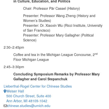
in Culture, Education, and Politics
Chair: Professor Pär Cassel (History)
Presenter: Professor Wang Zheng (History and
Women’s Studies)
Presenter: Dr. Xiaoxin Wu (Ricci Institute, University
of San Francisco)
Presenter: Professor Mary Gallagher (Political
Science)
2:30–2:45pm
nd
Coffee and tea in the Michigan League Concourse, 2
Floor Michigan League
2:45–3:30pm
Concluding Symposium Remarks by Professor Mary
Gallagher and Carol Stepanchuk
Lieberthal-Rogel Center for Chinese Studies
Weiser Hall
500 Church Street, Suite 400
Ann Arbor, MI 48109-1042
chinese.studies@umich.edu