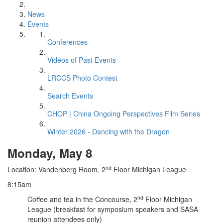
News
Events
Conferences
Videos of Past Events
LRCCS Photo Contest
Search Events
CHOP | China Ongoing Perspectives Film Series
Winter 2026 - Dancing with the Dragon
Monday, May 8
nd
Location: Vandenberg Room, 2
Floor Michigan League
8:15am
nd
Coffee and tea in the Concourse, 2
Floor Michigan
League (breakfast for symposium speakers and SASA
reunion attendees only)