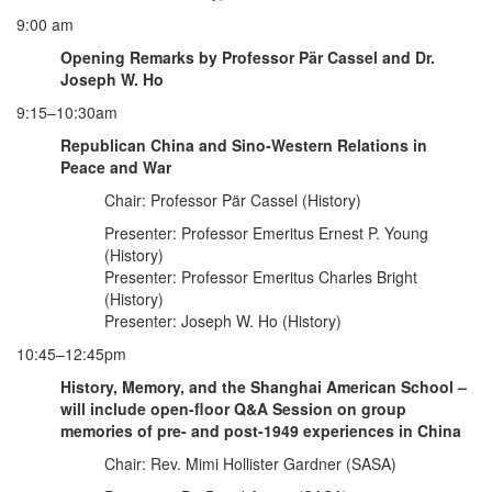
9:00 am
Opening Remarks by Professor Pär Cassel and Dr.
Joseph W. Ho
9:15–10:30am
Republican China and Sino-Western Relations in
Peace and War
Chair: Professor Pär Cassel (History)
Presenter: Professor Emeritus Ernest P. Young
(History)
Presenter: Professor Emeritus Charles Bright
(History)
Presenter: Joseph W. Ho (History)
10:45–12:45pm
History, Memory, and the Shanghai American School –
will include open-floor Q&A Session on group
memories of pre- and post-1949 experiences in China
Chair: Rev. Mimi Hollister Gardner (SASA)