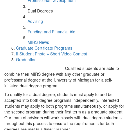
Professional Development
Dual Degrees
Advising
Funding and Financial Aid
MIRS News
Graduate Certificate Programs
II Student Photo + Short Video Contest
Graduation
Qualified students are able to
combine their MIRS degree with any other graduate or
professional degree at the University of Michigan for a self-
initiated dual degree program.
To qualify for a dual degree, students must apply to and be
accepted into both degree programs independently. Interested
students may apply to both programs simultaneously, or apply for
the second program during their first term as a graduate student.
Our team of advisors will work closely with dual degree students
throughout this process to ensure the requirements for both
degrees are met in a timely manner.