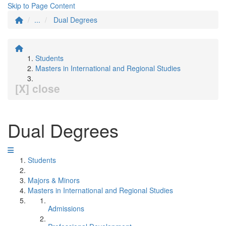
Skip to Page Content
...
Dual Degrees
Students
Masters in International and Regional Studies
[X] close
Dual Degrees
Students
Majors & Minors
Masters in International and Regional Studies
Admissions