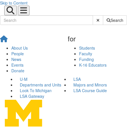
Skip to Content
Submit Site Sear
Search
for
About Us
Students
People
Faculty
News
Funding
Events
K-16 Educators
Donate
U-M
LSA
Departments and Units
Majors and Minors
Look To Michigan
LSA Course Guide
LSA Gateway