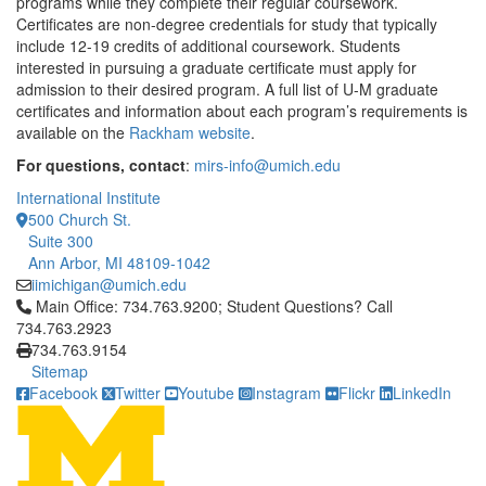
programs while they complete their regular coursework.
Certificates are non-degree credentials for study that typically
include 12-19 credits of additional coursework. Students
interested in pursuing a graduate certificate must apply for
admission to their desired program. A full list of U-M graduate
certificates and information about each program’s requirements is
available on the
Rackham website
.
For questions, contact
:
mirs-info@umich.edu
International Institute
500 Church St.
Suite 300
Ann Arbor, MI 48109-1042
iimichigan@umich.edu
Click to call Main Office: 734.763.9200; Student Questions? Cal
Main Office: 734.763.9200; Student Questions? Call
734.763.2923
734.763.9154
Sitemap
Facebook
Twitter
Youtube
Instagram
Flickr
LinkedIn