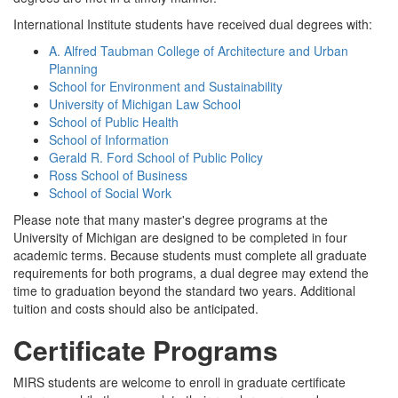
International Institute students have received dual degrees with:
A. Alfred Taubman College of Architecture and Urban
Planning
School for Environment and Sustainability
University of Michigan Law School
School of Public Health
School of Information
Gerald R. Ford School of Public Policy
Ross School of Business
School of Social Work
Please note that many master's degree programs at the
University of Michigan are designed to be completed in four
academic terms. Because students must complete all graduate
requirements for both programs, a dual degree may extend the
time to graduation beyond the standard two years. Additional
tuition and costs should also be anticipated.
Certificate Programs
MIRS students are welcome to enroll in graduate certificate