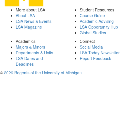
More about LSA
Student Resources
About LSA
Course Guide
LSA News & Events
Academic Advising
LSA Magazine
LSA Opportunity Hub
Global Studies
Academics
Connect
Majors & Minors
Social Media
Departments & Units
LSA Today Newsletter
LSA Dates and
Report Feedback
Deadlines
©
2026 Regents of the University of Michigan