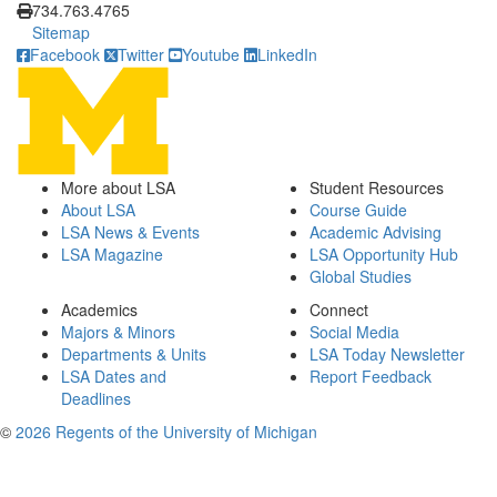
734.763.4765
Sitemap
Facebook
Twitter
Youtube
LinkedIn
More about LSA
Student Resources
About LSA
Course Guide
LSA News & Events
Academic Advising
LSA Magazine
LSA Opportunity Hub
Global Studies
Academics
Connect
Majors & Minors
Social Media
Departments & Units
LSA Today Newsletter
LSA Dates and
Report Feedback
Deadlines
©
2026 Regents of the University of Michigan