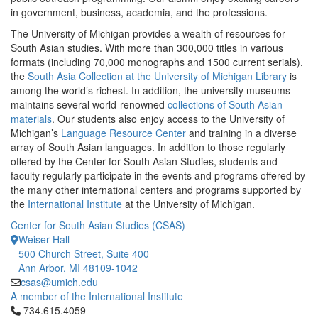
in government, business, academia, and the professions.
The University of Michigan provides a wealth of resources for
South Asian studies. With more than 300,000 titles in various
formats (including 70,000 monographs and 1500 current serials),
the
South Asia Collection at the University of Michigan Library
is
among the world’s richest. In addition, the university museums
maintains several world-renowned
collections of South Asian
materials
. Our students also enjoy access to the University of
Michigan’s
Language Resource Center
and training in a diverse
array of South Asian languages. In addition to those regularly
offered by the Center for South Asian Studies, students and
faculty regularly participate in the events and programs offered by
the many other international centers and programs supported by
the
International Institute
at the University of Michigan.
Center for South Asian Studies (CSAS)
Weiser Hall
500 Church Street, Suite 400
Ann Arbor, MI 48109-1042
csas@umich.edu
A member of the International Institute
Click to call 734.615.4059
734.615.4059