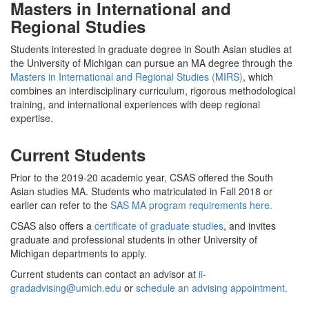
Masters in International and
Regional Studies
Students interested in graduate degree in South Asian studies at
the University of Michigan can pursue an MA degree through the
Masters in International and Regional Studies (MIRS)
, which
combines an interdisciplinary curriculum, rigorous methodological
training, and international experiences with deep regional
expertise.
Current Students
Prior to the 2019-20 academic year, CSAS offered the South
Asian studies MA. Students who matriculated in Fall 2018 or
earlier can refer to the
SAS MA program requirements here.
CSAS also offers a
certificate of graduate studies
, and invites
graduate and professional students in other University of
Michigan departments to apply.
Current students can contact an advisor at
ii-
gradadvising@umich.edu
or
schedule an advising appointment.