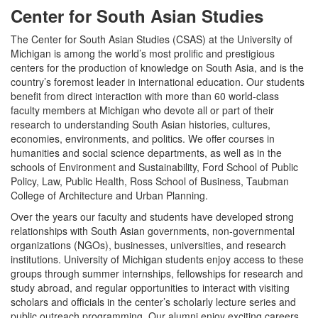
Center for South Asian Studies
The Center for South Asian Studies (CSAS) at the University of
Michigan is among the world’s most prolific and prestigious
centers for the production of knowledge on South Asia, and is the
country’s foremost leader in international education. Our students
benefit from direct interaction with more than 60 world-class
faculty members at Michigan who devote all or part of their
research to understanding South Asian histories, cultures,
economies, environments, and politics. We offer courses in
humanities and social science departments, as well as in the
schools of Environment and Sustainability, Ford School of Public
Policy, Law, Public Health, Ross School of Business, Taubman
College of Architecture and Urban Planning.
Over the years our faculty and students have developed strong
relationships with South Asian governments, non-governmental
organizations (NGOs), businesses, universities, and research
institutions. University of Michigan students enjoy access to these
groups through summer internships, fellowships for research and
study abroad, and regular opportunities to interact with visiting
scholars and officials in the center’s scholarly lecture series and
public outreach programming. Our alumni enjoy exciting careers