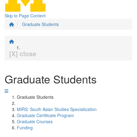
Skip to Page Content
Graduate Students
[X] close
Graduate Students
Graduate Students
MIRS: South Asian Studies Specialization
Graduate Certificate Program
Graduate Courses
Funding