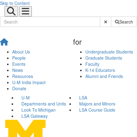
Skip to Content
Submit Site Sear
Search
for
About Us
Undergraduate Students
People
Graduate Students
Events
Faculty
News
K-14 Educators
Resources
Alumni and Friends
U-M India Impact
Donate
U-M
LSA
Departments and Units
Majors and Minors
Look To Michigan
LSA Course Guide
LSA Gateway