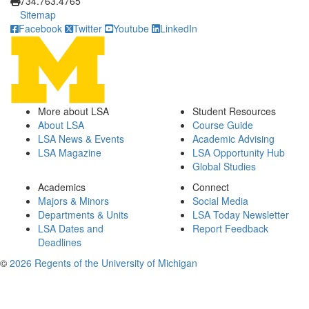
734.763.4765
Sitemap
Facebook
Twitter
Youtube
LinkedIn
More about LSA
Student Resources
About LSA
Course Guide
LSA News & Events
Academic Advising
LSA Magazine
LSA Opportunity Hub
Global Studies
Academics
Connect
Majors & Minors
Social Media
Departments & Units
LSA Today Newsletter
LSA Dates and
Report Feedback
Deadlines
©
2026 Regents of the University of Michigan