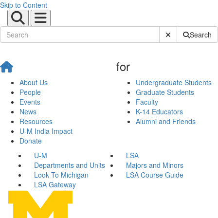
Skip to Content
Submit Site Sear
Search
for
About Us
Undergraduate Students
People
Graduate Students
Events
Faculty
News
K-14 Educators
Resources
Alumni and Friends
U-M India Impact
Donate
U-M
LSA
Departments and Units
Majors and Minors
Look To Michigan
LSA Course Guide
LSA Gateway