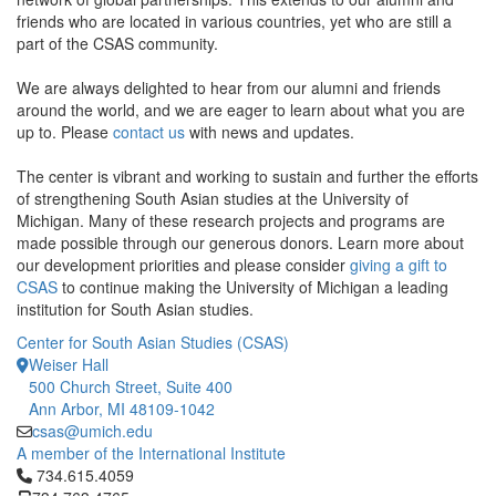
friends who are located in various countries, yet who are still a
part of the CSAS community.
We are always delighted to hear from our alumni and friends
around the world, and we are eager to learn about what you are
up to. Please
contact us
with news and updates.
The center is vibrant and working to sustain and further the efforts
of strengthening South Asian studies at the University of
Michigan. Many of these research projects and programs are
made possible through our generous donors. Learn more about
our development priorities and please consider
giving a gift to
CSAS
to continue making the University of Michigan a leading
institution for South Asian studies.
Center for South Asian Studies (CSAS)
Weiser Hall
500 Church Street, Suite 400
Ann Arbor, MI 48109-1042
csas@umich.edu
A member of the International Institute
Click to call 734.615.4059
734.615.4059