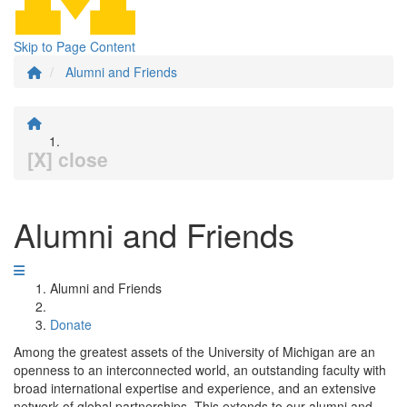
Skip to Page Content
Alumni and Friends
[X] close
Alumni and Friends
Alumni and Friends
Donate
Among the greatest assets of the University of Michigan are an
openness to an interconnected world, an outstanding faculty with
broad international expertise and experience, and an extensive
network of global partnerships. This extends to our alumni and