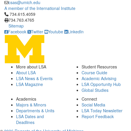
csas@umich.edu
A member of the International Institute
Click to call 734.615.4059
734.615.4059
734.763.4765
Sitemap
Facebook
Twitter
Youtube
LinkedIn
More about LSA
Student Resources
About LSA
Course Guide
LSA News & Events
Academic Advising
LSA Magazine
LSA Opportunity Hub
Global Studies
Academics
Connect
Majors & Minors
Social Media
Departments & Units
LSA Today Newsletter
LSA Dates and
Report Feedback
Deadlines