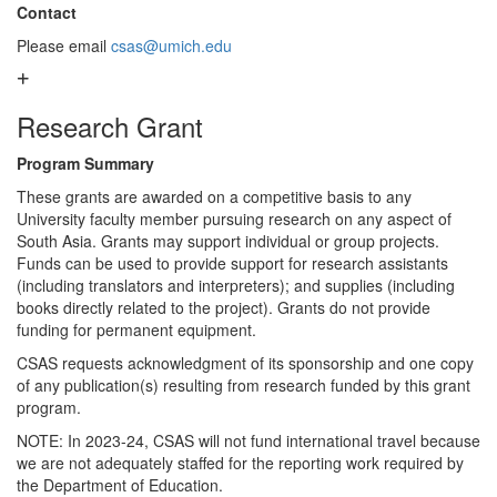
Contact
Please email
csas@umich.edu
Research Grant
Program Summary
These grants are awarded on a competitive basis to any
University faculty member pursuing research on any aspect of
South Asia. Grants may support individual or group projects.
Funds can be used to provide support for research assistants
(including translators and interpreters); and supplies (including
books directly related to the project). Grants do not provide
funding for permanent equipment.
CSAS requests acknowledgment of its sponsorship and one copy
of any publication(s) resulting from research funded by this grant
program.
NOTE: In 2023-24, CSAS will not fund international travel because
we are not adequately staffed for the reporting work required by
the Department of Education.