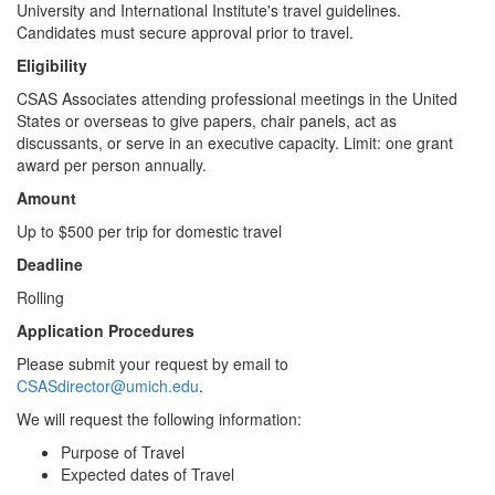
University and International Institute's travel guidelines.
Candidates must secure approval prior to travel.
Eligibility
CSAS Associates attending professional meetings in the United
States or overseas to give papers, chair panels, act as
discussants, or serve in an executive capacity. Limit: one grant
award per person annually.
Amount
Up to $500 per trip for domestic travel
Deadline
Rolling
Application Procedures
Please submit your request by email to
CSASdirector@umich.edu
.
We will request the following information:
Purpose of Travel
Expected dates of Travel