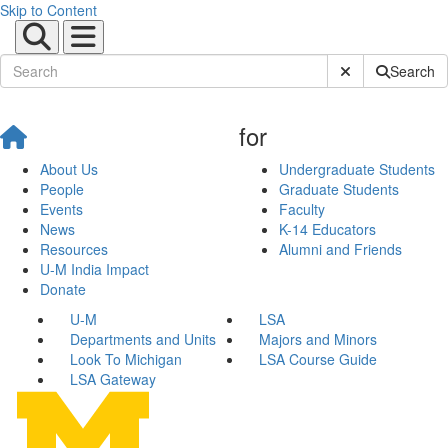
Skip to Content
Submit Site Sear
Search
for
About Us
Undergraduate Students
People
Graduate Students
Events
Faculty
News
K-14 Educators
Resources
Alumni and Friends
U-M India Impact
Donate
U-M
LSA
Departments and Units
Majors and Minors
Look To Michigan
LSA Course Guide
LSA Gateway