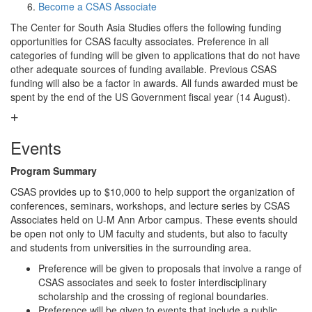
Become a CSAS Associate
The Center for South Asia Studies offers the following funding
opportunities for CSAS faculty associates. Preference in all
categories of funding will be given to applications that do not have
other adequate sources of funding available. Previous CSAS
funding will also be a factor in awards. All funds awarded must be
spent by the end of the US Government fiscal year (14 August).
Events
Program Summary
CSAS provides up to $10,000 to help support the organization of
conferences, seminars, workshops, and lecture series by CSAS
Associates held on U-M Ann Arbor campus. These events should
be open not only to UM faculty and students, but also to faculty
and students from universities in the surrounding area.
Preference will be given to proposals that involve a range of
CSAS associates and seek to foster interdisciplinary
scholarship and the crossing of regional boundaries.
Preference will be given to events that include a public