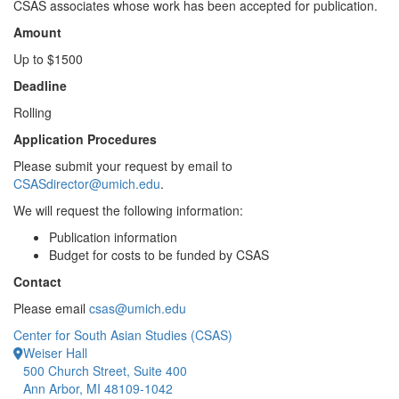
CSAS associates whose work has been accepted for publication.
Amount
Up to $1500
Deadline
Rolling
Application Procedures
Please submit your request by email to
CSASdirector@umich.edu
.
We will request the following information:
Publication information
Budget for costs to be funded by CSAS
Contact
Please email
csas@umich.edu
Center for South Asian Studies (CSAS)
Weiser Hall
500 Church Street, Suite 400
Ann Arbor, MI 48109-1042