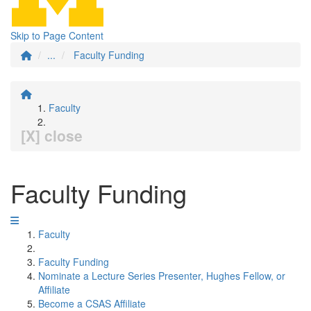
Skip to Page Content
...
Faculty Funding
Faculty
[X] close
Faculty Funding
Faculty
Faculty Funding
Nominate a Lecture Series Presenter, Hughes Fellow, or
Affiliate
Become a CSAS Affiliate