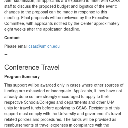
After submission, all applicants are expected to meet with CSAS
staff to discuss the proposed budget and logistics of the event;
changes to the proposal can be made in response to this
meeting. Final proposals will be reviewed by the Executive
Committee, with applicants notified by the Center approximately
eight weeks after the application deadline.
Contact
Please email
csas@umich.edu
Conference Travel
Program Summary
This support will be awarded only in cases where other sources of
funding are exhausted or inadequate. Applicants, if they have not
already done so, are strongly encouraged to apply to their
respective Schools/Colleges and departments and other U-M
units for travel funds before applying to CSAS. Recipients of this
support must comply with the University and government's travel-
related policies and procedures. The funds will be provided as
reimbursements of travel expenses in compliance with the