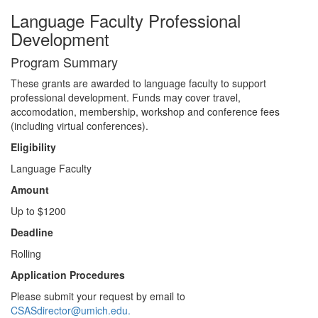
Language Faculty Professional
Development
Program Summary
These grants are awarded to language faculty to support
professional development. Funds may cover travel,
accomodation, membership, workshop and conference fees
(including virtual conferences).
Eligibility
Language Faculty
Amount
Up to $1200
Deadline
Rolling
Application Procedures
Please submit your request by email to
CSASdirector@umich.edu.