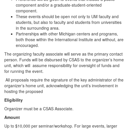
component and/or a graduate-student-oriented
component.
These events should be open not only to UM faculty and
students, but also to faculty and students from universities
in the surrounding area.
Partnerships with other Michigan centers and programs,
both those within the International Institute and without, are
encouraged.
The organizing faculty associate will serve as the primary contact
person. Funds will be disbursed by CSAS to the organizer’s home
unit, which will assume responsibility for oversight of funds and
for running the event.
All proposals require the signature of the key administrator of the
organizer’s home unit, acknowledging the unit’s involvement in
hosting the proposed
Eligibility
Organizer must be a CSAS Associate.
Amount
Up to $10,000 per seminar/workshop. For large events, larger