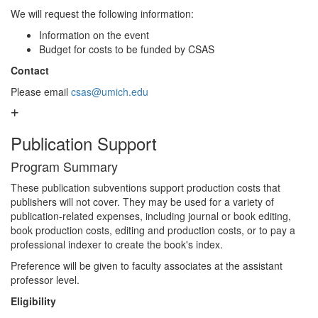
We will request the following information:
Information on the event
Budget for costs to be funded by CSAS
Contact
Please email
csas@umich.edu
Publication Support
Program Summary
These publication subventions support production costs that
publishers will not cover. They may be used for a variety of
publication-related expenses, including journal or book editing,
book production costs, editing and production costs, or to pay a
professional indexer to create the book's index.
Preference will be given to faculty associates at the assistant
professor level.
Eligibility