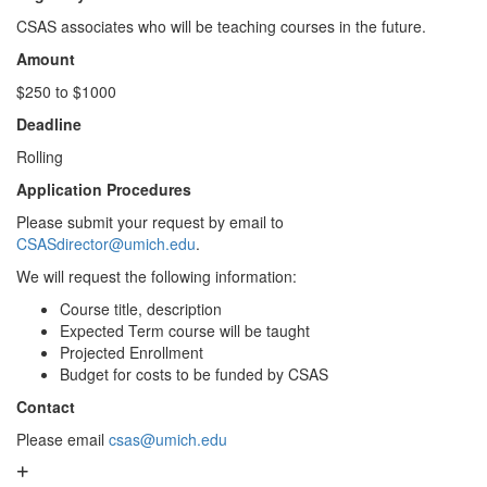
CSAS associates who will be teaching courses in the future.
Amount
$250 to $1000
Deadline
Rolling
Application Procedures
Please submit your request by email to
CSASdirector@umich.edu
.
We will request the following information:
Course title, description
Expected Term course will be taught
Projected Enrollment
Budget for costs to be funded by CSAS
Contact
Please email
csas@umich.edu