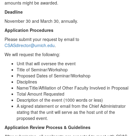
amounts might be awarded.
Deadline
November 30 and March 30, annually.
Application Procedures
Please submit your request by email to
CSASdirector@umich.edu
.
We will request the following:
Unit that will oversee the event
Title of Seminar/Workshop
Proposed Dates of Seminar/Workshop
Disciplines
Name/Title/Affiliation of Other Faculty Involved in Proposal
Total Amount Requested
Description of the event (1000 words or less)
A signed statement or email from the Chief Administrator
stating that the unit will serve as the host unit of the
proposed event.
Application Review Process & Guidelines