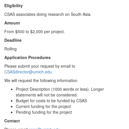
Eligibility
CSAS associates doing research on South Asia.
Amount
From $500 to $2,000 per project.
Deadline
Rolling
Application Procedures
Please submit your request by email to
CSASdirector@umich.edu.
We will request the following information
Project Description (1000 words or less). Longer
statements will not be considered.
Budget for costs to be funded by CSAS
Current funding for the project
Pending funding for the project
Contact