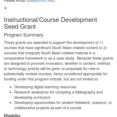
Please email
csas@umich.edu
.
Instructional/Course Development
Seed Grant
Program Summary
These grants are awarded to support the development of 1)
courses that have significant South Asian-related content or 2)
courses that integrate South Asian-related material in a
comparative framework or as a case study. Because these grants
are designed to promote innovation, whether in content, method,
or technology, priority will be given to proposals for new or
substantially revised courses. Items considered appropriate for
funding under this program include, but are not limited to:
Developing digital teaching resources
Research assistance for compiling a bibliography and
developing curriculum
Developing opportunities for student fieldwork, research, or
collaborative projects as part of a course
Eligibility