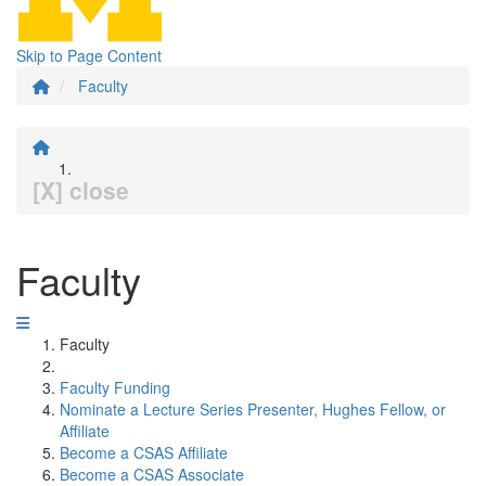
Skip to Page Content
Faculty
[X] close
Faculty
Faculty
Faculty Funding
Nominate a Lecture Series Presenter, Hughes Fellow, or
Affiliate
Become a CSAS Affiliate
Become a CSAS Associate