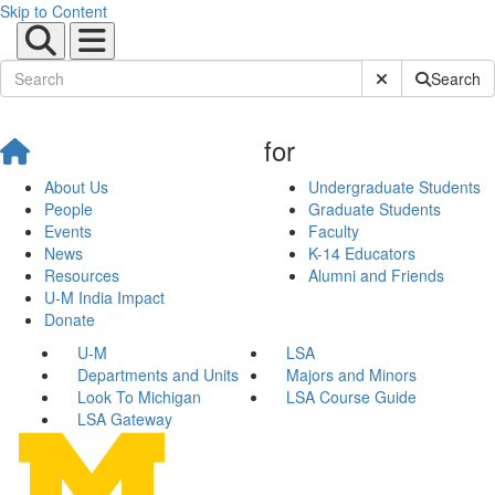
Skip to Content
Submit Site Sear
Search
for
About Us
Undergraduate Students
People
Graduate Students
Events
Faculty
News
K-14 Educators
Resources
Alumni and Friends
U-M India Impact
Donate
U-M
LSA
Departments and Units
Majors and Minors
Look To Michigan
LSA Course Guide
LSA Gateway