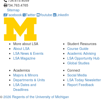
Click to call 734.615.4059
734.615.4059
734.763.4765
Sitemap
Facebook
Twitter
Youtube
LinkedIn
More about LSA
Student Resources
About LSA
Course Guide
LSA News & Events
Academic Advising
LSA Magazine
LSA Opportunity Hub
Global Studies
Academics
Connect
Majors & Minors
Social Media
Departments & Units
LSA Today Newsletter
LSA Dates and
Report Feedback
Deadlines
©
2026 Regents of the University of Michigan