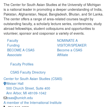
The Center for South Asian Studies at the University of Michigan
is a national leader in promoting a deeper understanding of India,
Pakistan, Afghanistan, Nepal, Bangladesh, Bhutan, and Sri Lanka.
The center offers a range of area-related courses taught by
outstanding faculty, a scholarly lecture series, conferences, study
abroad fellowships, student colloquiums and opportunities to
volunteer, sponsor and cosponsor a variety of events.
Faculty
NOMINATE A
Funding
VISITOR/SPEAKER
BECOME A CSAS
Become a CSAS
Associate
Affiliate
Faculty Profiles
CSAS Faculty Directory
Center for South Asian Studies (CSAS)
Weiser Hall
500 Church Street, Suite 400
Ann Arbor, MI 48109-1042
csas@umich.edu
A member of the International Institute