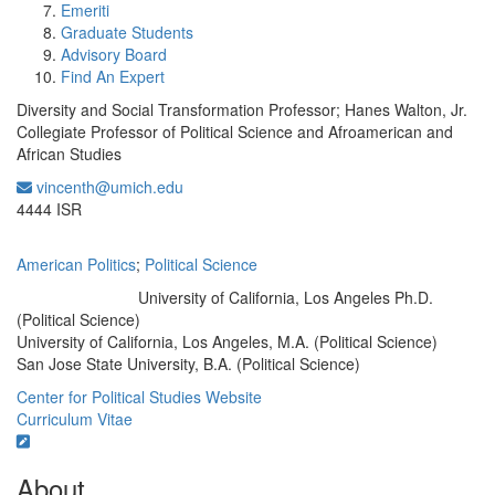
Emeriti
Graduate Students
Advisory Board
Find An Expert
Diversity and Social Transformation Professor; Hanes Walton, Jr.
Collegiate Professor of Political Science and Afroamerican and
African Studies
vincenth@umich.edu
Office Information:
4444 ISR
American Politics
;
Political Science
University of California, Los Angeles Ph.D.
Education/Degree:
(Political Science)
University of California, Los Angeles, M.A. (Political Science)
San Jose State University, B.A. (Political Science)
Center for Political Studies Website
Curriculum Vitae
About