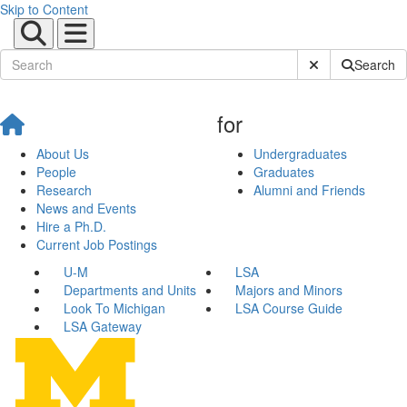
Skip to Content
Submit Site Sear
Search
for
About Us
Undergraduates
People
Graduates
Research
Alumni and Friends
News and Events
Hire a Ph.D.
Current Job Postings
U-M
LSA
Departments and Units
Majors and Minors
Look To Michigan
LSA Course Guide
LSA Gateway