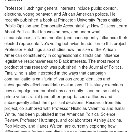
Professor Hutchings' general interests include public opinion,
elections, voting behavior, and African American politics. He
recently published a book at Princeton University Press entitled
Public Opinion and Democratic Accountability: How Citizens Learn
About Politics, that focuses on how, and under what
circumstances, citizens monitor (and consequently influence) their
elected representative's voting behavior. In addition to this project,
Professor Hutchings also studies how the size of the African
American constituency in congressional districts can influence
legislative responsiveness to Black interests. The most recent
product of this research was published in the Journal of Politics.
Finally, he is also interested in the ways that campaign
communications can "prime" various group identities and
subsequently affect candidate evaluations. This study examines
how campaign communications can subtly---and not so subtly---
prime voter's racial (and other group-based) attitudes and
subsequently affect their political decisions. Research from this
project, co-authored with Professor Nicholas Valentino and Ismail
White, has been published in the American Political Science
Review. Professor Hutchings, and collaborators Ashley Jardina,
Rob Mickey, and Hanes Walton, are currently exploring how
different news frames can diminish or exacerbate tensions among