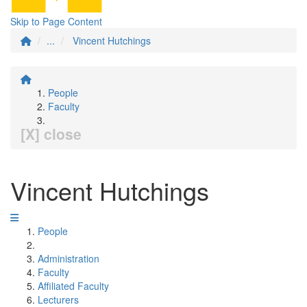
Skip to Page Content
...
Vincent Hutchings
People
Faculty
[X] close
Vincent Hutchings
People
Administration
Faculty
Affiliated Faculty
Lecturers