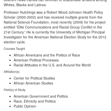
Whites, Blacks and Latinos
Professor Hutchings was a Robert Wood Johnson Health Policy
Scholar (2000-2002) and has received multiple grants from the
National Science Foundation, most recently (2009) for his project
entitled “Elite Communications and Racial Group Conflict in the
21st Century.” He is currently the University of Michigan Principal
Investigator for the American National Election Study for the 2012
election cycle.
Courses Taught
African Americans and the Politics of Race
American Political Processes
Racial Attitudes in the U.S. and Around the World
Affiliation(s)
Center for Political Studies
African American Studies
Field(s) of Study
American Government and Politics
Race, Ethnicity and Politics
Public Opinion