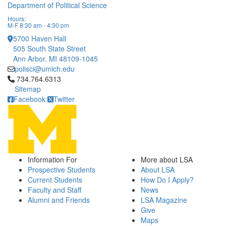
Department of Political Science
Hours:
M-F 8:30 am - 4:30 pm
5700 Haven Hall
505 South State Street
Ann Arbor, MI 48109-1045
polisci@umich.edu
Click to call 734.764.6313
734.764.6313
Sitemap
Facebook
Twitter
Information For
More about LSA
Prospective Students
About LSA
Current Students
How Do I Apply?
Faculty and Staff
News
Alumni and Friends
LSA Magazine
Give
Maps