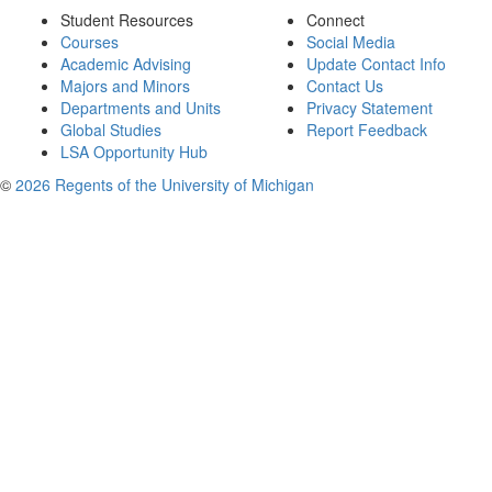
Student Resources
Connect
Courses
Social Media
Academic Advising
Update Contact Info
Majors and Minors
Contact Us
Departments and Units
Privacy Statement
Global Studies
Report Feedback
LSA Opportunity Hub
©
2026 Regents of the University of Michigan