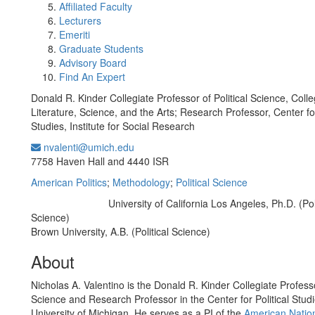
Affiliated Faculty
Lecturers
Emeriti
Graduate Students
Advisory Board
Find An Expert
Donald R. Kinder Collegiate Professor of Political Science, Colle
Literature, Science, and the Arts; Research Professor, Center for
Studies, Institute for Social Research
nvalenti@umich.edu
Office Information:
7758 Haven Hall and 4440 ISR
American Politics
;
Methodology
;
Political Science
University of California Los Angeles, Ph.D. (Poli
Education/Degree:
Science)
Brown University, A.B. (Political Science)
About
Nicholas A. Valentino is the Donald R. Kinder Collegiate Professor
Science and Research Professor in the Center for Political Studi
University of Michigan. He serves as a PI of the
American Nation