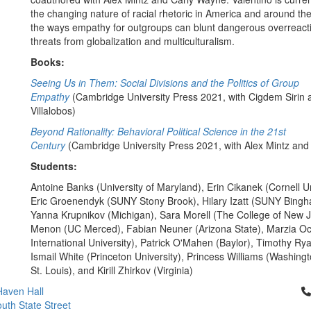
the changing nature of racial rhetoric in America and around th
the ways empathy for outgroups can blunt dangerous overreact
threats from globalization and multiculturalism.
Books:
Seeing Us in Them: Social Divisions and the Politics of Group
Empathy
(Cambridge University Press 2021, with Cigdem Sirin 
Villalobos)
Beyond Rationality: Behavioral Political Science in the 21st
Century
(Cambridge University Press 2021, with Alex Mintz an
Students:
Antoine Banks (University of Maryland), Erin Cikanek (Cornell Un
Eric Groenendyk (SUNY Stony Brook), Hilary Izatt (SUNY Bingh
Yanna Krupnikov (Michigan), Sara Morell (The College of New Je
Menon (UC Merced), Fabian Neuner (Arizona State), Marzia Oc
International University), Patrick O'Mahen (Baylor), Timothy Ry
Ismail White (Princeton University), Princess Williams (Washingto
St. Louis), and Kirill Zhirkov (Virginia)
Cl
aven Hall
uth State Street