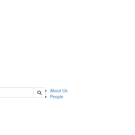
of polisci
About Us
People