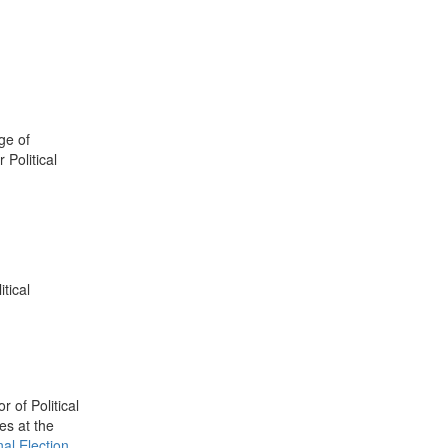
ge of
 Political
tical
 of Political
es at the
al Election