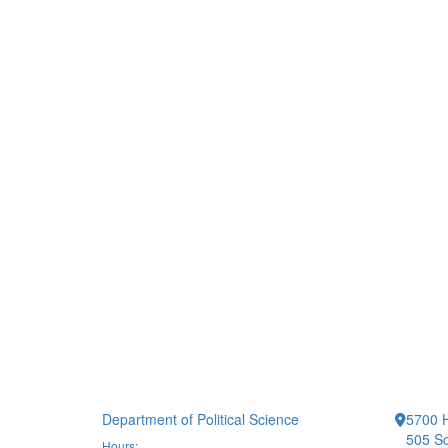
Department of Political Science
5700 H
505 So
Hours: