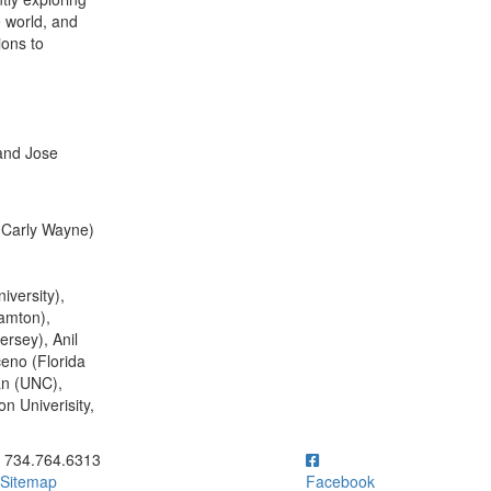
e world, and
ions to
and Jose
d Carly Wayne)
iversity),
amton),
rsey), Anil
eno (Florida
an (UNC),
n Univerisity,
ick to call 734.764.6313
734.764.6313
Sitemap
Facebook