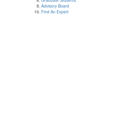
Graduate Students
Advisory Board
Find An Expert