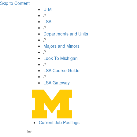
Skip to Content
U-M
//
LSA
//
Departments and Units
//
Majors and Minors
//
Look To Michigan
//
LSA Course Guide
//
LSA Gateway
Current Job Postings
for