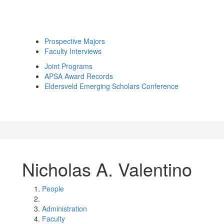
Prospective Majors
Faculty Interviews
Joint Programs
APSA Award Records
Eldersveld Emerging Scholars Conference
Nicholas A. Valentino
People
Administration
Faculty