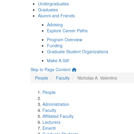
Undergraduates
Graduates
Alumni and Friends
Advising
Explore Career Paths
Program Overview
Funding
Graduate Student Organizations
Make A Gift
Skip to Page Content
People
Faculty
Nicholas A. Valentino
People
Administration
Faculty
Affiliated Faculty
Lecturers
Emeriti