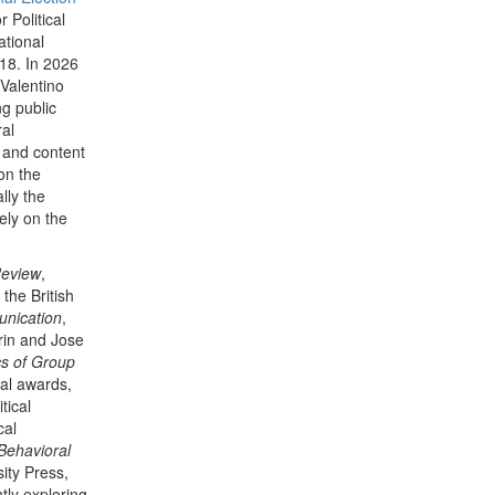
 Political
tional
18. In 2026
Valentino
ng public
ral
 and content
on the
lly the
ely on the
Review
,
, the British
unication
,
rin and Jose
cs of Group
al awards,
tical
cal
Behavioral
ity Press,
tly exploring