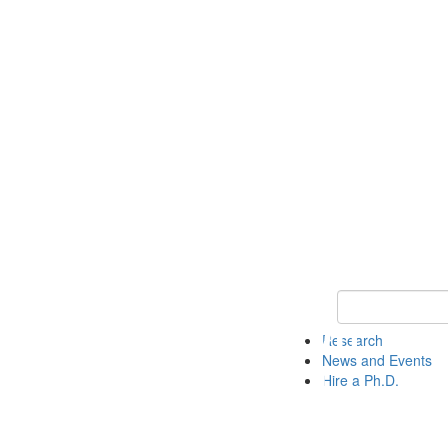
Keyword Search 
Research
News and Events
Hire a Ph.D.