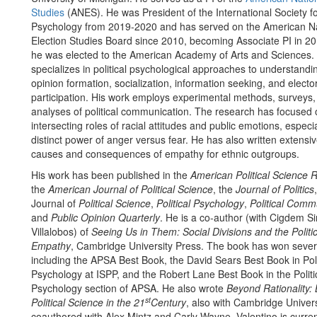
Studies
(ANES). He was President of the International Society for
Psychology from 2019-2020 and has served on the American Na
Election Studies Board since 2010, becoming Associate PI in 20
he was elected to the American Academy of Arts and Sciences. 
specializes in political psychological approaches to understandi
opinion formation, socialization, information seeking, and electo
participation. His work employs experimental methods, surveys,
analyses of political communication. The research has focused 
intersecting roles of racial attitudes and public emotions, especia
distinct power of anger versus fear. He has also written extensiv
causes and consequences of empathy for ethnic outgroups.
His work has been published in the
American Political Science 
the
American Journal of Political Science
, the
Journal of Politics
Journal of
Political Science
,
Political Psychology
,
Political Comm
and
Public Opinion Quarterly
. He is a co-author (with Cigdem Si
Villalobos) of
Seeing Us in Them: Social Divisions and the Politi
Empathy
, Cambridge University Press. The book has won sever
including the APSA Best Book, the David Sears Best Book in Poli
Psychology at ISPP, and the Robert Lane Best Book in the Politi
Psychology section of APSA. He also wrote
Beyond Rationality: 
st
Political Science in the 21
Century
, also with Cambridge Univers
coauthored with Alex Mintz and Carly Wayne. Valentino is curren