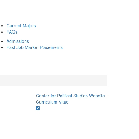
Current Majors
FAQs
Admissions
Past Job Market Placements
Center for Political Studies Website
Curriculum Vitae