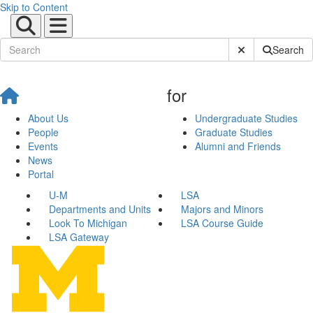
Skip to Content
Submit Site Sear
Search
for
About Us
Undergraduate Studies
People
Graduate Studies
Events
Alumni and Friends
News
Portal
U-M
LSA
Departments and Units
Majors and Minors
Look To Michigan
LSA Course Guide
LSA Gateway