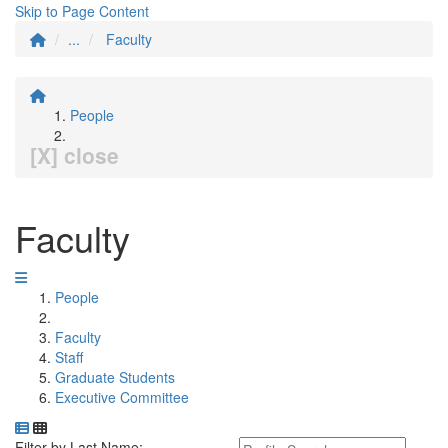
Skip to Page Content
...
Faculty
People
[X] close
Faculty
People
Faculty
Staff
Graduate Students
Executive Committee
Department Directory
Switch to Department Gallery, 12 per page
Click Letter to
Keyword Department Profile S
Filter by Last Name: