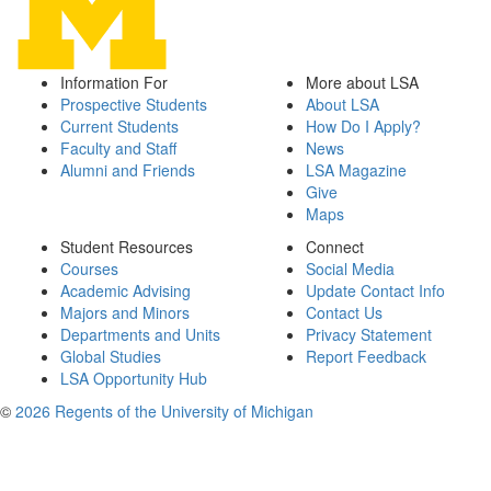
Information For
More about LSA
Prospective Students
About LSA
Current Students
How Do I Apply?
Faculty and Staff
News
Alumni and Friends
LSA Magazine
Give
Maps
Student Resources
Connect
Courses
Social Media
Academic Advising
Update Contact Info
Majors and Minors
Contact Us
Departments and Units
Privacy Statement
Global Studies
Report Feedback
LSA Opportunity Hub
©
2026 Regents of the University of Michigan