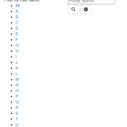
All
Submit Department People 
Clear Search
A
B
C
D
E
F
G
H
I
J
K
L
M
N
O
P
Q
R
S
T
U