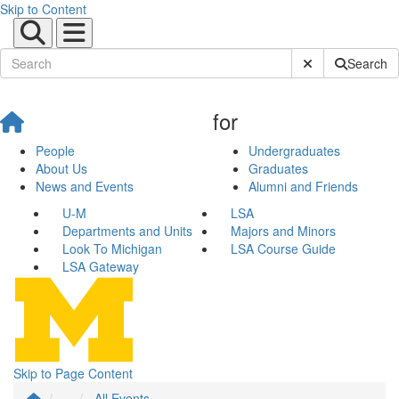
Skip to Content
Submit Site Sear
Search
for
People
Undergraduates
About Us
Graduates
News and Events
Alumni and Friends
U-M
LSA
Departments and Units
Majors and Minors
Look To Michigan
LSA Course Guide
LSA Gateway
Skip to Page Content
...
All Events