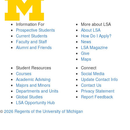
Information For
More about LSA
Prospective Students
About LSA
Current Students
How Do I Apply?
Faculty and Staff
News
Alumni and Friends
LSA Magazine
Give
Maps
Student Resources
Connect
Courses
Social Media
Academic Advising
Update Contact Info
Majors and Minors
Contact Us
Departments and Units
Privacy Statement
Global Studies
Report Feedback
LSA Opportunity Hub
©
2026 Regents of the University of Michigan