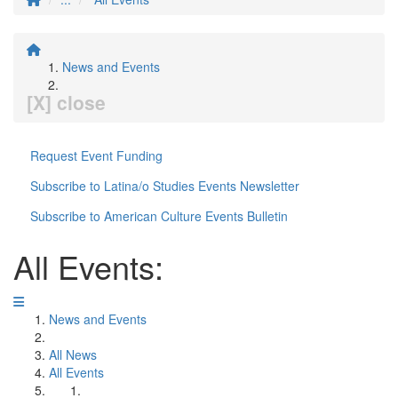
News and Events
[X] close
Request Event Funding
Subscribe to Latina/o Studies Events Newsletter
Subscribe to American Culture Events Bulletin
All Events:
News and Events
All News
All Events