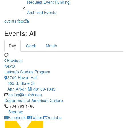
Request Event Funding
Archived Events
events feed
Events: All
Day
Week
Month
Previous
Next
Latina/o Studies Program
3700 Haven Hall
505 S. State St
Ann Arbor, MI 48109-1045
ac.inq@umich.edu
Department of American Culture
Click to call 734.763.1460
734.763.1460
Sitemap
Facebook
Twitter
Youtube