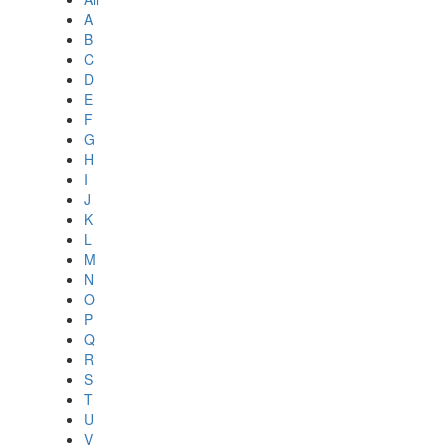
A
B
C
D
E
F
G
H
I
J
K
L
M
N
O
P
Q
R
S
T
U
V