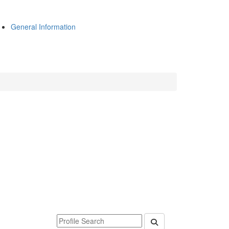
General Information
Keyword Department Profile Search
Submit Department P