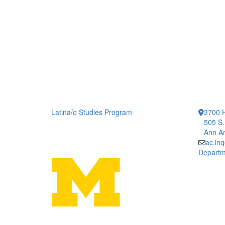
Latina/o Studies Program
3700 H
505 S.
Ann Ar
ac.in
Departm