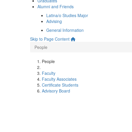
Graduates
Alumni and Friends
Latina/o Studies Major
Advising
General Information
Skip to Page Content
People
People
Faculty
Faculty Associates
Certificate Students
Advisory Board