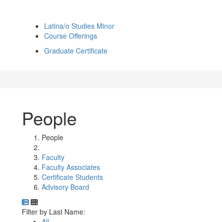
Latina/o Studies Minor
Course Offerings
Graduate Certificate
People
People
Faculty
Faculty Associates
Certificate Students
Advisory Board
Department Directory
Switch to Department Gallery, 12 per page
Click Letter to
Filter by Last Name:
All