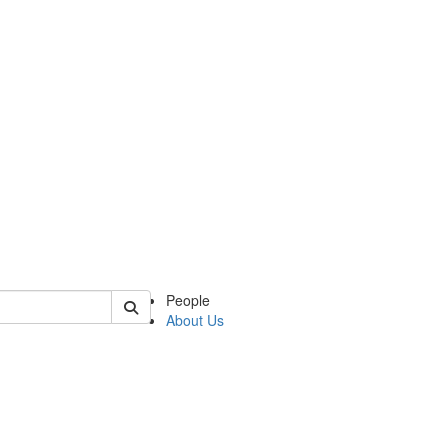
of latina
People
About Us