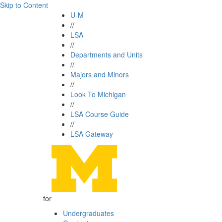
Skip to Content
U-M
//
LSA
//
Departments and Units
//
Majors and Minors
//
Look To Michigan
//
LSA Course Guide
//
LSA Gateway
for
Undergraduates