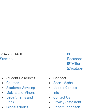
ick to call 734.763.1460
734.763.1460
Sitemap
Facebook
Twitter
Youtube
Student Resources
Connect
Courses
Social Media
Academic Advising
Update Contact
Majors and Minors
Info
Departments and
Contact Us
Units
Privacy Statement
Global Studies
Report Feedback