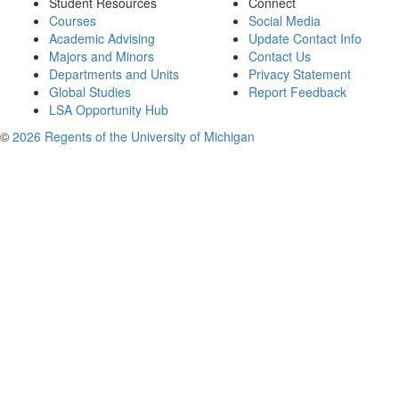
Student Resources
Connect
Courses
Social Media
Academic Advising
Update Contact Info
Majors and Minors
Contact Us
Departments and Units
Privacy Statement
Global Studies
Report Feedback
LSA Opportunity Hub
©
2026 Regents of the University of Michigan