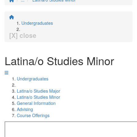
Undergraduates
[X] close
Latina/o Studies Minor
Undergraduates
Latina/o Studies Major
Latina/o Studies Minor
General Information
Advising
Course Offerings