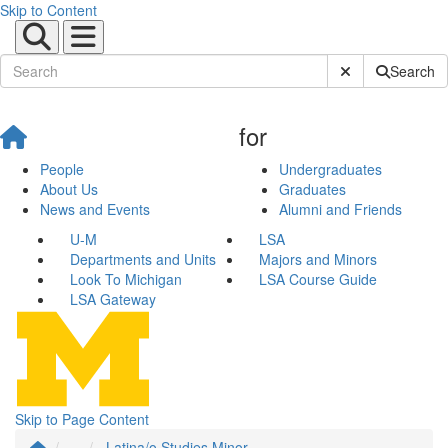
Skip to Content
Submit Site Sear
Search
for
People
Undergraduates
About Us
Graduates
News and Events
Alumni and Friends
U-M
LSA
Departments and Units
Majors and Minors
Look To Michigan
LSA Course Guide
LSA Gateway
Skip to Page Content
...
Latina/o Studies Minor