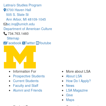
Latina/o Studies Program
3700 Haven Hall
505 S. State St
Ann Arbor, MI 48109-1045
ac.inq@umich.edu
Department of American Culture
Click to call 734.763.1460
734.763.1460
Sitemap
Facebook
Twitter
Youtube
Information For
More about LSA
Prospective Students
About LSA
Current Students
How Do I Apply?
Faculty and Staff
News
Alumni and Friends
LSA Magazine
Give
Maps