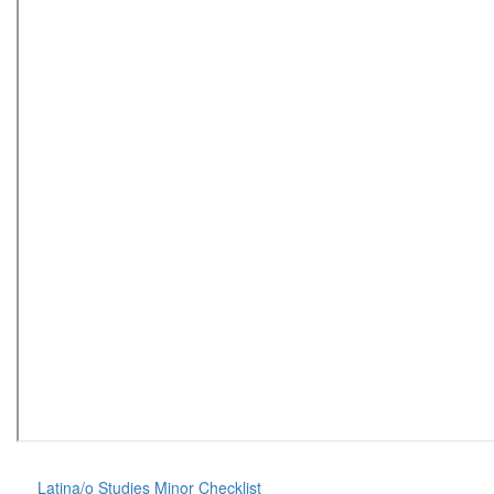
Latina/o Studies Minor Checklist