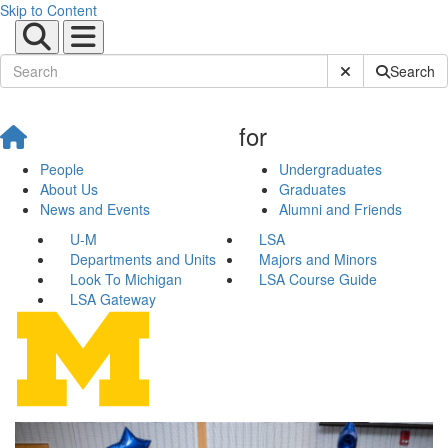
Skip to Content
Submit Site Sear
Search
for
People
Undergraduates
About Us
Graduates
News and Events
Alumni and Friends
U-M
LSA
Departments and Units
Majors and Minors
Look To Michigan
LSA Course Guide
LSA Gateway
Latina/o Studies Program