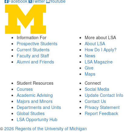
Facebook
Twitter
Youtube
Information For
More about LSA
Prospective Students
About LSA
Current Students
How Do I Apply?
Faculty and Staff
News
Alumni and Friends
LSA Magazine
Give
Maps
Student Resources
Connect
Courses
Social Media
Academic Advising
Update Contact Info
Majors and Minors
Contact Us
Departments and Units
Privacy Statement
Global Studies
Report Feedback
LSA Opportunity Hub
©
2026 Regents of the University of Michigan