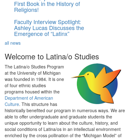
First Book in the History of
Religions!
Faculty Interview Spotlight:
Ashley Lucas Discusses the
Emergence of “Latinx”
all news
Welcome to Latina/o Studies
The Latina/o Studies Program
at the University of Michigan
was founded in 1984. It is one
of four ethnic studies
programs housed within the
Department of American
Culture
. This structure has
historically benefited our program in numerous ways. We are
able to offer undergraduate and graduate students the
unique opportunity to learn about the culture, history, and
social conditions of Latina/os in an intellectual environment
enriched by the cross pollination of the “Michigan Model” of