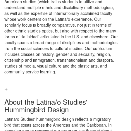
American studies (which trains students to utilize and
understand multiple ethnic and disciplinary methodologies),
as well as the expertise of internationally acclaimed faculty
whose work centers on the Latina/o experience. Our
scholarly focus is broadly comparative, not just in terms of
other ethnic studies optics, but also with respect to the many
forms of “latinidad” articulated in the U.S. and elsewhere. Our
faculty spans a broad range of disciplines and methodologies
from the social sciences to cultural studies. Our curriculum
includes classes on history, gender and sexuality, religion,
citizenship and immigration, transnationalism and diaspora,
studies of media, visual culture and the plastic arts, and
community service learning.
About the Latina/o Studies'
Hummingbird Design
Latina/o Studies' hummingbird design reflects a migratory
bird that exists across the Americas and the Caribbean. In
choosing one to represent our program, we thought about