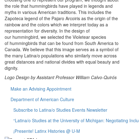
the role that hummingbirds have played in legends and
myths in various American traditions. This includes the
Zapoteca legend of the Pajaro Arcoiris as the origin of the
rainbow and the colors which we interpret today as a
representation for diversity. In the design of
our hummingbird, we selected the Violetear species
of hummingbirds that can be found from South America to
Canada. We believe that this image serves as a symbol of
the many Latina/o populations who similarly move across
great distances and national divides with equal beauty and
dignity.
Logo Design by Assistant Professor William Calvo-Quirós
Make an Advising Appointment
Department of American Culture
Subscribe to Latina/o Studies Events Newsletter
“Latina/o Studies at the University of Michigan: Negotiating Incl
¡Presente! Latinx Histories @ U-M