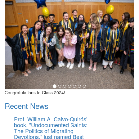
Congratulations to Class 2024!
Recent News
Prof. William A. Calvo-Quirós'
book, "Undocumented Saints:
The Politics of Migrating
Devotions," just named Best