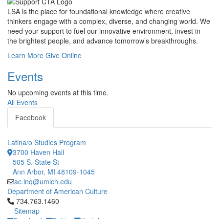
LSA is the place for foundational knowledge where creative
thinkers engage with a complex, diverse, and changing world. We
need your support to fuel our innovative environment, invest in
the brightest people, and advance tomorrow’s breakthroughs.
Learn More
Give Online
Events
No upcoming events at this time.
All Events
Facebook
Latina/o Studies Program
3700 Haven Hall
505 S. State St
Ann Arbor, MI 48109-1045
ac.inq@umich.edu
Department of American Culture
Click to call 734.763.1460
734.763.1460
Sitemap