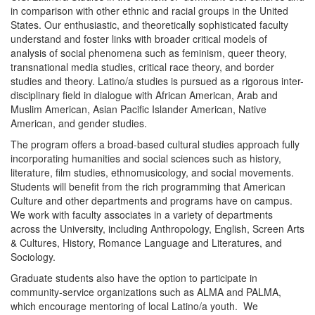
in comparison with other ethnic and racial groups in the United
States. Our enthusiastic, and theoretically sophisticated faculty
understand and foster links with broader critical models of
analysis of social phenomena such as feminism, queer theory,
transnational media studies, critical race theory, and border
studies and theory. Latino/a studies is pursued as a rigorous inter-
disciplinary field in dialogue with African American, Arab and
Muslim American, Asian Pacific Islander American, Native
American, and gender studies.
The program offers a broad-based cultural studies approach fully
incorporating humanities and social sciences such as history,
literature, film studies, ethnomusicology, and social movements.
Students will benefit from the rich programming that American
Culture and other departments and programs have on campus.
We work with faculty associates in a variety of departments
across the University, including Anthropology, English, Screen Arts
& Cultures, History, Romance Language and Literatures, and
Sociology.
Graduate students also have the option to participate in
community-service organizations such as ALMA and PALMA,
which encourage mentoring of local Latino/a youth. We