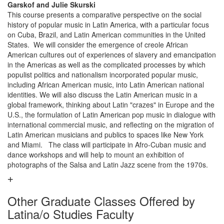
Garskof and Julie Skurski
This course presents a comparative perspective on the social
history of popular music in Latin America, with a particular focus
on Cuba, Brazil, and Latin American communities in the United
States. We will consider the emergence of creole African
American cultures out of experiences of slavery and emancipation
in the Americas as well as the complicated processes by which
populist politics and nationalism incorporated popular music,
including African American music, into Latin American national
identities. We will also discuss the Latin American music in a
global framework, thinking about Latin "crazes" in Europe and the
U.S., the formulation of Latin American pop music in dialogue with
international commercial music, and reflecting on the migration of
Latin American musicians and publics to spaces like New York
and Miami. The class will participate in Afro-Cuban music and
dance workshops and will help to mount an exhibition of
photographs of the Salsa and Latin Jazz scene from the 1970s.
Other Graduate Classes Offered by
Latina/o Studies Faculty