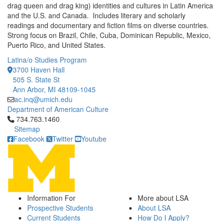
drag queen and drag king) identities and cultures in Latin America
and the U.S. and Canada. Includes literary and scholarly
readings and documentary and fiction films on diverse countries.
Strong focus on Brazil, Chile, Cuba, Dominican Republic, Mexico,
Puerto Rico, and United States.
Latina/o Studies Program
3700 Haven Hall
505 S. State St
Ann Arbor, MI 48109-1045
ac.inq@umich.edu
Department of American Culture
Click to call 734.763.1460
734.763.1460
Sitemap
Facebook
Twitter
Youtube
Information For
More about LSA
Prospective Students
About LSA
Current Students
How Do I Apply?