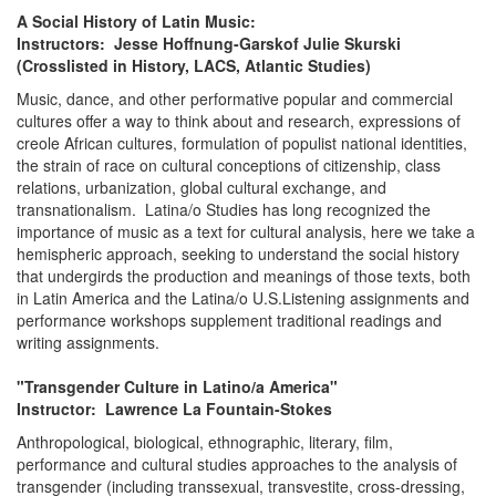
A Social History of Latin Music:
Instructors: Jesse Hoffnung-Garskof Julie Skurski
(Crosslisted in History, LACS, Atlantic Studies)
Music, dance, and other performative popular and commercial
cultures offer a way to think about and research, expressions of
creole African cultures, formulation of populist national identities,
the strain of race on cultural conceptions of citizenship, class
relations, urbanization, global cultural exchange, and
transnationalism. Latina/o Studies has long recognized the
importance of music as a text for cultural analysis, here we take a
hemispheric approach, seeking to understand the social history
that undergirds the production and meanings of those texts, both
in Latin America and the Latina/o U.S.Listening assignments and
performance workshops supplement traditional readings and
writing assignments.
"Transgender Culture in Latino/a America"
Instructor: Lawrence La Fountain-Stokes
Anthropological, biological, ethnographic, literary, film,
performance and cultural studies approaches to the analysis of
transgender (including transsexual, transvestite, cross-dressing,