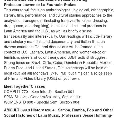
Professor Lawrence La Fountain-Stokes
This course will focus on anthropological, biological, ethnographic,
literary, film, performance, and cultural studies approaches to the
analysis of transgender (including transvestite, cross-dressing,
drag queen, and drag king) identities and cultural practices in
Latin America and the U.S., as well as briefly discuss
transsexuality and intersexuality. Our readings will include literary
and scholarly materials and documentary and fiction films on
diverse countries. General discussions will be framed in the
context of U.S. Latina/o, Latin American, and women-of-color
feminism, queers-of-color theory, and LGBT activist struggles.
Strong focus on Brazil, Chile, Cuba, Dominican Republic, Mexico,
Puerto Rico, and United States. Film screenings will be held on
most (but not all) Mondays (7-10 PM), but films can also be seen
at Film and Video Library (UGL) on your own.
Meet Together Classes
COMPLIT 770 - Sem Interdis, Section 001
SPANISH 821 - Gender&Sexuality, Section 001
WOMENSTD 698 - Special Sem, Section 004
AMCULT 699.3 History 698.4: Samba, Rumba, Pop and Other
Social Histories of Latin Music. Professors Jesse Hoffnung-