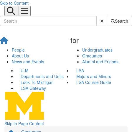
Skip to Content
Submit Site Sear
Search
for
People
Undergraduates
About Us
Graduates
News and Events
Alumni and Friends
U-M
LSA
Departments and Units
Majors and Minors
Look To Michigan
LSA Course Guide
LSA Gateway
Skip to Page Content
Graduates