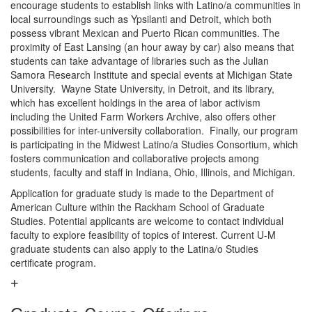
encourage students to establish links with Latino/a communities in
local surroundings such as Ypsilanti and Detroit, which both
possess vibrant Mexican and Puerto Rican communities. The
proximity of East Lansing (an hour away by car) also means that
students can take advantage of libraries such as the Julian
Samora Research Institute and special events at Michigan State
University. Wayne State University, in Detroit, and its library,
which has excellent holdings in the area of labor activism
including the United Farm Workers Archive, also offers other
possibilities for inter-university collaboration. Finally, our program
is participating in the Midwest Latino/a Studies Consortium, which
fosters communication and collaborative projects among
students, faculty and staff in Indiana, Ohio, Illinois, and Michigan.
Application for graduate study is made to the Department of
American Culture within the Rackham School of Graduate
Studies. Potential applicants are welcome to contact individual
faculty to explore feasibility of topics of interest. Current U-M
graduate students can also apply to the Latina/o Studies
certificate program.