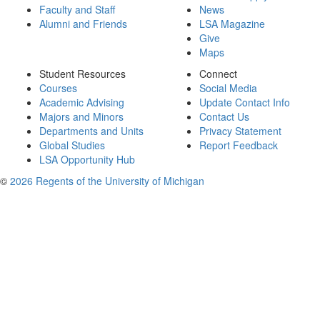
Faculty and Staff
News
Alumni and Friends
LSA Magazine
Give
Maps
Student Resources
Connect
Courses
Social Media
Academic Advising
Update Contact Info
Majors and Minors
Contact Us
Departments and Units
Privacy Statement
Global Studies
Report Feedback
LSA Opportunity Hub
©
2026 Regents of the University of Michigan