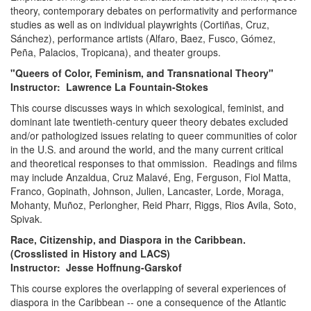
theory, contemporary debates on performativity and performance
studies as well as on individual playwrights (Cortiñas, Cruz,
Sánchez), performance artists (Alfaro, Baez, Fusco, Gómez,
Peña, Palacios, Tropicana), and theater groups.
"Queers of Color, Feminism, and Transnational Theory"
Instructor: Lawrence La Fountain-Stokes
This course discusses ways in which sexological, feminist, and
dominant late twentieth-century queer theory debates excluded
and/or pathologized issues relating to queer communities of color
in the U.S. and around the world, and the many current critical
and theoretical responses to that ommission. Readings and films
may include Anzaldua, Cruz Malavé, Eng, Ferguson, Fiol Matta,
Franco, Gopinath, Johnson, Julien, Lancaster, Lorde, Moraga,
Mohanty, Muñoz, Perlongher, Reid Pharr, Riggs, Rios Avila, Soto,
Spivak.
Race, Citizenship, and Diaspora in the Caribbean.
(Crosslisted in History and LACS)
Instructor: Jesse Hoffnung-Garskof
This course explores the overlapping of several experiences of
diaspora in the Caribbean -- one a consequence of the Atlantic