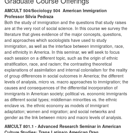
Graduate Course Offerings
AMCULT 504/Sociology 504 American Immigration
Professor Silvia Pedraza
Both the study of immigration and the questions that study raises
are at the very root of social science. In this course we survey the
literature that gives evidence of the major concepts, questions,
and approaches which sociologists have used to study
immigration, as well as the interface between immigration, race,
and ethnicity in America. In this seminar, we will seek to focus
each session on a different topic, such as the origin of ethnic
stratification, race, and racism; the contrasting theoretical
explanations of assimilation and internal colonialism for the reality
of group differences in social outcomes in America; the different
levels of analysis, micro vs. macro approaches to immigration; the
causes and consequences of the differential incorporation of
immigrants in American society; political vs. economic immigrants
as different social types; middleman minorities vs. the ethnic
enclave vs. the ethnic economy as models of immigrant
adaptation; women and migration; and social networks and
gender as the link between micro and macro levels of analysis.
AMCULT 801.1 - Advanced Research Seminar in American
Culture Studies: Trans Latina/o American Drag.