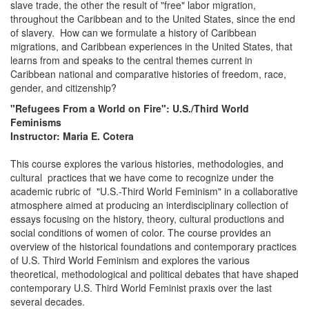
slave trade, the other the result of "free" labor migration,
throughout the Caribbean and to the United States, since the end
of slavery. How can we formulate a history of Caribbean
migrations, and Caribbean experiences in the United States, that
learns from and speaks to the central themes current in
Caribbean national and comparative histories of freedom, race,
gender, and citizenship?
"Refugees From a World on Fire": U.S./Third World
Feminisms
Instructor: Maria E. Cotera
This course explores the various histories, methodologies, and
cultural practices that we have come to recognize under the
academic rubric of "U.S.-Third World Feminism" in a collaborative
atmosphere aimed at producing an interdisciplinary collection of
essays focusing on the history, theory, cultural productions and
social conditions of women of color. The course provides an
overview of the historical foundations and contemporary practices
of U.S. Third World Feminism and explores the various
theoretical, methodological and political debates that have shaped
contemporary U.S. Third World Feminist praxis over the last
several decades.