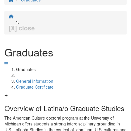
[X] close
Graduates
Graduates
General Information
Graduate Certificate
Overview of Latina/o Graduate Studies
The American Culture doctoral program at the University of
Michigan offers students a strong interdisciplinary grounding in
U.S. Latino/a Studies in the context of dominant U.S. cultures and