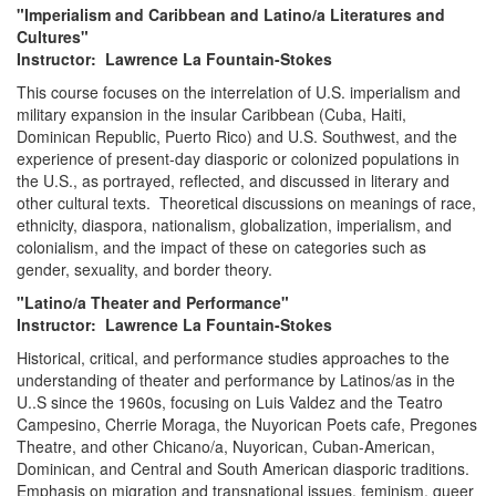
"Imperialism and Caribbean and Latino/a Literatures and
Cultures"
Instructor: Lawrence La Fountain-Stokes
This course focuses on the interrelation of U.S. imperialism and
military expansion in the insular Caribbean (Cuba, Haiti,
Dominican Republic, Puerto Rico) and U.S. Southwest, and the
experience of present-day diasporic or colonized populations in
the U.S., as portrayed, reflected, and discussed in literary and
other cultural texts. Theoretical discussions on meanings of race,
ethnicity, diaspora, nationalism, globalization, imperialism, and
colonialism, and the impact of these on categories such as
gender, sexuality, and border theory.
"Latino/a Theater and Performance"
Instructor: Lawrence La Fountain-Stokes
Historical, critical, and performance studies approaches to the
understanding of theater and performance by Latinos/as in the
U..S since the 1960s, focusing on Luis Valdez and the Teatro
Campesino, Cherrie Moraga, the Nuyorican Poets cafe, Pregones
Theatre, and other Chicano/a, Nuyorican, Cuban-American,
Dominican, and Central and South American diasporic traditions.
Emphasis on migration and transnational issues, feminism, queer