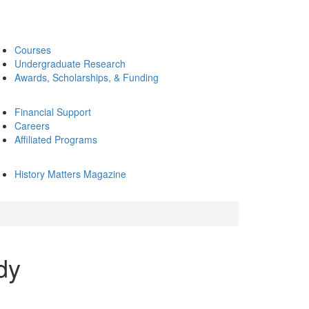
Courses
Undergraduate Research
Awards, Scholarships, & Funding
Financial Support
Careers
Affiliated Programs
History Matters Magazine
dy