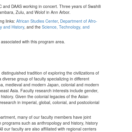
ASC and DAAS working in concert. Three years of Swahili
Bambara, Zulu, and Wolof in Ann Arbor.
ng links:
African Studies Center
,
Department of Afro-
y and History
, and the
Science, Technology, and
y associated with this program area.
stinguished tradition of exploring the civilizations of
iverse group of faculty specializing in different
ina, medieval and modern Japan, colonial and modern
east Asia. Faculty research interests include gender,
c history. Given the colonial legacies of the Asian
earch in imperial, global, colonial, and postcolonial
Department, many of our faculty members have joint
n programs such as anthropology and history, history
our faculty are also affiliated with regional centers