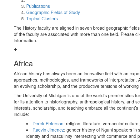
Publications
Geographic Fields of Study
Topical Clusters
The History faculty are aligned in seven broad geographic fie
of the faculty are associated with more than one field. Please cl
information.
Africa
African history has always been an innovative field with an exper
approaches, methodologies, and frameworks of interpretation. Afr
an evolving scholarship, and the productive tensions of working
The University of Michigan is one of the world’s premier sites for 
for its attention to historiography, anthropological history, and
interests, scholarship, and teaching embrace all the continent’s 
include:
Derek Peterson
: religion, literature, vernacular cultu
Raevin Jimenez
: gender history of Nguni speakers in 
identity and masculinity intersecting with commerce and pol