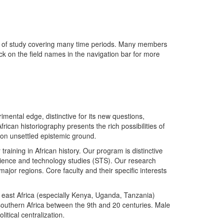
lds of study covering many time periods. Many members
ick on the field names in the navigation bar for more
imental edge, distinctive for its new questions,
ican historiography presents the rich possibilities of
 on unsettled epistemic ground.
training in African history. Our program is distinctive
 science and technology studies (STS). Our research
major regions. Core faculty and their specific interests
re; east Africa (especially Kenya, Uganda, Tanzania)
southern Africa between the 9th and 20 centuries. Male
itical centralization.