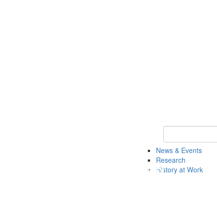
Keyword Search 
News & Events
Research
History at Work