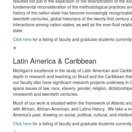
resulted not just in the expansion or the diversification of the exi
fundamental reconsideration of the methodological practices and
history of the nation-state has become increasingly recognizabl
twentieth centuries, global historians of the twenty-first centu
interactions among nation-states, as well as the ever-fluid relat
state.
Click here
for a listing of faculty and graduate students currentl
Latin America & Caribbean
Michigan's excellence in the study of Latin American and Caribbe
depth in research and teaching on Brazil and the Caribbean tha
our faculty also have significant research projects underway i
spans issues of law, race, slavery, gender, religion, dictatorship
nineteenth and twentieth centuries.
Much of our work is situated within the framework of Atlantic an
with African, African-American, and Latino history. We take a me
America's past, drawing on social, political, cultural, and intelle
Click here
for a listing of faculty and graduate students currentl