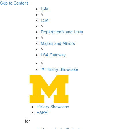
Skip to Content
U-M
//
LSA
//
Departments and Units
//
Majors and Minors
//
LSA Gateway
//
History Showcase
History Showcase
HAPPI
for