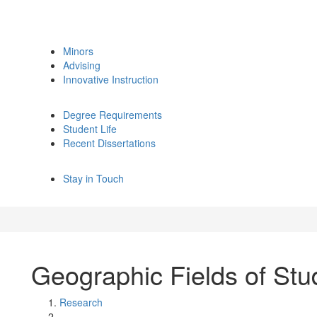
Minors
Advising
Innovative Instruction
Degree Requirements
Student Life
Recent Dissertations
Stay in Touch
Geographic Fields of Stu
Research