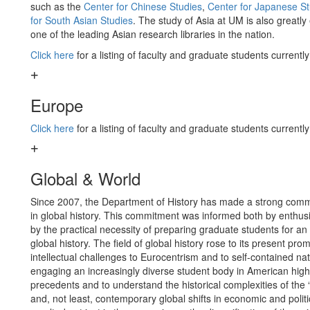
such as the
Center for Chinese Studies
,
Center for Japanese St
for South Asian Studies
. The study of Asia at UM is also great
one of the leading Asian research libraries in the nation.
Click here
for a listing of faculty and graduate students currentl
Europe
Click here
for a listing of faculty and graduate students currentl
Global & World
Since 2007, the Department of History has made a strong comm
in global history. This commitment was informed both by enthusia
by the practical necessity of preparing graduate students for
global history. The field of global history rose to its present 
intellectual challenges to Eurocentrism and to self-contained nat
engaging an increasingly diverse student body in American high
precedents and to understand the historical complexities of the
and, not least, contemporary global shifts in economic and poli