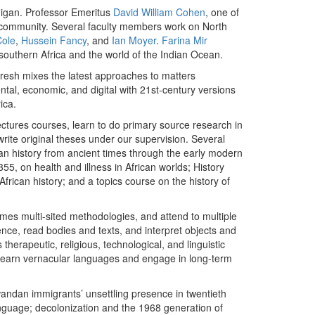
chigan. Professor Emeritus
David William Cohen
, one of
tual community. Several faculty members work on North
Cole
,
Hussein Fancy
, and
Ian Moyer
.
Farina Mir
southern Africa and the world of the Indian Ocean.
fresh mixes the latest approaches to matters
ental, economic, and digital with 21st-century versions
ica.
ctures courses, learn to do primary source research in
write original theses under our supervision. Several
ican history from ancient times through the early modern
355, on health and illness in African worlds; History
 African history; and a topics course on the history of
es multi-sited methodologies, and attend to multiple
ence, read bodies and texts, and interpret objects and
therapeutic, religious, technological, and linguistic
 learn vernacular languages and engage in long-term
wandan immigrants’ unsettling presence in twentieth
language; decolonization and the 1968 generation of