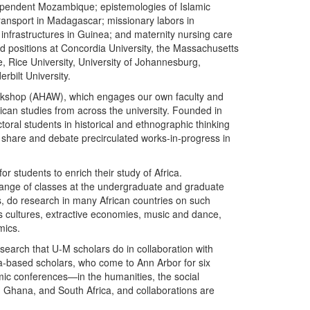
independent Mozambique; epistemologies of Islamic
 transport in Madagascar; missionary labors in
infrastructures in Guinea; and maternity nursing care
d positions at Concordia University, the Massachusetts
, Rice University, University of Johannesburg,
rbilt University.
rkshop (AHAW), which engages our own faculty and
rican studies from across the university. Founded in
ctoral students in historical and ethnographic thinking
o share and debate precirculated works-in-progress in
r students to enrich their study of Africa.
range of classes at the undergraduate and graduate
nes, do research in many African countries on such
us cultures, extractive economies, music and dance,
mics.
search that U-M scholars do in collaboration with
ca-based scholars, who come to Ann Arbor for six
mic conferences—in the humanities, the social
 Ghana, and South Africa, and collaborations are