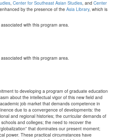
udies
,
Center for Southeast Asian Studies
, and
Center
ly enhanced by the presence of the
Asia Library
, which is
y associated with this program area.
y associated with this program area.
itment to developing a program of graduate education
sm about the intellectual vigor of this new field and
 an academic job market that demands competence in
prominence due to a convergence of developments: the
ional and regional histories; the curricular demands of
 schools and colleges; the need to recover the
 “globalization” that dominates our present moment;
tical power. These practical circumstances have