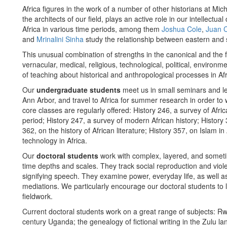
Africa figures in the work of a number of other historians at Mi
the architects of our field, plays an active role in our intellec
Africa in various time periods, among them
Joshua Cole
,
Juan 
and
Mrinalini Sinha
study the relationship between eastern and 
This unusual combination of strengths in the canonical and the 
vernacular, medical, religious, technological, political, environm
of teaching about historical and anthropological processes in Afr
Our
undergraduate students
meet us in small seminars and le
Ann Arbor, and travel to Africa for summer research in order to 
core classes are regularly offered: History 246, a survey of Afr
period; History 247, a survey of modern African history; History 
362, on the history of African literature; History 357, on Islam in
technology in Africa.
Our
doctoral students
work with complex, layered, and sometim
time depths and scales. They track social reproduction and viol
signifying speech. They examine power, everyday life, as well as 
mediations. We particularly encourage our doctoral students to
fieldwork.
Current doctoral students work on a great range of subjects: R
century Uganda; the genealogy of fictional writing in the Zulu 