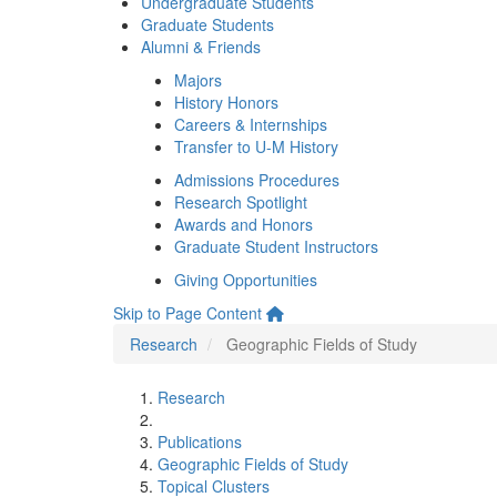
Undergraduate Students
Graduate Students
Alumni & Friends
Majors
History Honors
Careers & Internships
Transfer to U-M History
Admissions Procedures
Research Spotlight
Awards and Honors
Graduate Student Instructors
Giving Opportunities
Skip to Page Content
Research
Geographic Fields of Study
Research
Publications
Geographic Fields of Study
Topical Clusters