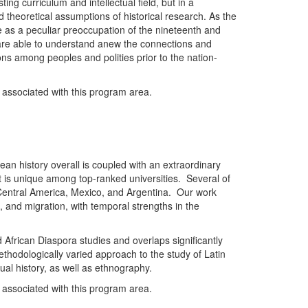
sting curriculum and intellectual field, but in a
 theoretical assumptions of historical research. As the
e as a peculiar preoccupation of the nineteenth and
ry are able to understand anew the connections and
ions among peoples and polities prior to the nation-
y associated with this program area.
an history overall is coupled with an extraordinary
t is unique among top-ranked universities. Several of
n Central America, Mexico, and Argentina. Our work
s, and migration, with temporal strengths in the
d African Diaspora studies and overlaps significantly
thodologically varied approach to the study of Latin
ctual history, as well as ethnography.
y associated with this program area.