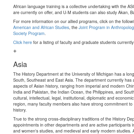
African language training is a collective undertaking with the 
are currently on offer, and U-M students can also study Akan, 
For more information on our allied programs, click on the followi
American and African Studies
, the
Joint Program in Anthropolog
Society Program
.
Click here
for a listing of faculty and graduate students currentl
Asia
The History Department at the University of Michigan has a long di
South, Southeast and East Asia. The department currently has a d
aspects of Asian history, ranging from imperial and modern Ch
India and Pakistan, the Indian Ocean, the Philippines, and South
cultural, intellectual, legal, institutional, diplomatic and economi
region, many faculty members also have strong commitment to res
history.
True to the strong cross-disciplinary traditions of the History 
appointments in other departments and are active participants i
and women's studies, and medieval and early modern studies. All 