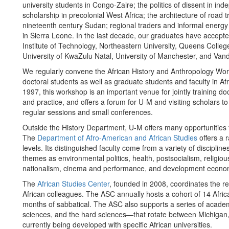
university students in Congo-Zaire; the politics of dissent in 
scholarship in precolonial West Africa; the architecture of road
nineteenth century Sudan; regional traders and informal energy 
in Sierra Leone. In the last decade, our graduates have accepte
Institute of Technology, Northeastern University, Queens College
University of KwaZulu Natal, University of Manchester, and Vande
We regularly convene the African History and Anthropology Wo
doctoral students as well as graduate students and faculty in Af
1997, this workshop is an important venue for jointly training do
and practice, and offers a forum for U-M and visiting scholars t
regular sessions and small conferences.
Outside the History Department, U-M offers many opportunities fo
The
Department of Afro-American and African Studies
offers a 
levels. Its distinguished faculty come from a variety of discipli
themes as environmental politics, health, postsocialism, religio
nationalism, cinema and performance, and development econo
The
African Studies Center
, founded in 2008, coordinates the re
African colleagues. The ASC annually hosts a cohort of 14 Afri
months of sabbatical. The ASC also supports a series of acade
sciences, and the hard sciences—that rotate between Michigan,
currently being developed with specific African universities.