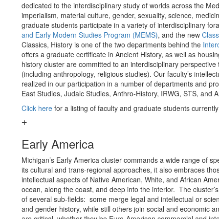
dedicated to the interdisciplinary study of worlds across the Med
imperialism, material culture, gender, sexuality, science, medici
graduate students participate in a variety of interdisciplinary f
and Early Modern Studies Program (MEMS)
, and the new
Class
Classics, History is one of the two departments behind the
Inter
offers a graduate certificate in Ancient History, as well as housi
history cluster are committed to an interdisciplinary perspectiv
(including anthropology, religious studies). Our faculty’s intelle
realized in our participation in a number of departments and pr
East Studies, Judaic Studies, Anthro-History, IRWG, STS, and 
Click here
for a listing of faculty and graduate students currentl
Early America
Michigan’s Early America cluster commands a wide range of spe
its cultural and trans-regional approaches, it also embraces tho
intellectual aspects of Native American, White, and African A
ocean, along the coast, and deep into the interior. The cluster’s
of several sub-fields: some merge legal and intellectual or scie
and gender history, while still others join social and economic 
are critical, whether they be Euro-American commercial and intel