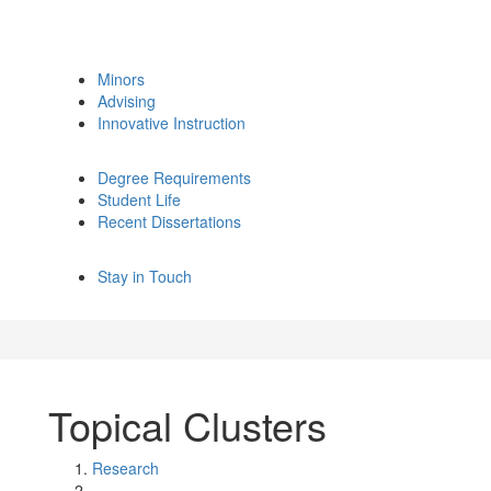
Minors
Advising
Innovative Instruction
Degree Requirements
Student Life
Recent Dissertations
Stay in Touch
Topical Clusters
Research