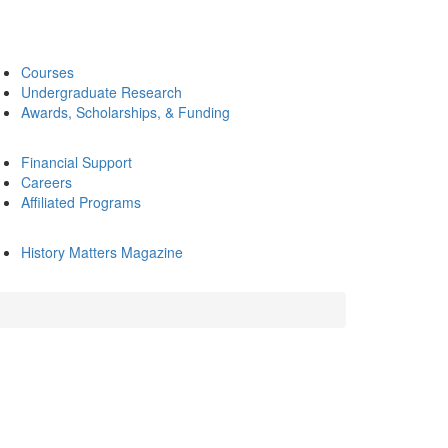
Courses
Undergraduate Research
Awards, Scholarships, & Funding
Financial Support
Careers
Affiliated Programs
History Matters Magazine