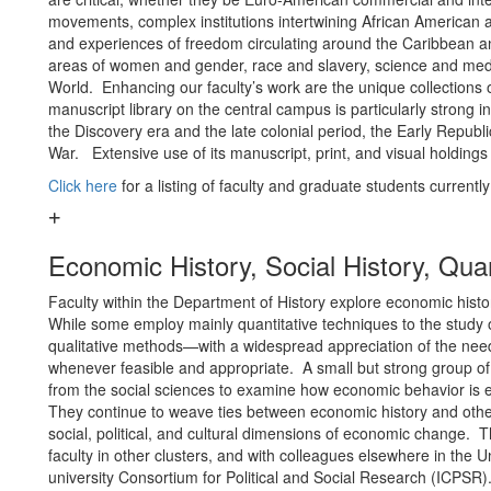
movements, complex institutions intertwining African American a
and experiences of freedom circulating around the Caribbean and
areas of women and gender, race and slavery, science and medic
World. Enhancing our faculty’s work are the unique collections o
manuscript library on the central campus is particularly strong in th
the Discovery era and the late colonial period, the Early Republ
War. Extensive use of its manuscript, print, and visual holdings
Click here
for a listing of faculty and graduate students currentl
Economic History, Social History, Qua
Faculty within the Department of History explore economic histo
While some employ mainly quantitative techniques to the study of
qualitative methods—with a widespread appreciation of the nee
whenever feasible and appropriate. A small but strong group of
from the social sciences to examine how economic behavior is 
They continue to weave ties between economic history and other 
social, political, and cultural dimensions of economic change. Th
faculty in other clusters, and with colleagues elsewhere in the Un
university Consortium for Political and Social Research (ICPSR