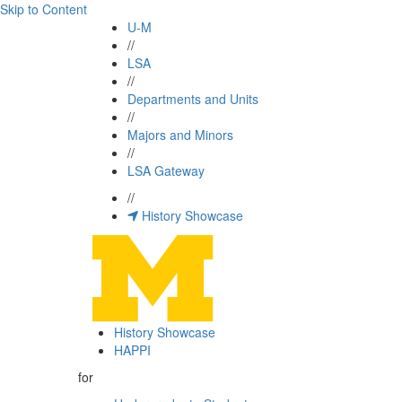
Skip to Content
U-M
//
LSA
//
Departments and Units
//
Majors and Minors
//
LSA Gateway
//
History Showcase
History Showcase
HAPPI
for