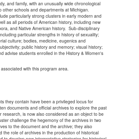
dy, and family, with an unusually wide chronological
to other schools and departments at Michigan.
clude particularly strong clusters in early modern and
ll as all periods of American history, including new
spora, and Native American history. Sub-disciplinary
 including particular strengths in history of sexuality;
erial culture; bodies, medicine, eugenics and
jectivity; public history and memory; visual history;
and advise students enrolled in the History & Women's
y associated with this program area.
ts they contain have been a privileged locus for
ten documents and official archives to explore the past
r research, is now also considered as an object to be
uster challenge the hegemony of the archives in two
tives to the document and the archive; they also
 the role of archives in the production of historical
 to develop new interpretative strategies for historical