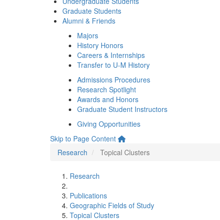
Undergraduate Students
Graduate Students
Alumni & Friends
Majors
History Honors
Careers & Internships
Transfer to U-M History
Admissions Procedures
Research Spotlight
Awards and Honors
Graduate Student Instructors
Giving Opportunities
Skip to Page Content
Research
Topical Clusters
Research
Publications
Geographic Fields of Study
Topical Clusters