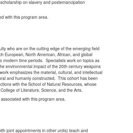
he scholarship on slavery and postemancipation
ted with this program area.
ulty who are on the cutting edge of the emerging field
ach European, North American, African, and global
to modern time periods. Specialists work on topics as
the environmental impact of the 20th century weapons
rk emphasizes the material, cultural, and intellectual
ral and humanly constructed. This cohort has been
nnections with the School of Natural Resources, whose
College of Literature, Science, and the Arts.
y associated with this program area.
ith joint appointments in other units) teach and