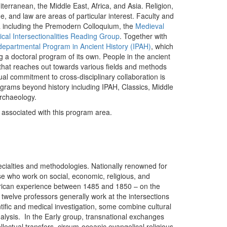
iterranean, the Middle East, Africa, and Asia. Religion,
ne, and law are areas of particular interest. Faculty and
ora including the Premodern Colloquium, the
Medieval
ical Intersectionalities Reading Group
. Together with
departmental Program in Ancient History (IPAH)
, which
ng a doctoral program of its own. People in the ancient
e that reaches out towards various fields and methods
ctual commitment to cross-disciplinary collaboration is
ograms beyond history including IPAH, Classics, Middle
Archaeology.
y associated with this program area.
cialties and methodologies. Nationally renowned for
se who work on social, economic, religious, and
merican experience between 1485 and 1850 – on the
 twelve professors generally work at the intersections
ntific and medical investigation, some combine cultural
analysis. In the Early group, transnational exchanges
lectual transfers, circum-oceanic evangelical religious