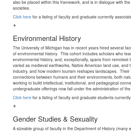
also be placed within this framework, and is in dialogue with t
societies.
Click here
for a listing of faculty and graduate currently associa
Environmental History
The University of Michigan has in recent years hired several fac
of environmental history. This cohort includes scholars who te
environmental history, and, exceptionally, spans from remotest 
varied as medieval earthworks, Native American land use, and 
industry, and how modern tourism reshapes landscapes. Their wo
connections between humans and their environments, both natu
working to build intellectual, institutional, and pedagogical co
undergraduate offerings now fall under the administration of the 
Click here
for a listing of faculty and graduate students currentl
Gender Studies & Sexuality
A sizeable group of faculty in the Department of History (many w