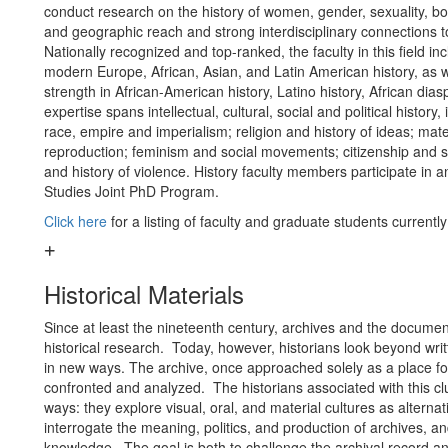
conduct research on the history of women, gender, sexuality, bo
and geographic reach and strong interdisciplinary connections 
Nationally recognized and top-ranked, the faculty in this field in
modern Europe, African, Asian, and Latin American history, as we
strength in African-American history, Latino history, African dia
expertise spans intellectual, cultural, social and political history,
race, empire and imperialism; religion and history of ideas; mat
reproduction; feminism and social movements; citizenship and sub
and history of violence. History faculty members participate in 
Studies Joint PhD Program.
Click here
for a listing of faculty and graduate students currentl
Historical Materials
Since at least the nineteenth century, archives and the documen
historical research. Today, however, historians look beyond writ
in new ways. The archive, once approached solely as a place fo
confronted and analyzed. The historians associated with this cl
ways: they explore visual, oral, and material cultures as alterna
interrogate the meaning, politics, and production of archives, and
knowledge. The goal is both to challenge the archival record and