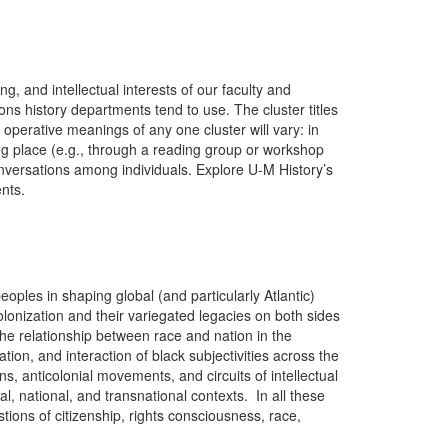
g, and intellectual interests of our faculty and
ons history departments tend to use. The cluster titles
perative meanings of any one cluster will vary: in
ng place (e.g., through a reading group or workshop
conversations among individuals. Explore U-M History’s
ents.
oples in shaping global (and particularly Atlantic)
colonization and their variegated legacies on both sides
he relationship between race and nation in the
tion, and interaction of black subjectivities across the
s, anticolonial movements, and circuits of intellectual
l, national, and transnational contexts. In all these
stions of citizenship, rights consciousness, race,