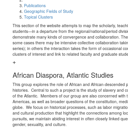
Publications
Geographic Fields of Study
Topical Clusters
This section of the website attempts to map the scholarly, teachin
students—in a departure from the regional/national/period divisi
demonstrate many kinds of convergence and collaboration. The o
some cases there may be intensive collective collaboration taki
series); in others the interaction takes the form of occasional 
clusters of interest and link to related faculty and graduate stud
African Diaspora, Atlantic Studies
This group explores the role of African and African-descended pe
histories. Central to such a project is the study of slavery and 
of the Atlantic. Members of our group are also concerned with t
Americas, as well as broader questions of the constitution, media
globe. We focus on historical processes, such as labor migration
and cultural production that highlight the connections among loca
pursuits, we maintain abiding interest in often closely linked que
gender, sexuality, and culture.