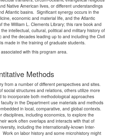
nd Native American lives, or different understandings
 Atlantic basins. Significant synergy occurs in the
ine, economic and material life, and the Atlantic
f the William L. Clements Library; this rare book and
e intellectual, cultural, political and military history of
ic and the decades leading up to and including the Civil
 is made in the training of graduate students.
y associated with this program area.
ntitative Methods
ry from a number of different perspectives and sites.
 social structures and relations, others utilize more
d to incorporate both methodological approaches
 faculty in the Department use materials and methods
embedded in local, comparative, and global contexts.
disciplines, including economics, to explore the
eir work often overlaps and interacts with that of
iversity, including the internationally-known Inter-
). Work on labor history and some microhistory might