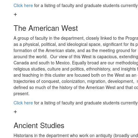
Click here
for a listing of faculty and graduate students currentl
The American West
A group of faculty in the department, closely linked to the Pro
as a physical, political, and ideological space, significant for it
formation of the American state, and as the meeting ground fo
around the world. Our view of this West is capacious, extendin
Canada and south to Mexico. Equally broad are our methodologi
religious studies, culture and politics, ethnohistory, and insights
and teaching in this cluster are focused both on the West as an o
trajectories of conquest, colonization, migration, development, 
defined so much of the history of the American West and that con
present.
Click here
for a listing of faculty and graduate students currentl
Ancient Studies
Historians in the department who work on antiquity (broadly un