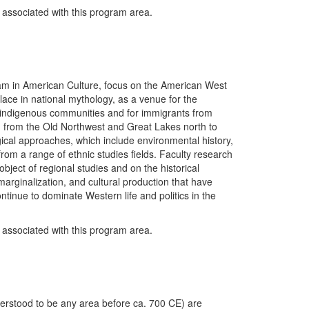
y associated with this program area.
gram in American Culture, focus on the American West
s place in national mythology, as a venue for the
r indigenous communities and for immigrants from
g from the Old Northwest and Great Lakes north to
cal approaches, which include environmental history,
 from a range of ethnic studies fields. Faculty research
bject of regional studies and on the historical
marginalization, and cultural production that have
tinue to dominate Western life and politics in the
y associated with this program area.
derstood to be any area before ca. 700 CE) are