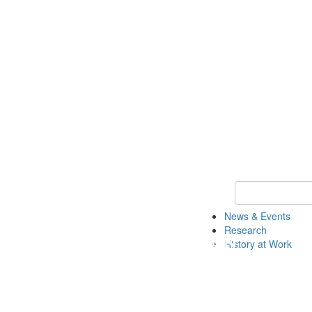
Keyword Search 
News & Events
Research
History at Work