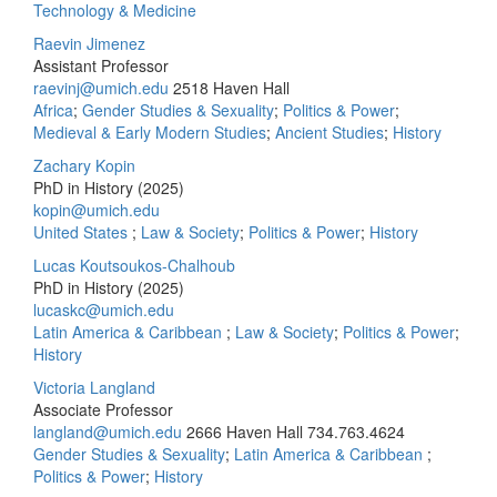
Technology & Medicine
Raevin Jimenez
Assistant Professor
raevinj@umich.edu
2518 Haven Hall
Africa
;
Gender Studies & Sexuality
;
Politics & Power
;
Medieval & Early Modern Studies
;
Ancient Studies
;
History
Zachary Kopin
PhD in History (2025)
kopin@umich.edu
United States
;
Law & Society
;
Politics & Power
;
History
Lucas Koutsoukos-Chalhoub
PhD in History (2025)
lucaskc@umich.edu
Latin America & Caribbean
;
Law & Society
;
Politics & Power
;
History
Victoria Langland
Associate Professor
langland@umich.edu
2666 Haven Hall
734.763.4624
Gender Studies & Sexuality
;
Latin America & Caribbean
;
Politics & Power
;
History