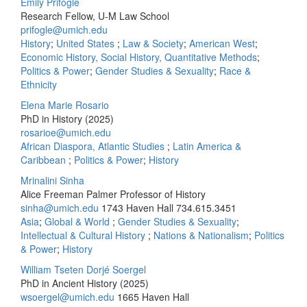
Emily Prifogle
Research Fellow, U-M Law School
prifogle@umich.edu
History
;
United States
;
Law & Society
;
American West
;
Economic History, Social History, Quantitative Methods
;
Politics & Power
;
Gender Studies & Sexuality
;
Race &
Ethnicity
Elena Marie Rosario
PhD in History (2025)
rosarioe@umich.edu
African Diaspora, Atlantic Studies
;
Latin America &
Caribbean
;
Politics & Power
;
History
Mrinalini Sinha
Alice Freeman Palmer Professor of History
sinha@umich.edu
1743 Haven Hall
734.615.3451
Asia
;
Global & World
;
Gender Studies & Sexuality
;
Intellectual & Cultural History
;
Nations & Nationalism
;
Politics
& Power
;
History
William Tseten Dorjé Soergel
PhD in Ancient History (2025)
wsoergel@umich.edu
1665 Haven Hall