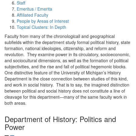
Staff
Emeritus / Emerita
Affiliated Faculty
People by Areas of Interest
Topical Clusters: In Depth
Faculty from many of the chronologicall and geographical
subfields within the department study formal political history, state
formation, national ideologies, citizenship, and reform and
revolution. They examine power in its circulatory, socioeconomic,
and sociocultural dimensions, as well as the formation of political
subjectivities, and the rise and fall of political hegemonic blocks.
One distinctive feature of the University of Michigan’s History
Department is the close connection between studies of this kind,
and work in social history. That is to say, the imagined distinction
between political and social history does not constitute a line of
cleavage for this department—many of the same faculty work in
both areas.
Department of History: Politics and
Power