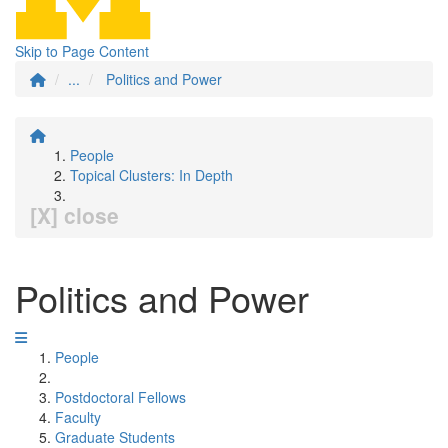
Skip to Page Content
...
Politics and Power
People
Topical Clusters: In Depth
[X] close
Politics and Power
People
Postdoctoral Fellows
Faculty
Graduate Students