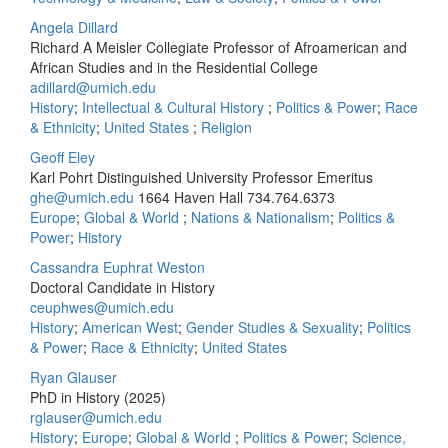
Angela Dillard
Richard A Meisler Collegiate Professor of Afroamerican and
African Studies and in the Residential College
adillard@umich.edu
History
;
Intellectual & Cultural History
;
Politics & Power
;
Race
& Ethnicity
;
United States
;
Religion
Geoff Eley
Karl Pohrt Distinguished University Professor Emeritus
ghe@umich.edu
1664 Haven Hall
734.764.6373
Europe
;
Global & World
;
Nations & Nationalism
;
Politics &
Power
;
History
Cassandra Euphrat Weston
Doctoral Candidate in History
ceuphwes@umich.edu
History
;
American West
;
Gender Studies & Sexuality
;
Politics
& Power
;
Race & Ethnicity
;
United States
Ryan Glauser
PhD in History (2025)
rglauser@umich.edu
History
;
Europe
;
Global & World
;
Politics & Power
;
Science,