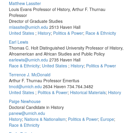
Matthew Lassiter
Louis Evans Professor of History, Arthur F. Thurnau
Professor
Director of Graduate Studies
mlassite@umich.edu
2513 Haven Hall
United States
;
History
;
Politics & Power
;
Race & Ethnicity
Earl Lewis
Thomas C. Holt Distinguished University Professor of History,
Afroamerican and African Studies and Public Policy
earlewis@umich.edu
2735 Haven Hall
Race & Ethnicity
;
United States
;
History
;
Politics & Power
Terrence J. McDonald
Arthur F. Thurnau Professor Emeritus
tmcd@umich.edu
2634 Haven
734.764.3482
United States
;
Politics & Power
;
Historical Materials
;
History
Paige Newhouse
Doctoral Candidate in History
panew@umich.edu
History
;
Nations & Nationalism
;
Politics & Power
;
Europe
;
Race & Ethnicity