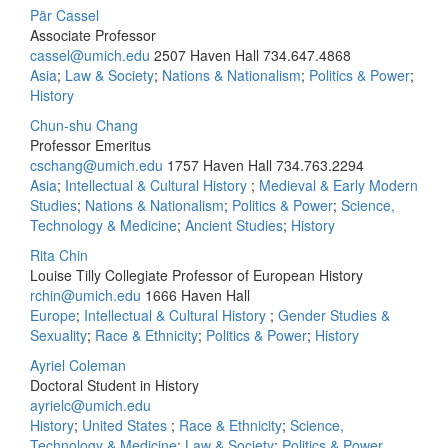
Pär Cassel
Associate Professor
cassel@umich.edu
2507 Haven Hall
734.647.4868
Asia
;
Law & Society
;
Nations & Nationalism
;
Politics & Power
;
History
Chun-shu Chang
Professor Emeritus
cschang@umich.edu
1757 Haven Hall
734.763.2294
Asia
;
Intellectual & Cultural History
;
Medieval & Early Modern
Studies
;
Nations & Nationalism
;
Politics & Power
;
Science,
Technology & Medicine
;
Ancient Studies
;
History
Rita Chin
Louise Tilly Collegiate Professor of European History
rchin@umich.edu
1666 Haven Hall
Europe
;
Intellectual & Cultural History
;
Gender Studies &
Sexuality
;
Race & Ethnicity
;
Politics & Power
;
History
Ayriel Coleman
Doctoral Student in History
ayrielc@umich.edu
History
;
United States
;
Race & Ethnicity
;
Science,
Technology & Medicine
;
Law & Society
;
Politics & Power