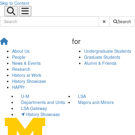
Skip to Content
Submit Site Sear
Search
for
About Us
Undergraduate Students
People
Graduate Students
News & Events
Alumni & Friends
Research
History at Work
History Showcase
HAPPI
U-M
LSA
Departments and Units
Majors and Minors
LSA Gateway
History Showcase