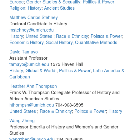
Europe
;
Gender Studies & Sexuality
;
Politics & Power
;
Religion
;
History
;
Ancient Studies
Matthew Carlos Stehney
Doctoral Candidate in History
mstehney@umich.edu
History
;
United States
;
Race & Ethnicity
;
Politics & Power
;
Economic History, Social History, Quantitative Methods
David Tamayo
Assistant Professor
tamayo@umich.edu
1575 Haven Hall
History
;
Global & World
;
Politics & Power
;
Latin America &
Caribbean
Heather Ann Thompson
Frank W. Thompson Collegiate Professor of History and
African American Studies
hthompsn@umich.edu
704-968-6595
United States
;
Race & Ethnicity
;
Politics & Power
;
History
Wang Zheng
Professor Emerita of History and Women's and Gender
Studies
wangzhen@umich.edu
734.763.6635