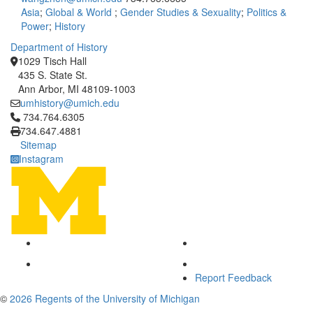
Asia
;
Global & World
;
Gender Studies & Sexuality
;
Politics &
Power
;
History
Department of History
1029 Tisch Hall
435 S. State St.
Ann Arbor, MI 48109-1003
umhistory@umich.edu
Click to call 734.764.6305
734.764.6305
734.647.4881
Sitemap
Instagram
Report Feedback
©
2026 Regents of the University of Michigan