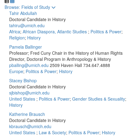
Toggle to
Browse: Fields of Study
Tahir Abdullah
Doctoral Candidate in History
tahiru@umich.edu
Africa
;
African Diaspora, Atlantic Studies
;
Politics & Power
;
Religion
;
History
Pamela Ballinger
Professor; Fred Cuny Chair in the History of Human Rights
Director, Doctoral Program in Anthropology & History
pballing@umich.edu
2509 Haven Hall
734.647.4888
Europe
;
Politics & Power
;
History
Stacey Bishop
Doctoral Candidate in History
sjbishop@umich.edu
United States
;
Politics & Power
;
Gender Studies & Sexuality
;
History
Katherine Brausch
Doctoral Candidate in History
kbrausch@umich.edu
United States
;
Law & Society
;
Politics & Power
;
History