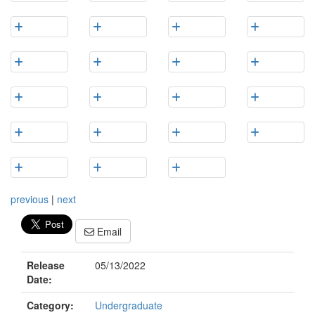
previous
|
next
Email
Release
05/13/2022
Date:
Category:
Undergraduate