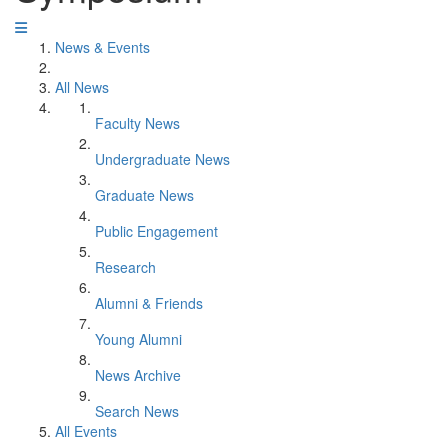
News & Events
All News
Faculty News
Undergraduate News
Graduate News
Public Engagement
Research
Alumni & Friends
Young Alumni
News Archive
Search News
All Events