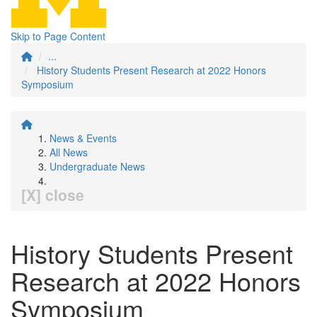
Skip to Page Content
...
History Students Present Research at 2022 Honors
Symposium
News & Events
All News
Undergraduate News
[X] close
History Students Present
Research at 2022 Honors
Symposium