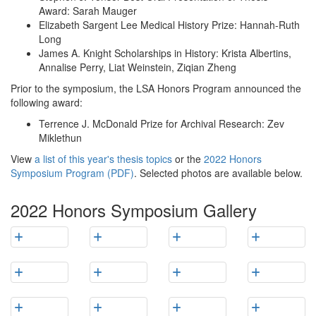
Award: Sarah Mauger
Elizabeth Sargent Lee Medical History Prize: Hannah-Ruth
Long
James A. Knight Scholarships in History: Krista Albertins,
Annalise Perry, Liat Weinstein, Ziqian Zheng
Prior to the symposium, the LSA Honors Program announced the
following award:
Terrence J. McDonald Prize for Archival Research: Zev
Miklethun
View
a list of this year's thesis topics
or the
2022 Honors
Symposium Program (PDF)
. Selected photos are available below.
2022 Honors Symposium Gallery