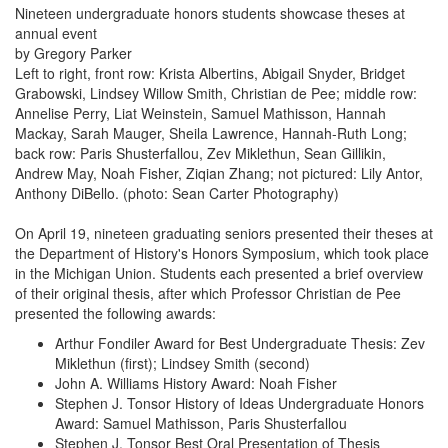
Nineteen undergraduate honors students showcase theses at
annual event
by Gregory Parker
Left to right, front row: Krista Albertins, Abigail Snyder, Bridget
Grabowski, Lindsey Willow Smith, Christian de Pee; middle row:
Annelise Perry, Liat Weinstein, Samuel Mathisson, Hannah
Mackay, Sarah Mauger, Sheila Lawrence, Hannah-Ruth Long;
back row: Paris Shusterfallou, Zev Miklethun, Sean Gillikin,
Andrew May, Noah Fisher, Ziqian Zhang; not pictured: Lily Antor,
Anthony DiBello. (photo: Sean Carter Photography)
On April 19, nineteen graduating seniors presented their theses at
the Department of History's Honors Symposium, which took place
in the Michigan Union. Students each presented a brief overview
of their original thesis, after which Professor Christian de Pee
presented the following awards:
Arthur Fondiler Award for Best Undergraduate Thesis: Zev
Miklethun (first); Lindsey Smith (second)
John A. Williams History Award: Noah Fisher
Stephen J. Tonsor History of Ideas Undergraduate Honors
Award: Samuel Mathisson, Paris Shusterfallou
Stephen J. Tonsor Best Oral Presentation of Thesis