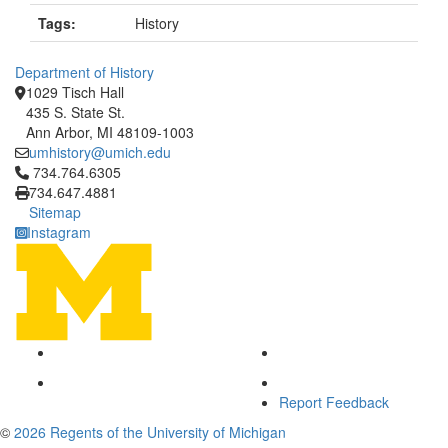
Tags:
History
Department of History
1029 Tisch Hall
435 S. State St.
Ann Arbor, MI 48109-1003
umhistory@umich.edu
Click to call 734.764.6305
734.764.6305
734.647.4881
Sitemap
Instagram
Report Feedback
©
2026 Regents of the University of Michigan