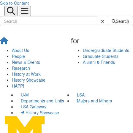
Skip to Content
Submit Site Sear
Search
for
About Us
Undergraduate Students
People
Graduate Students
News & Events
Alumni & Friends
Research
History at Work
History Showcase
HAPPI
U-M
LSA
Departments and Units
Majors and Minors
LSA Gateway
History Showcase