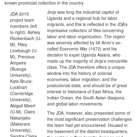
known provincial collection in the country.
Jinja was long the industrial capitol of
JDA 2015
Uganda and a regional hub for labor
project team
migrants, and this is reflected in the JDA’s
members (left
impressive collection of files concerning
to right): Ashley
labor and labor organization. The region
Rockenbach (U-
was severely affected by Idi Amin’s so-
M), Riley
called Economic War (1972) and his
Linebaugh (U-
decision to expel Uganda Asians, who
M), Precious
made up the majority of Jinja’s mercantile
Ampeire
class. The JDA therefore offers a unique
(Busoga
window into the history of colonial
University),
economies, labor migration, and the
Kate Bruce-
postcolonial state, and should be of great
Lockhart
interest to historians of East Africa, the
(Cambridge
Indian Ocean, the South Asian diaspora,
University),
and global labor movements.
Abigail Meert
(U-M), Claire
The JDA, however, also presented some of
Nakanjako
the most significant preservation challenges
(Makerere
the team had yet encountered. Housed in
University),
the basement of the district headquarters,
Sandra-Claire