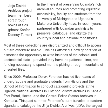
In the interest of preserving Uganda’s rich
Jinja District
archival sources and promoting equitable
Archives project
accessibility, faculty and students from the
team members
University of Michigan and Uganda’s
sort through
Makerere University have, in recent years,
boxes of files.
partnered with Ugandan archivists to
(photo: Keefer
preserve, catalogue, and digitize the
Denney-Turner)
country’s local and national repositories.
Most of these collections are disorganized and difficult to access,
but are otherwise usable. This has afforded a new generation of
historians the opportunity to write histories of the colonial and
postcolonial state—provided they have the patience, time, and
funding necessary to spend months picking through mountains of
unsorted files.
Since 2009, Professor Derek Peterson has led five teams of
undergraduate and graduate students from History and the
School of Information to conduct cataloguing projects at the
Uganda National Archives in Entebbe; district archives in Kabale,
Fort Portal, Hoima; and the Central Police Station Archives in
Kampala. This past summer Peterson’s team traveled to eastern
Uganda to catalogue the Jinja District Archives (JDA), the largest