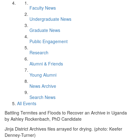
Faculty News
Undergraduate News
Graduate News
Public Engagement
Research
Alumni & Friends
Young Alumni
News Archive
Search News
All Events
Battling Termites and Floods to Recover an Archive in Uganda
by Ashley Rockenbach, PhD Candidate
Jinja District Archives files arrayed for drying. (photo: Keefer
Denney-Turner)