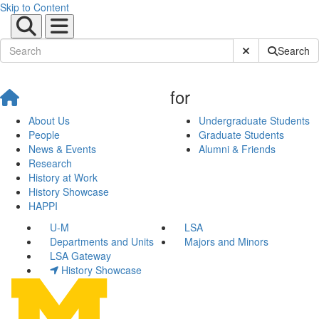
Skip to Content
Submit Site Sear
Search
for
About Us
Undergraduate Students
People
Graduate Students
News & Events
Alumni & Friends
Research
History at Work
History Showcase
HAPPI
U-M
LSA
Departments and Units
Majors and Minors
LSA Gateway
History Showcase