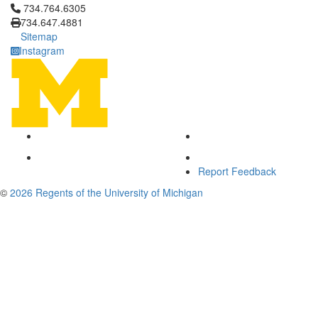
Click to call 734.764.6305
734.764.6305
734.647.4881
Sitemap
Instagram
Report Feedback
©
2026 Regents of the University of Michigan