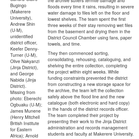
the archive suffers termite damage and
Bugingo
floods every time it rains, resulting in severe
(Makerere
water damage to files left on the floor and
University),
lowest shelves. The team spent the first
Andrew Shin
three weeks of their stay removing wet files
(U-M),
from the basement and drying them in the
unidentified
District Council Chamber using fans, paper
district officer,
towels, and time.
Keefer Denny-
They then commenced sorting,
Turner (U-M),
consolidating, rehousing, cataloguing, and
Olive Nakyanzi
shelving the entire collection, completing
(Jinja District),
the project within eight weeks. While
and George
funding constraints prevented the district
Nabida (Jinja
from constructing a new storage space for
District).
the archive, the team left the collection
Missing from
safely above the flood line and the new
photo: Eberechi
catalogue (both electronic and hard copy)
Ogbuaku (U-M);
in the hands of the district records officer.
James Munene
The team completed their project by
(Henry Mitchell
presenting their work to the Jinja District
British Institute
administration and records management
for Eastern
students and faculty at Makerere University.
Africa); Arnold