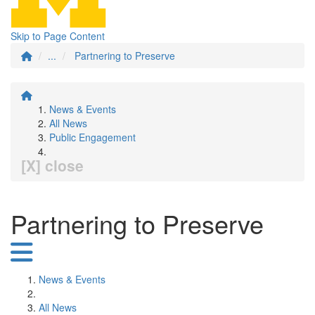
Skip to Page Content
...
Partnering to Preserve
News & Events
All News
Public Engagement
[X] close
Partnering to Preserve
News & Events
All News