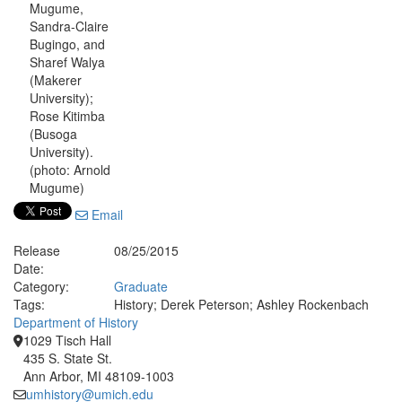
Mugume,
Sandra-Claire
Bugingo, and
Sharef Walya
(Makerer
University);
Rose Kitimba
(Busoga
University).
(photo: Arnold
Mugume)
Email
Release
08/25/2015
Date:
Category:
Graduate
Tags:
History; Derek Peterson; Ashley Rockenbach
Department of History
1029 Tisch Hall
435 S. State St.
Ann Arbor, MI 48109-1003
umhistory@umich.edu