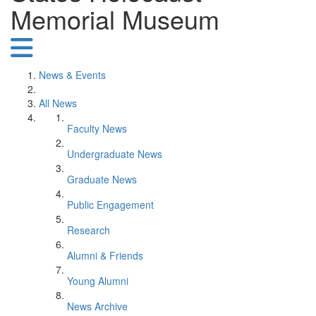
Memorial Museum
News & Events
All News
Faculty News
Undergraduate News
Graduate News
Public Engagement
Research
Alumni & Friends
Young Alumni
News Archive