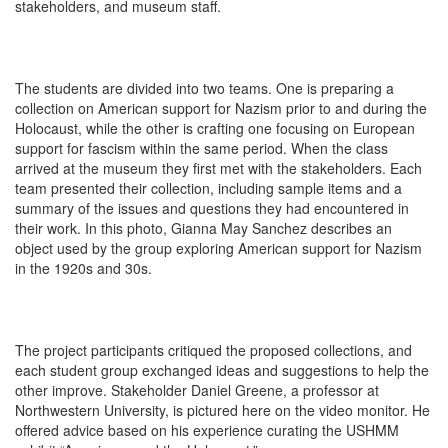
stakeholders, and museum staff.
The students are divided into two teams. One is preparing a
collection on American support for Nazism prior to and during the
Holocaust, while the other is crafting one focusing on European
support for fascism within the same period. When the class
arrived at the museum they first met with the stakeholders. Each
team presented their collection, including sample items and a
summary of the issues and questions they had encountered in
their work. In this photo, Gianna May Sanchez describes an
object used by the group exploring American support for Nazism
in the 1920s and 30s.
The project participants critiqued the proposed collections, and
each student group exchanged ideas and suggestions to help the
other improve. Stakeholder Daniel Greene, a professor at
Northwestern University, is pictured here on the video monitor. He
offered advice based on his experience curating the USHMM