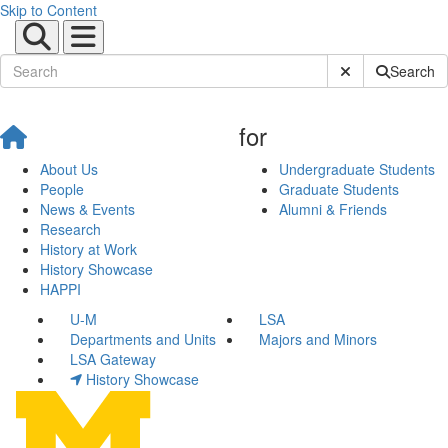
Skip to Content
Submit Site Sear
Search
for
About Us
Undergraduate Students
People
Graduate Students
News & Events
Alumni & Friends
Research
History at Work
History Showcase
HAPPI
U-M
LSA
Departments and Units
Majors and Minors
LSA Gateway
History Showcase