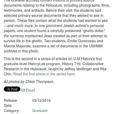
The USHMM archives contain millions of primary-source
documents relating to the Holocaust, including photographs, films,
testimonies, and artifacts. Before their visit, the students had
selected primary source documents that they wished to see in
person. These files contain what the students had wanted to see
—and much more. In one prominent Jewish activist’s personal
papers, one student found a carefully preserved “ghetto dollar,”
the currency imprisoned Jews created as part of their attempt to
survive life in the ghetto. Two students, Émilie Duranceau and
Marina Mayorski, examine a set of documents in the USHMM
archives in this photo.
This is the second in a series of articles on U-M History's first
graduate-level HistoryLab program, History 716: Collaborative
Research in the Holocaust, taught by Jeffrey Veidlinger and Rita
Chin.
Read the first article in the series here
.
All photos by Chloe Thompson
.
Email
Release
03/12/2019
Date:
Category:
Graduate