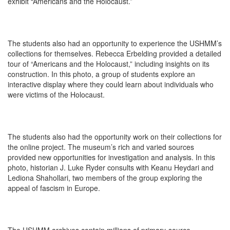
exhibit “Americans and the Holocaust.”
The students also had an opportunity to experience the USHMM’s
collections for themselves. Rebecca Erbelding provided a detailed
tour of “Americans and the Holocaust,” including insights on its
construction. In this photo, a group of students explore an
interactive display where they could learn about individuals who
were victims of the Holocaust.
The students also had the opportunity work on their collections for
the online project. The museum’s rich and varied sources
provided new opportunities for investigation and analysis. In this
photo, historian J. Luke Ryder consults with Keanu Heydari and
Lediona Shahollari, two members of the group exploring the
appeal of fascism in Europe.