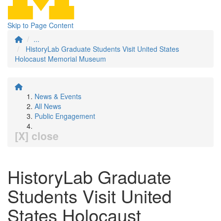
Skip to Page Content
...
HistoryLab Graduate Students Visit United States
Holocaust Memorial Museum
News & Events
All News
Public Engagement
[X] close
HistoryLab Graduate
Students Visit United
States Holocaust