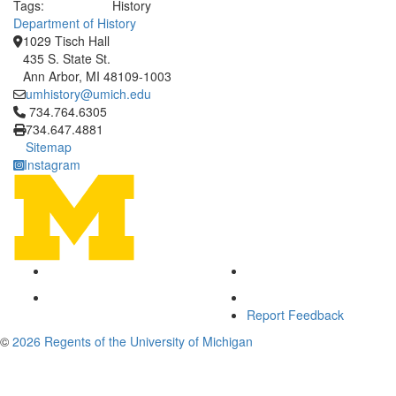
Tags:
History
Department of History
1029 Tisch Hall
435 S. State St.
Ann Arbor, MI 48109-1003
umhistory@umich.edu
Click to call 734.764.6305
734.764.6305
734.647.4881
Sitemap
Instagram
Report Feedback
©
2026 Regents of the University of Michigan