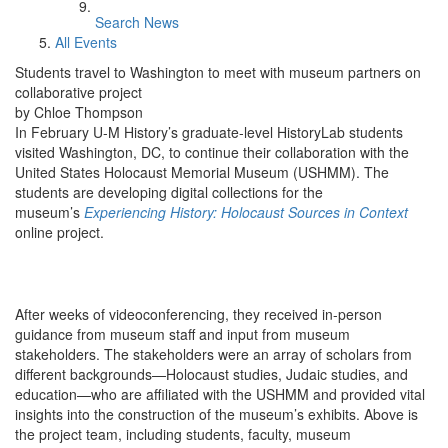
Search News
All Events
Students travel to Washington to meet with museum partners on
collaborative project
by Chloe Thompson
In February U-M History’s graduate-level HistoryLab students
visited Washington, DC, to continue their collaboration with the
United States Holocaust Memorial Museum (USHMM). The
students are developing digital collections for the
museum’s
Experiencing History: Holocaust Sources in Context
online project.
After weeks of videoconferencing, they received in-person
guidance from museum staff and input from museum
stakeholders. The stakeholders were an array of scholars from
different backgrounds—Holocaust studies, Judaic studies, and
education—who are affiliated with the USHMM and provided vital
insights into the construction of the museum’s exhibits. Above is
the project team, including students, faculty, museum