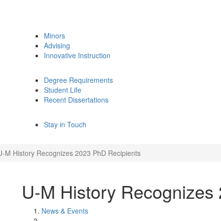
Minors
Advising
Innovative Instruction
Degree Requirements
Student Life
Recent Dissertations
Stay in Touch
U-M History Recognizes 2023 PhD Recipients
U-M History Recognizes 
News & Events