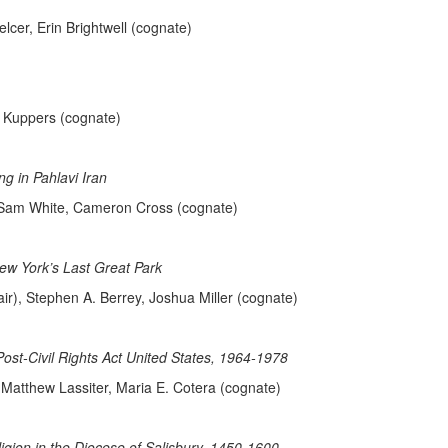
lcer, Erin Brightwell (cognate)
a Kuppers (cognate)
g in Pahlavi Iran
, Sam White, Cameron Cross (cognate)
ew York’s Last Great Park
r), Stephen A. Berrey, Joshua Miller (cognate)
Post-Civil Rights Act United States, 1964-1978
 Matthew Lassiter, Maria E. Cotera (cognate)
ion in the Diocese of Salisbury, 1450-1600