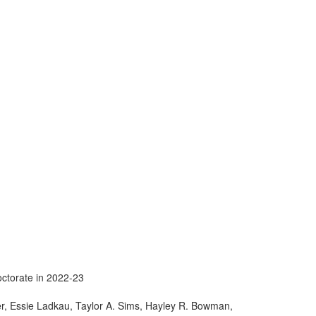
ctorate in 2022-23
ter, Essie Ladkau, Taylor A. Sims, Hayley R. Bowman,