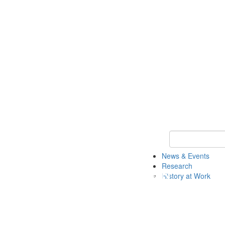
Keyword Search 
News & Events
Research
History at Work