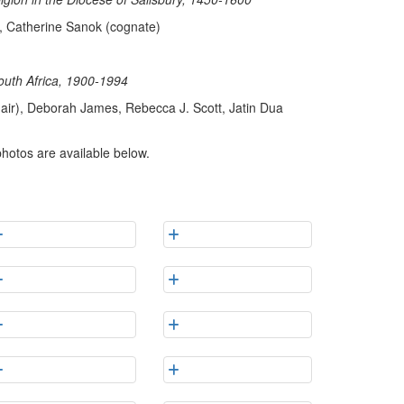
f, Catherine Sanok (cognate)
outh Africa, 1900-1994
air), Deborah James, Rebecca J. Scott, Jatin Dua
photos are available below.