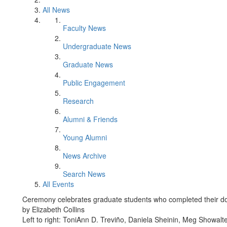
All News
Faculty News
Undergraduate News
Graduate News
Public Engagement
Research
Alumni & Friends
Young Alumni
News Archive
Search News
All Events
Ceremony celebrates graduate students who completed their do
by Elizabeth Collins
Left to right: ToniAnn D. Treviño, Daniela Sheinin, Meg Showal