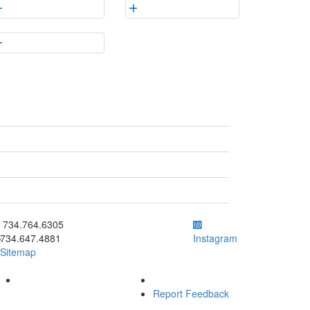
ick to call 734.764.6305
734.764.6305
734.647.4881
Instagram
Sitemap
Report Feedback