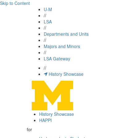
Skip to Content
U-M
//
LSA
//
Departments and Units
//
Majors and Minors
//
LSA Gateway
//
History Showcase
History Showcase
HAPPI
for