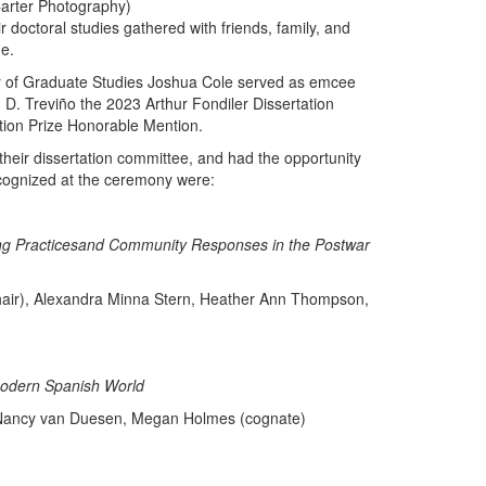
arter Photography)
r doctoral studies gathered with friends, family, and
ue.
r of Graduate Studies Joshua Cole served as emcee
 D. Treviño the 2023 Arthur Fondiler Dissertation
tion Prize Honorable Mention.
heir dissertation committee, and had the opportunity
ecognized at the ceremony were:
ing Practicesand Community Responses in the Postwar
chair), Alexandra Minna Stern, Heather Ann Thompson,
 Modern Spanish World
f, Nancy van Duesen, Megan Holmes (cognate)