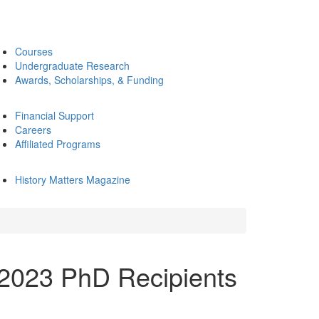
Courses
Undergraduate Research
Awards, Scholarships, & Funding
Financial Support
Careers
Affiliated Programs
History Matters Magazine
2023 PhD Recipients