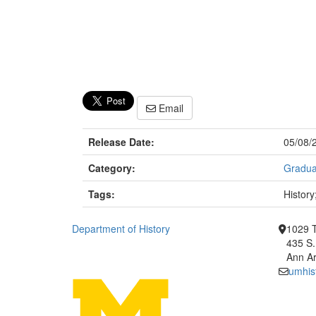
Email
Release Date:
05/08/
Category:
Gradua
Tags:
Histor
Department of History
1029 T
435 S.
Ann Ar
umhis