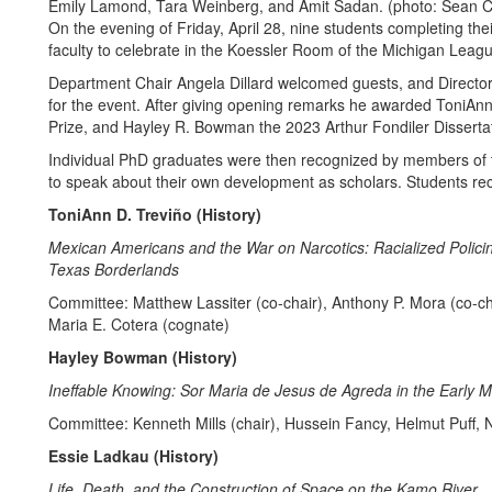
Emily Lamond, Tara Weinberg, and Amit Sadan. (photo: Sean C
On the evening of Friday, April 28, nine students completing thei
faculty to celebrate in the Koessler Room of the Michigan Leag
Department Chair Angela Dillard welcomed guests, and Directo
for the event. After giving opening remarks he awarded ToniAnn
Prize, and Hayley R. Bowman the 2023 Arthur Fondiler Disserta
Individual PhD graduates were then recognized by members of t
to speak about their own development as scholars. Students r
ToniAnn D. Treviño (History)
Mexican Americans and the War on Narcotics: Racialized Polic
Texas Borderlands
Committee: Matthew Lassiter (co-chair), Anthony P. Mora (co-
Maria E. Cotera (cognate)
Hayley Bowman (History)
Ineffable Knowing: Sor Maria de Jesus de Agreda in the Early
Committee: Kenneth Mills (chair), Hussein Fancy, Helmut Puf
Essie Ladkau (History)
Life, Death, and the Construction of Space on the Kamo River