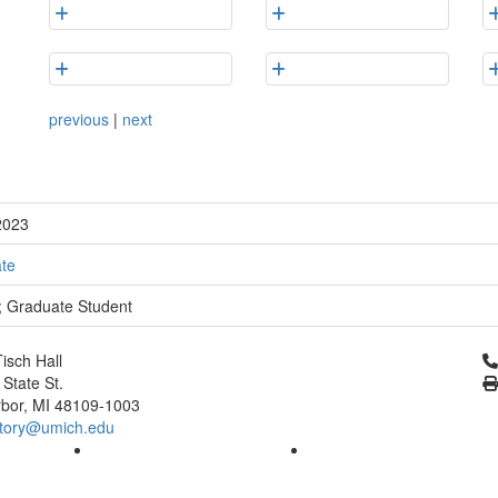
previous
|
next
2023
te
y; Graduate Student
Cl
isch Hall
 State St.
bor, MI 48109-1003
tory@umich.edu