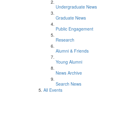
Undergraduate News
Graduate News
Public Engagement
Research
Alumni & Friends
Young Alumni
News Archive
Search News
All Events