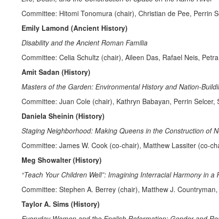
Committee: Hitomi Tonomura (chair), Christian de Pee, Perrin Se
Emily Lamond (Ancient History)
Disability and the Ancient Roman Familia
Committee: Celia Schultz (chair), Aileen Das, Rafael Neis, Petr
Amit Sadan (History)
Masters of the Garden: Environmental History and Nation-Buildin
Committee: Juan Cole (chair), Kathryn Babayan, Perrin Selcer
Daniela Sheinin (History)
Staging Neighborhood: Making Queens in the Construction of N
Committee: James W. Cook (co-chair), Matthew Lassiter (co-chai
Meg Showalter (History)
“Teach Your Children Well”: Imagining Interracial Harmony in a 
Committee: Stephen A. Berrey (chair), Matthew J. Countryman,
Taylor A. Sims (History)
Everyday Women and the English Reformation: Gender and Relig