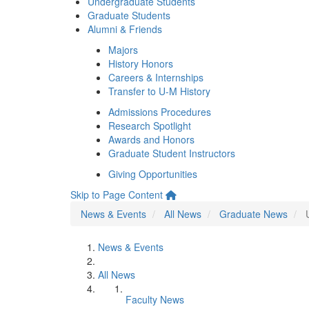
Undergraduate Students
Graduate Students
Alumni & Friends
Majors
History Honors
Careers & Internships
Transfer to U-M History
Admissions Procedures
Research Spotlight
Awards and Honors
Graduate Student Instructors
Giving Opportunities
Skip to Page Content
News & Events
All News
Graduate News
News & Events
All News
Faculty News