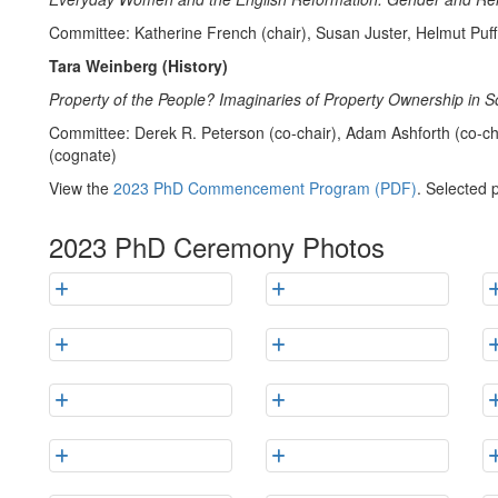
Committee: Katherine French (chair), Susan Juster, Helmut Puf
Tara Weinberg (History)
Property of the People? Imaginaries of Property Ownership in S
Committee: Derek R. Peterson (co-chair), Adam Ashforth (co-ch
(cognate)
View the
2023 PhD Commencement Program (PDF)
. Selected 
2023 PhD Ceremony Photos