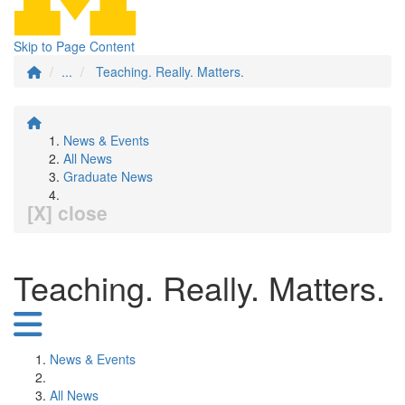
Skip to Page Content
...
Teaching. Really. Matters.
News & Events
All News
Graduate News
[X] close
Teaching. Really. Matters.
News & Events
All News