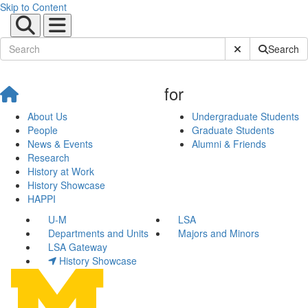
Skip to Content
Submit Site Sear
Search
for
About Us
Undergraduate Students
People
Graduate Students
News & Events
Alumni & Friends
Research
History at Work
History Showcase
HAPPI
U-M
LSA
Departments and Units
Majors and Minors
LSA Gateway
History Showcase