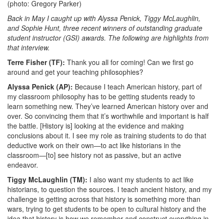
(photo: Gregory Parker)
Back in May I caught up with Alyssa Penick, Tiggy McLaughlin,
and Sophie Hunt, three recent winners of outstanding graduate
student instructor (GSI) awards. The following are highlights from
that interview.
Terre Fisher (TF):
Thank you all for coming! Can we first go
around and get your teaching philosophies?
Alyssa Penick (AP):
Because I teach American history, part of
my classroom philosophy has to be getting students ready to
learn something new. They’ve learned American history over and
over. So convincing them that it’s worthwhile and important is half
the battle. [History is] looking at the evidence and making
conclusions about it. I see my role as training students to do that
deductive work on their own—to act like historians in the
classroom—[to] see history not as passive, but an active
endeavor.
Tiggy McLaughlin (TM):
I also want my students to act like
historians, to question the sources. I teach ancient history, and my
challenge is getting across that history is something more than
wars, trying to get students to be open to cultural history and the
idea that history is how we remember and construct everything in