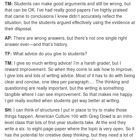
TM:
Students can make good arguments and still be wrong, but
that can be OK. I’ve had really good papers I’ve highly praised
that came to conclusions I knew didn’t accurately reflect the
situation, but the students argued effectively using the evidence at
their disposal.
AP:
There are wrong answers, but there’s not one single right
answer ever—and that’s history.
TF:
What advice do you give to students?
TM:
I give so much writing advice! I’m a harsh grader, but I
reward improvement. So when they come to ask how to improve,
I give lots and lots of writing advice. Most of it has to do with being
clear and concise, one idea per paragraph.… The thinking and
questioning are really important, but the writing is something
tangible where I can see improvement. So that makes me happy.
I get really excited when students get way better at writing.
SH:
I can think of structures I put in place to try to make those
things happen. American Culture 100 with Greg Dowd is an intro-
level class that lots of first-year students take. At the end they
write a six- to eight-page paper where the topic is very open. So it
has the potential for creative deep thinking, but they need a lot of