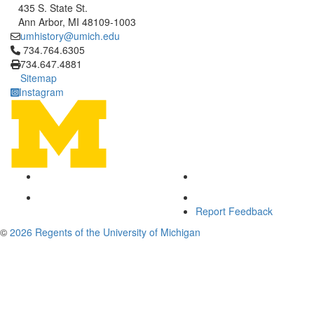
435 S. State St.
Ann Arbor, MI 48109-1003
umhistory@umich.edu
Click to call 734.764.6305
734.764.6305
734.647.4881
Sitemap
Instagram
Report Feedback
©
2026 Regents of the University of Michigan