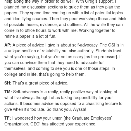
help along the way in order to do well. With Greg’s support, I
planned my discussion sections to guide them as they plan the
papers. They spend time coming up with a list of potential topics
and identifying sources. Then they peer workshop those and think
of possible theses, evidence, and outlines. All the while they can
come in to office hours to work with me. Working together to
refine a paper is a lot of fun.
AP:
A piece of advice I give is about self-advocacy. The GSI is in
a unique position of relatability but also authority. Students trust
what you’re saying, but you’re not as scary [as the professor]. If
you can convince them that they need to advocate for
themselves, and coming to see you is one of those steps, in
college and in life, that’s going to help them.
SH:
That’s a great piece of advice.
TM:
Self-advocacy is a really, really positive way of looking at
what I’ve always thought of as taking responsibility for your
actions. It becomes advice as opposed to a chastising lecture to
give when it’s too late. So thank you, Alyssa!
TF:
I wondered how your union [the Graduate Employees’
Organization, GEO] has affected your experience.