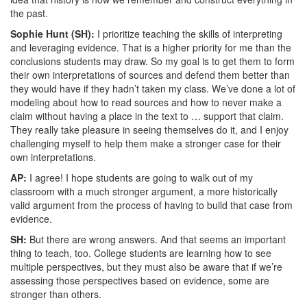
the past.
Sophie Hunt (SH):
I prioritize teaching the skills of interpreting
and leveraging evidence. That is a higher priority for me than the
conclusions students may draw. So my goal is to get them to form
their own interpretations of sources and defend them better than
they would have if they hadn’t taken my class. We’ve done a lot of
modeling about how to read sources and how to never make a
claim without having a place in the text to … support that claim.
They really take pleasure in seeing themselves do it, and I enjoy
challenging myself to help them make a stronger case for their
own interpretations.
AP:
I agree! I hope students are going to walk out of my
classroom with a much stronger argument, a more historically
valid argument from the process of having to build that case from
evidence.
SH:
But there are wrong answers. And that seems an important
thing to teach, too. College students are learning how to see
multiple perspectives, but they must also be aware that if we’re
assessing those perspectives based on evidence, some are
stronger than others.