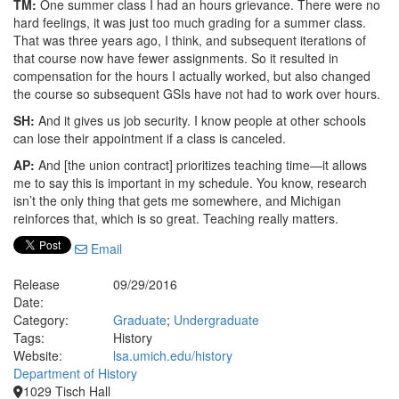
TM:
One summer class I had an hours grievance. There were no
hard feelings, it was just too much grading for a summer class.
That was three years ago, I think, and subsequent iterations of
that course now have fewer assignments. So it resulted in
compensation for the hours I actually worked, but also changed
the course so subsequent GSIs have not had to work over hours.
SH:
And it gives us job security. I know people at other schools
can lose their appointment if a class is canceled.
AP:
And [the union contract] prioritizes teaching time—it allows
me to say this is important in my schedule. You know, research
isn’t the only thing that gets me somewhere, and Michigan
reinforces that, which is so great. Teaching really matters.
Email
Release
09/29/2016
Date:
Category:
Graduate
;
Undergraduate
Tags:
History
Website:
lsa.umich.edu/history
Department of History
1029 Tisch Hall