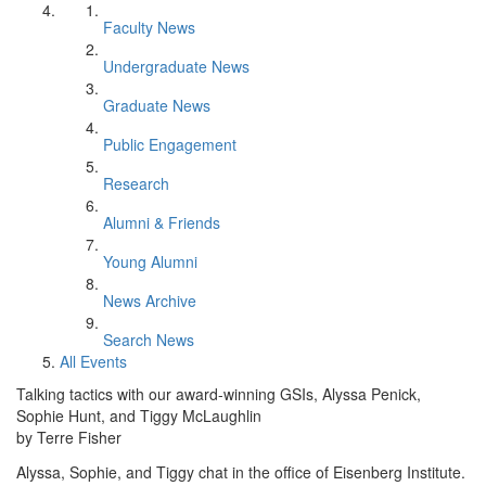
Faculty News
Undergraduate News
Graduate News
Public Engagement
Research
Alumni & Friends
Young Alumni
News Archive
Search News
All Events
Talking tactics with our award-winning GSIs, Alyssa Penick,
Sophie Hunt, and Tiggy McLaughlin
by Terre Fisher
Alyssa, Sophie, and Tiggy chat in the office of Eisenberg Institute.