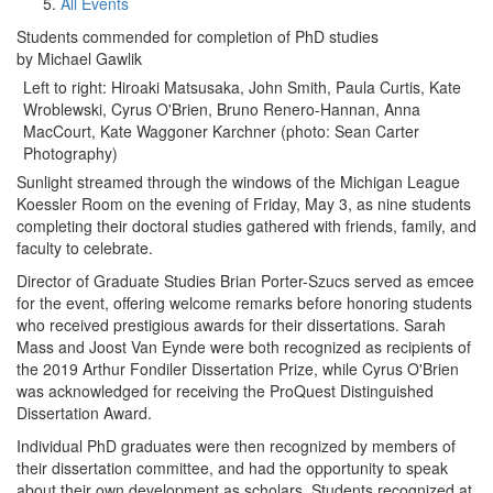
All Events
Students commended for completion of PhD studies
by Michael Gawlik
Left to right: Hiroaki Matsusaka, John Smith, Paula Curtis, Kate
Wroblewski, Cyrus O'Brien, Bruno Renero-Hannan, Anna
MacCourt, Kate Waggoner Karchner (photo: Sean Carter
Photography)
Sunlight streamed through the windows of the Michigan League
Koessler Room on the evening of Friday, May 3, as nine students
completing their doctoral studies gathered with friends, family, and
faculty to celebrate.
Director of Graduate Studies Brian Porter-Szucs served as emcee
for the event, offering welcome remarks before honoring students
who received prestigious awards for their dissertations. Sarah
Mass and Joost Van Eynde were both recognized as recipients of
the 2019 Arthur Fondiler Dissertation Prize, while Cyrus O'Brien
was acknowledged for receiving the ProQuest Distinguished
Dissertation Award.
Individual PhD graduates were then recognized by members of
their dissertation committee, and had the opportunity to speak
about their own development as scholars. Students recognized at