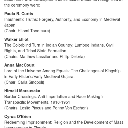
the ceremony were:
Paula R. Curtis
Inauthentic Truths: Forgery, Authority, and Economy in Medieval
Japan
(Chair: Hitomi Tonomura)
Walker Elliot
The Colorblind Turn in Indian Country: Lumbee Indians, Civil
Rights, and Tribal State Formation
(Chairs: Matthew Lassiter and Philip Deloria)
Anna MacCourt
Lord of the Universe Among Equals: The Challenges of Kingship
in Early Historic/Early Medieval Gujarat
(Chair: Carla Sinopoli)
Hiroaki Matsusaka
Border Crossings: Anti-Imperialism and Race-Making in
Transpacific Movements, 1910-1951
(Chairs: Leslie Pincus and Penny Von Eschen)
Cyrus O'Brien
Redeeming Imprisonment: Religion and the Development of Mass
Incarceration in Florida