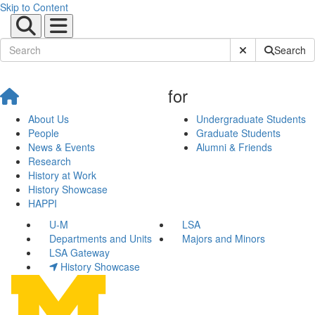
Skip to Content
Submit Site Sear
Search
for
About Us
Undergraduate Students
People
Graduate Students
News & Events
Alumni & Friends
Research
History at Work
History Showcase
HAPPI
U-M
LSA
Departments and Units
Majors and Minors
LSA Gateway
History Showcase