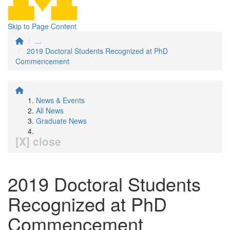
Skip to Page Content
...
2019 Doctoral Students Recognized at PhD
Commencement
News & Events
All News
Graduate News
[X] close
2019 Doctoral Students
Recognized at PhD
Commencement