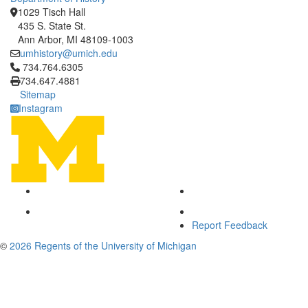
1029 Tisch Hall
435 S. State St.
Ann Arbor, MI 48109-1003
umhistory@umich.edu
Click to call 734.764.6305
734.764.6305
734.647.4881
Sitemap
Instagram
Report Feedback
©
2026 Regents of the University of Michigan