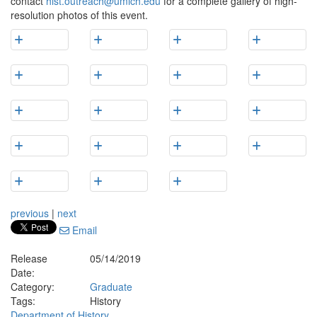
contact
hist.outreach@umich.edu
for a complete gallery of high-
resolution photos of this event.
previous
|
next
Email
Release
05/14/2019
Date:
Category:
Graduate
Tags:
History
Department of History