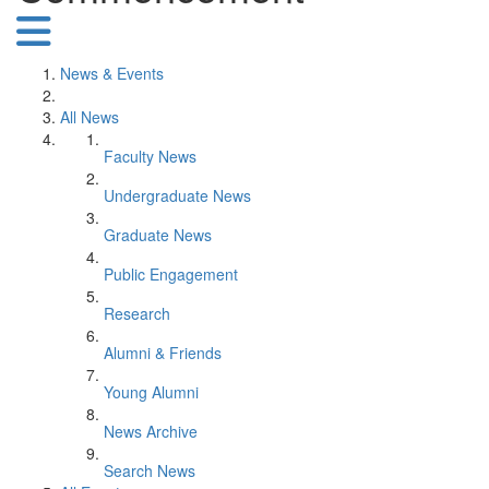
News & Events
All News
Faculty News
Undergraduate News
Graduate News
Public Engagement
Research
Alumni & Friends
Young Alumni
News Archive
Search News