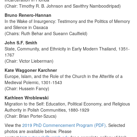
(Chair: Timothy R. B. Johnson and Savithry Namboodiripad)
Bruno Renero-Hannan
In the Wake of Insurgency: Testimony and the Politics of Memory
and Silence in Oaxaca
(Chairs: Ruth Behar and Sueann Caulfield)
John S.F. Smith
State, Community, and Ethnicity in Early Modern Thailand, 1351-
1767
(Chair: Victor Lieberman)
Kate Waggoner Karchner
Europe, Islam, and the Role of the Church in the Afterlife of a
Medieval Polemic, 1301-1543
(Chair: Hussein Fancy)
Kathleen Wroblewski
Migration to the Self: Education, Political Economy, and Religious
Authority in Polish Communities, 1880-1929
(Chair: Brian Porter-Szucs)
View the
2019 PhD Commencement Program (PDF)
. Selected
photos are available below. Please