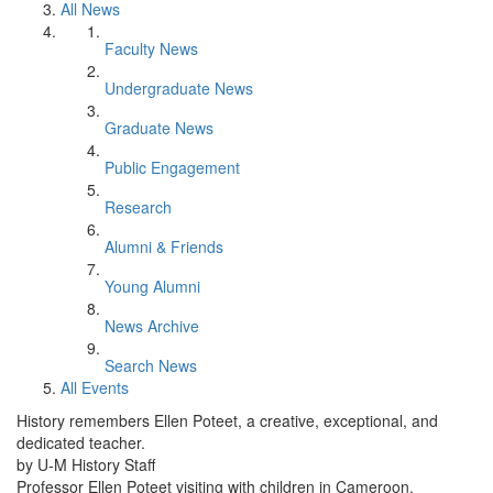
All News
Faculty News
Undergraduate News
Graduate News
Public Engagement
Research
Alumni & Friends
Young Alumni
News Archive
Search News
All Events
History remembers Ellen Poteet, a creative, exceptional, and
dedicated teacher.
by U-M History Staff
Professor Ellen Poteet visiting with children in Cameroon.