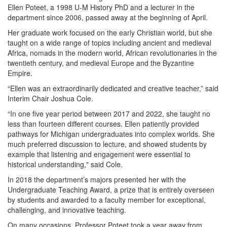
Ellen Poteet, a 1998 U-M History PhD and a lecturer in the
department since 2006, passed away at the beginning of April.
Her graduate work focused on the early Christian world, but she
taught on a wide range of topics including ancient and medieval
Africa, nomads in the modern world, African revolutionaries in the
twentieth century, and medieval Europe and the Byzantine
Empire.
“Ellen was an extraordinarily dedicated and creative teacher,” said
Interim Chair Joshua Cole.
“In one five year period between 2017 and 2022, she taught no
less than fourteen different courses. Ellen patiently provided
pathways for Michigan undergraduates into complex worlds. She
much preferred discussion to lecture, and showed students by
example that listening and engagement were essential to
historical understanding," said Cole.
In 2018 the department’s majors presented her with the
Undergraduate Teaching Award, a prize that is entirely overseen
by students and awarded to a faculty member for exceptional,
challenging, and innovative teaching.
On many occasions, Professor Poteet took a year away from