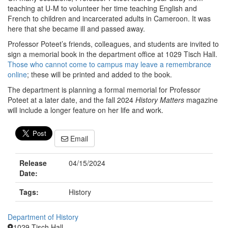
teaching at U-M to volunteer her time teaching English and
French to children and incarcerated adults in Cameroon. It was
here that she became ill and passed away.
Professor Poteet’s friends, colleagues, and students are invited to
sign a memorial book in the department office at 1029 Tisch Hall.
Those who cannot come to campus may leave a remembrance
online
; these will be printed and added to the book.
The department is planning a formal memorial for Professor
Poteet at a later date, and the fall 2024
History Matters
magazine
will include a longer feature on her life and work.
Email
Release
04/15/2024
Date:
Tags:
History
Department of History
1029 Tisch Hall