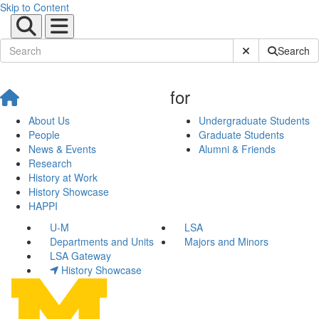
Skip to Content
Submit Site Sear
Search
for
About Us
Undergraduate Students
People
Graduate Students
News & Events
Alumni & Friends
Research
History at Work
History Showcase
HAPPI
U-M
LSA
Departments and Units
Majors and Minors
LSA Gateway
History Showcase