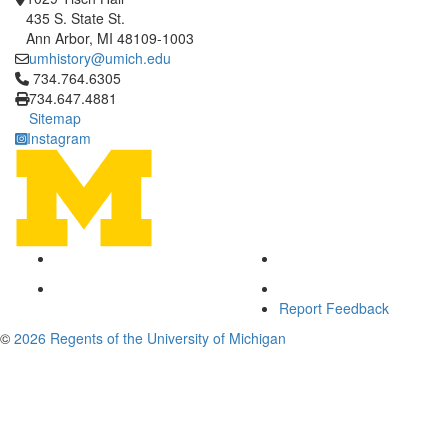
435 S. State St.
Ann Arbor, MI 48109-1003
umhistory@umich.edu
Click to call 734.764.6305
734.764.6305
734.647.4881
Sitemap
Instagram
Report Feedback
©
2026 Regents of the University of Michigan