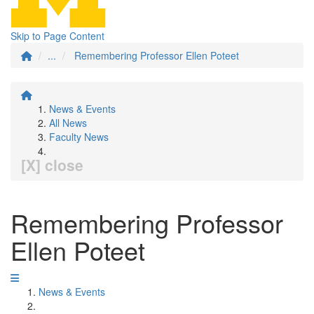
Skip to Page Content
...
Remembering Professor Ellen Poteet
News & Events
All News
Faculty News
[X] close
Remembering Professor
Ellen Poteet
News & Events