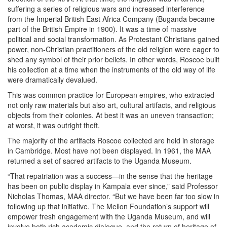
suffering a series of religious wars and increased interference
from the Imperial British East Africa Company (Buganda became
part of the British Empire in 1900). It was a time of massive
political and social transformation. As Protestant Christians gained
power, non-Christian practitioners of the old religion were eager to
shed any symbol of their prior beliefs. In other words, Roscoe built
his collection at a time when the instruments of the old way of life
were dramatically devalued.
This was common practice for European empires, who extracted
not only raw materials but also art, cultural artifacts, and religious
objects from their colonies. At best it was an uneven transaction;
at worst, it was outright theft.
The majority of the artifacts Roscoe collected are held in storage
in Cambridge. Most have not been displayed. In 1961, the MAA
returned a set of sacred artifacts to the Uganda Museum.
“That repatriation was a success—in the sense that the heritage
has been on public display in Kampala ever since,” said Professor
Nicholas Thomas, MAA director. “But we have been far too slow in
following up that initiative. The Mellon Foundation’s support will
empower fresh engagement with the Uganda Museum, and will
involve both rich academic dialogue, and the return of heritage of