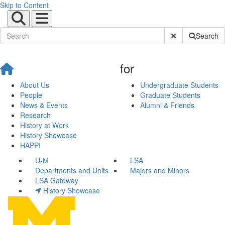
Skip to Content
Submit Site Sear
Search
for
About Us
Undergraduate Students
People
Graduate Students
News & Events
Alumni & Friends
Research
History at Work
History Showcase
HAPPI
U-M
LSA
Departments and Units
Majors and Minors
LSA Gateway
History Showcase