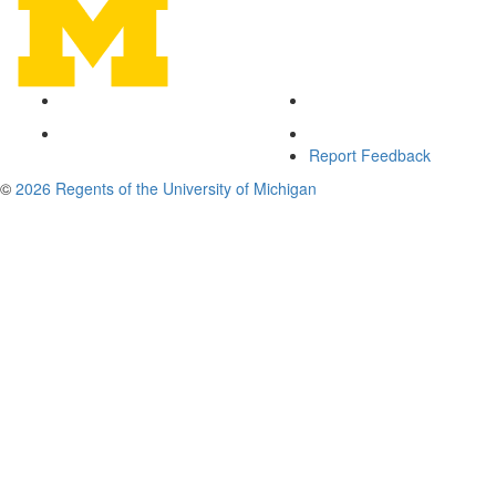
Report Feedback
©
2026 Regents of the University of Michigan