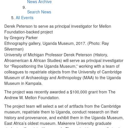
News Archive
Search News
All Events
Derek Peterson to serve as principal investigator for Mellon
Foundation-backed project
by Gregory Parker
Ethnography gallery, Uganda Museum, 2017. (Photo: Ray
Silverman)
University of Michigan Professor Derek Peterson (History,
Afroamerican & African Studies) will serve as principal investigator
for “Repositioning the Uganda Museum,” working with a team of
colleagues to repatriate objects from the University of Cambridge
Museum of Archaeology and Anthropology (MAA) to the Uganda
Museum in Kampala.
The project was recently awarded a $100,000 grant from The
Andrew W. Mellon Foundation.
The project team will select a set of artifacts from the Cambridge
museum, repatriate them to Uganda, conduct research on their
history and provenance, and exhibit them in the Uganda Museum,
East Africa’s oldest museum. Makerere University graduate