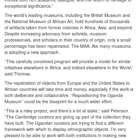
exceptional significance.”
The world’s leading museums, including the British Museum and
the National Museum of African Art, hold hundreds of thousands
of artifacts taken from former colonies in Africa, Asia, and beyond.
Despite increasing advocacy from activists, museum
professionals, and scholars in their country of origin, only a small
percentage has been repatriated. The MAA, like many museums,
is adopting a new approach.
“This carefully conceived program will provide a model for similar
initiatives elsewhere in Africa, and indeed elsewhere in the World,”
said Thomas.
The repatriation of objects from Europe and the United States to
African countries will take time and money, especially if the work is
both deliberate and collaborative. “Repositioning the Uganda
Museum” could be the blueprint for a much wider effort.
“This is a risky project, and there’s a lot at stake,” said Peterson.
“The Cambridge curators are giving up part of the collection they
have built. The Ugandan curators are trying to find a different
framework with which to display ethnographic objects. I’m very
pleased to be able to work with both institutions in making new