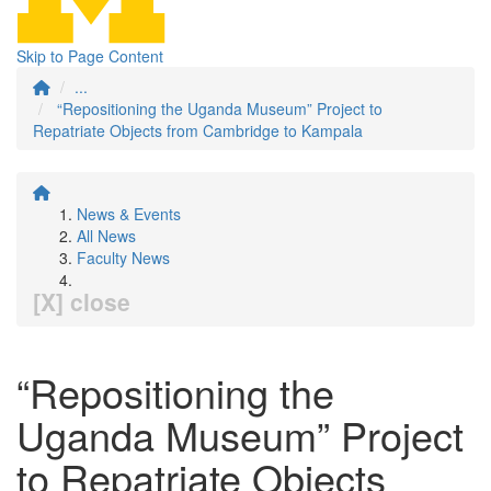
Skip to Page Content
...
“Repositioning the Uganda Museum” Project to
Repatriate Objects from Cambridge to Kampala
News & Events
All News
Faculty News
[X] close
“Repositioning the
Uganda Museum” Project
to Repatriate Objects