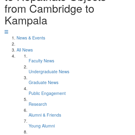
from Cambridge to
Kampala
News & Events
All News
Faculty News
Undergraduate News
Graduate News
Public Engagement
Research
Alumni & Friends
Young Alumni