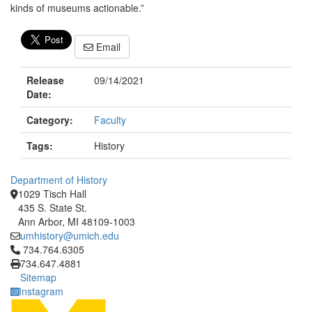
kinds of museums actionable.”
Email
Release
09/14/2021
Date:
Category:
Faculty
Tags:
History
Department of History
1029 Tisch Hall
435 S. State St.
Ann Arbor, MI 48109-1003
umhistory@umich.edu
Click to call 734.764.6305
734.764.6305
734.647.4881
Sitemap
Instagram