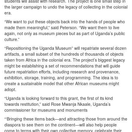
students will assist with research. The project is one small step in
the larger campaign to undo the legacy of collecting in the colonial
era.
“We want to put these objects back into the hands of people who
made them meaningful,” said Peterson. “We want them to live
again, not only as museum pieces but as part of Uganda’s public
culture.”
“Repositioning the Uganda Museum” will repatriate several dozen
artifacts, a small subset of the hundreds of thousands of objects
taken from Africa in the colonial era. The project’s biggest legacy
might be establishing a set of recommendations that will guide
future repatriation efforts, including research and provenance,
exhibition, storage, training, and programming. The idea is to
create a sustainable model that other African museums might
adopt.
“Uganda is looking forward to this grant, the first of its kind
towards restitution,” said Rose Mwanja Nkaale, Uganda’s
commissioner for museums and monuments
“‘Bringing these items back—and attracting those from around the
diaspora to see them on the continent—will also help people
come to terms with their own collective memory, celebrate their