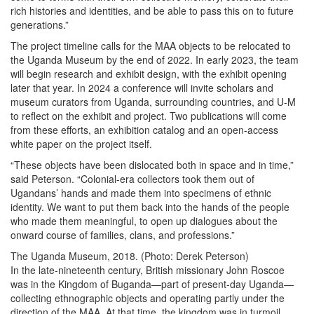
rich histories and identities, and be able to pass this on to future
generations.”
The project timeline calls for the MAA objects to be relocated to
the Uganda Museum by the end of 2022. In early 2023, the team
will begin research and exhibit design, with the exhibit opening
later that year. In 2024 a conference will invite scholars and
museum curators from Uganda, surrounding countries, and U-M
to reflect on the exhibit and project. Two publications will come
from these efforts, an exhibition catalog and an open-access
white paper on the project itself.
“These objects have been dislocated both in space and in time,”
said Peterson. “Colonial-era collectors took them out of
Ugandans’ hands and made them into specimens of ethnic
identity. We want to put them back into the hands of the people
who made them meaningful, to open up dialogues about the
onward course of families, clans, and professions.”
The Uganda Museum, 2018. (Photo: Derek Peterson)
In the late-nineteenth century, British missionary John Roscoe
was in the Kingdom of Buganda—part of present-day Uganda—
collecting ethnographic objects and operating partly under the
direction of the MAA. At that time, the kingdom was in turmoil,