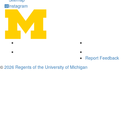
Instagram
Report Feedback
©
2026 Regents of the University of Michigan