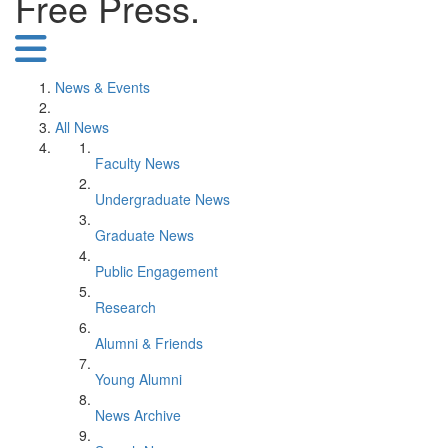
Free Press.
News & Events
All News
Faculty News
Undergraduate News
Graduate News
Public Engagement
Research
Alumni & Friends
Young Alumni
News Archive