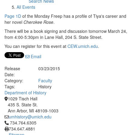
Search News
All Events
Page 1D
of the Monday Freep has a profile of Tiya's career and
her novel
Cherokee Rose
.
There will be a book signing and discussion tomorrow March 24,
from 4:00-5:30pm in Lane Hall, 204 S. State Street.
You can register for this event at
CEW.umich.edu
.
Email
Release
03/23/2015
Date:
Category:
Faculty
Tags:
History
Department of History
1029 Tisch Hall
435 S. State St.
Ann Arbor, MI 48109-1003
umhistory@umich.edu
Click to call 734.764.6305
734.764.6305
734.647.4881
Sitemap