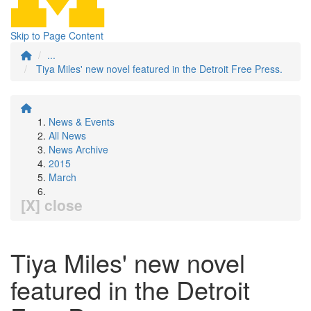
Skip to Page Content
...
Tiya Miles' new novel featured in the Detroit Free Press.
News & Events
All News
News Archive
2015
March
[X] close
Tiya Miles' new novel
featured in the Detroit