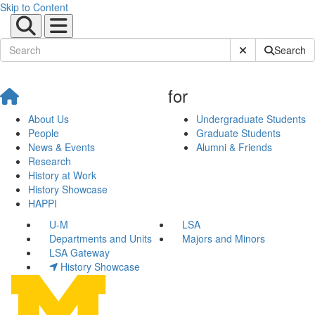
Skip to Content
Submit Site Sear
Search
for
About Us
Undergraduate Students
People
Graduate Students
News & Events
Alumni & Friends
Research
History at Work
History Showcase
HAPPI
U-M
LSA
Departments and Units
Majors and Minors
LSA Gateway
History Showcase