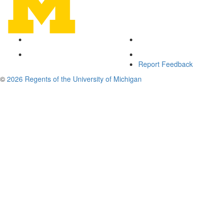
Report Feedback
©
2026 Regents of the University of Michigan