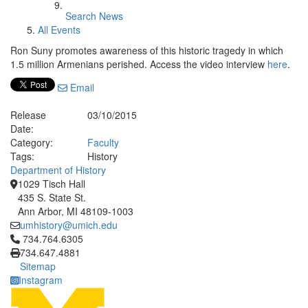
Search News
All Events
Ron Suny promotes awareness of this historic tragedy in which
1.5 million Armenians perished. Access the video interview
here
.
Email
Release
03/10/2015
Date:
Category:
Faculty
Tags:
History
Department of History
1029 Tisch Hall
435 S. State St.
Ann Arbor, MI 48109-1003
umhistory@umich.edu
Click to call 734.764.6305
734.764.6305
734.647.4881
Sitemap
Instagram