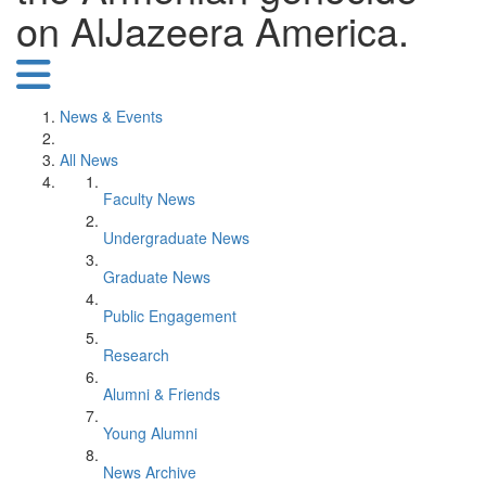
on AlJazeera America.
News & Events
All News
Faculty News
Undergraduate News
Graduate News
Public Engagement
Research
Alumni & Friends
Young Alumni
News Archive