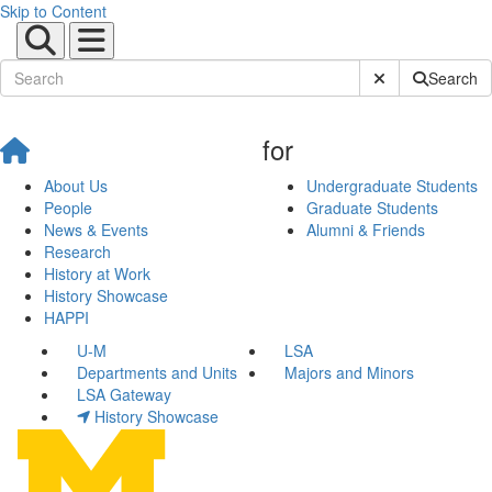
Skip to Content
Submit Site Sear
Search
for
About Us
Undergraduate Students
People
Graduate Students
News & Events
Alumni & Friends
Research
History at Work
History Showcase
HAPPI
U-M
LSA
Departments and Units
Majors and Minors
LSA Gateway
History Showcase