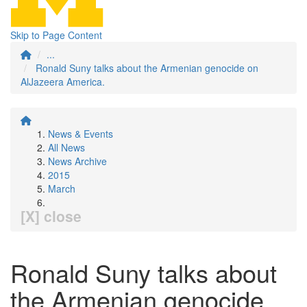
Skip to Page Content
...
Ronald Suny talks about the Armenian genocide on
AlJazeera America.
News & Events
All News
News Archive
2015
March
[X] close
Ronald Suny talks about
the Armenian genocide