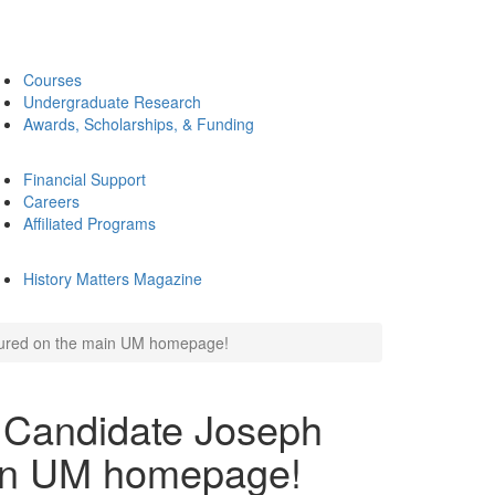
Courses
Undergraduate Research
Awards, Scholarships, & Funding
Financial Support
Careers
Affiliated Programs
History Matters Magazine
atured on the main UM homepage!
 Candidate Joseph
ain UM homepage!