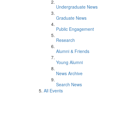
Undergraduate News
Graduate News
Public Engagement
Research
Alumni & Friends
Young Alumni
News Archive
Search News
All Events