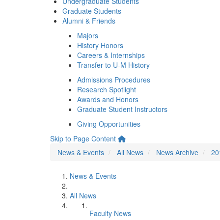
Undergraduate Students
Graduate Students
Alumni & Friends
Majors
History Honors
Careers & Internships
Transfer to U-M History
Admissions Procedures
Research Spotlight
Awards and Honors
Graduate Student Instructors
Giving Opportunities
Skip to Page Content
News & Events
All News
News Archive
20
News & Events
All News
Faculty News