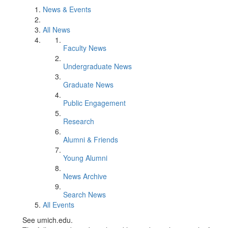
News & Events
All News
Faculty News
Undergraduate News
Graduate News
Public Engagement
Research
Alumni & Friends
Young Alumni
News Archive
Search News
All Events
See umich.edu.