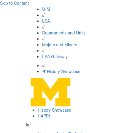
Skip to Content
U-M
//
LSA
//
Departments and Units
//
Majors and Minors
//
LSA Gateway
//
History Showcase
History Showcase
HAPPI
for