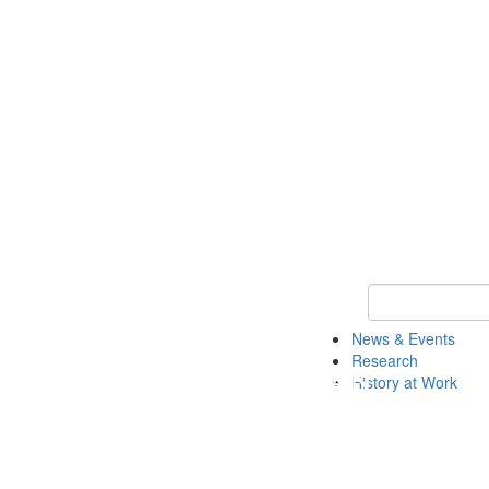
Keyword Search 
News & Events
Research
History at Work