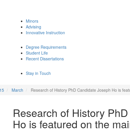
Minors
Advising
Innovative Instruction
Degree Requirements
Student Life
Recent Dissertations
Stay in Touch
15
March
Research of History PhD Candidate Joseph Ho is fe
Research of History PhD
Ho is featured on the m