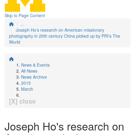
Skip to Page Content
...
Joseph Ho's research on American missionary
photography in 20th century China picked up by PRI's The
World
News & Events
All News
News Archive
2015
March
[X] close
Joseph Ho's research on