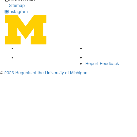
Sitemap
Instagram
Report Feedback
©
2026 Regents of the University of Michigan