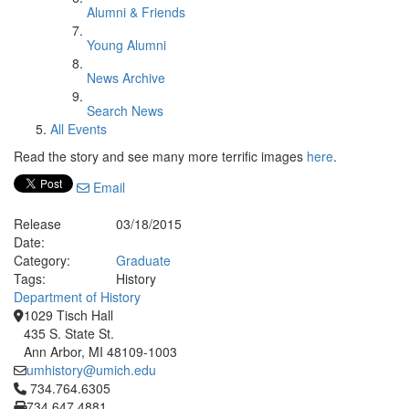
Alumni & Friends
Young Alumni
News Archive
Search News
All Events
Read the story and see many more terrific images
here
.
Email
Release
03/18/2015
Date:
Category:
Graduate
Tags:
History
Department of History
1029 Tisch Hall
435 S. State St.
Ann Arbor, MI 48109-1003
umhistory@umich.edu
Click to call 734.764.6305
734.764.6305
734.647.4881