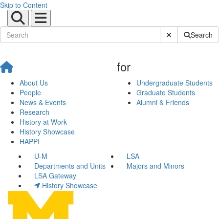
Skip to Content
Submit Site Sear
Search
for
About Us
Undergraduate Students
People
Graduate Students
News & Events
Alumni & Friends
Research
History at Work
History Showcase
HAPPI
U-M
LSA
Departments and Units
Majors and Minors
LSA Gateway
History Showcase