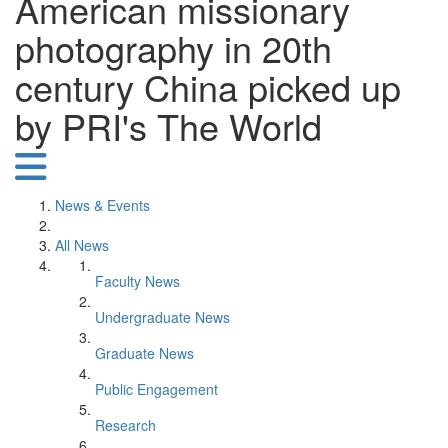
American missionary
photography in 20th
century China picked up
by PRI's The World
News & Events
All News
Faculty News
Undergraduate News
Graduate News
Public Engagement
Research