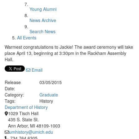
Young Alumni
News Archive
Search News
All Events
Warmest congratulations to Jackie! The award ceremony will take
place April 13, beginning at 3:30pm in the Rackham Assembly
Hall.
Email
Release
03/05/2015
Date:
Category:
Graduate
Tags:
History
Department of History
1029 Tisch Hall
435 S. State St.
Ann Arbor, MI 48109-1003
umhistory@umich.edu
Click to call 734.764.6305
734.764.6305