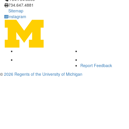
734.647.4881
Sitemap
Instagram
Report Feedback
©
2026 Regents of the University of Michigan