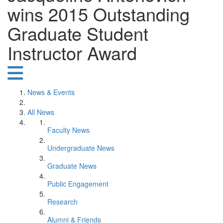
wins 2015 Outstanding
Graduate Student
Instructor Award
News & Events
All News
Faculty News
Undergraduate News
Graduate News
Public Engagement
Research
Alumni & Friends