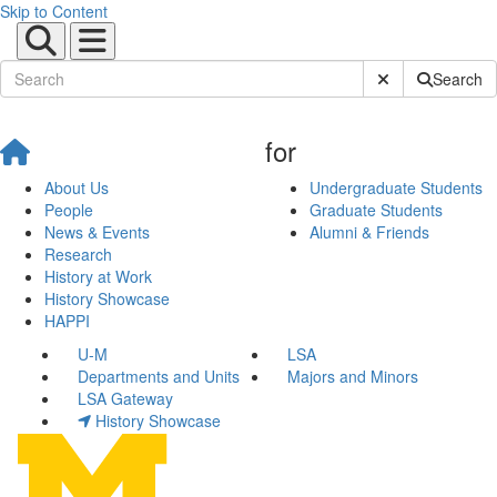
Skip to Content
Submit Site Sear
Search
for
About Us
Undergraduate Students
People
Graduate Students
News & Events
Alumni & Friends
Research
History at Work
History Showcase
HAPPI
U-M
LSA
Departments and Units
Majors and Minors
LSA Gateway
History Showcase