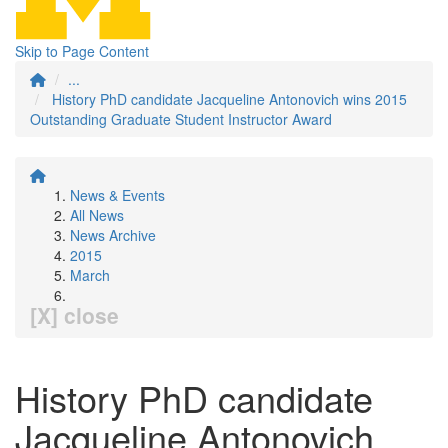
Skip to Page Content
...
History PhD candidate Jacqueline Antonovich wins 2015
Outstanding Graduate Student Instructor Award
News & Events
All News
News Archive
2015
March
[X] close
History PhD candidate
Jacqueline Antonovich