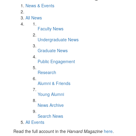
News & Events
All News
Faculty News
Undergraduate News
Graduate News
Public Engagement
Research
Alumni & Friends
Young Alumni
News Archive
Search News
All Events
Read the full account in the
Harvard Magazine
here
.