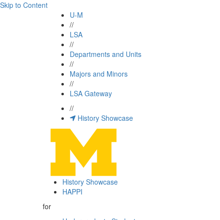
Skip to Content
U-M
//
LSA
//
Departments and Units
//
Majors and Minors
//
LSA Gateway
//
History Showcase
History Showcase
HAPPI
for