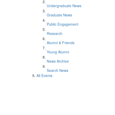
Undergraduate News
Graduate News
Public Engagement
Research
Alumni & Friends
Young Alumni
News Archive
Search News
All Events