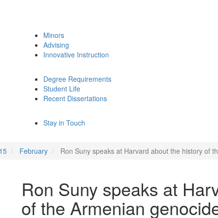
Minors
Advising
Innovative Instruction
Degree Requirements
Student Life
Recent Dissertations
Stay in Touch
15
February
Ron Suny speaks at Harvard about the history of 
Ron Suny speaks at Harva
of the Armenian genocide