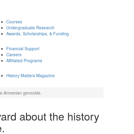
Courses
Undergraduate Research
Awards, Scholarships, & Funding
Financial Support
Careers
Affiliated Programs
History Matters Magazine
the Armenian genocide.
rd about the history
.