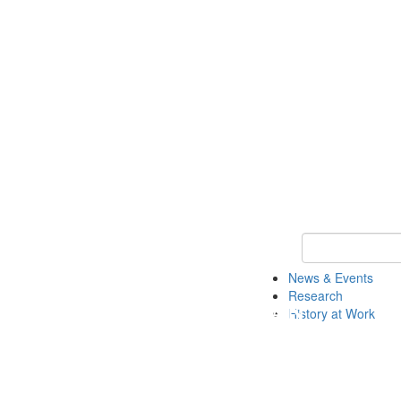
Keyword Search 
News & Events
Research
History at Work