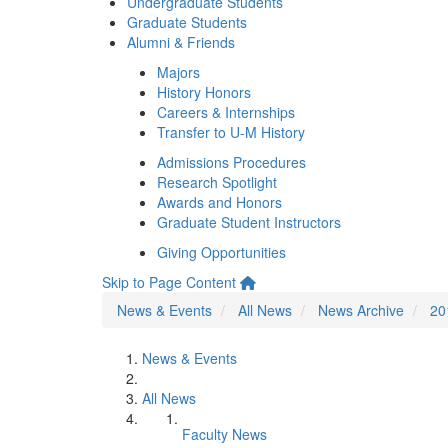
Undergraduate Students
Graduate Students
Alumni & Friends
Majors
History Honors
Careers & Internships
Transfer to U-M History
Admissions Procedures
Research Spotlight
Awards and Honors
Graduate Student Instructors
Giving Opportunities
Skip to Page Content
News & Events
All News
News Archive
20
News & Events
All News
Faculty News