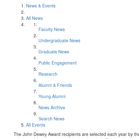
News & Events
All News
Faculty News
Undergraduate News
Graduate News
Public Engagement
Research
Alumni & Friends
Young Alumni
News Archive
Search News
All Events
The John Dewey Award recipients are selected each year by t