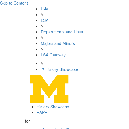
Skip to Content
U-M
//
LSA
//
Departments and Units
//
Majors and Minors
//
LSA Gateway
//
History Showcase
History Showcase
HAPPI
for