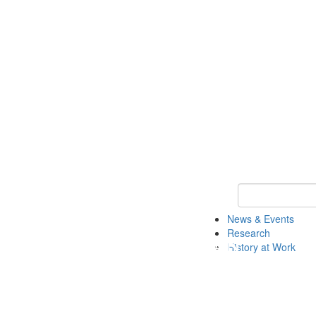
Keyword Search 
News & Events
Research
History at Work