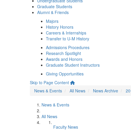
Undergraduate Students
Graduate Students
Alumni & Friends
Majors
History Honors
Careers & Internships
Transfer to U-M History
Admissions Procedures
Research Spotlight
Awards and Honors
Graduate Student Instructors
Giving Opportunities
Skip to Page Content
News & Events
All News
News Archive
20
News & Events
All News
Faculty News