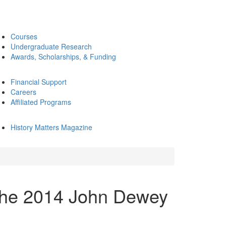
Courses
Undergraduate Research
Awards, Scholarships, & Funding
Financial Support
Careers
Affiliated Programs
History Matters Magazine
the 2014 John Dewey