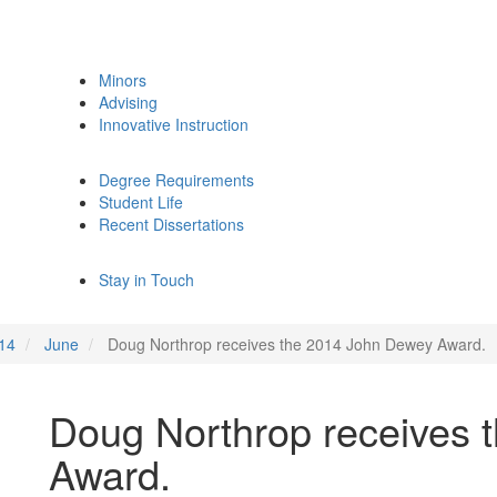
Minors
Advising
Innovative Instruction
Degree Requirements
Student Life
Recent Dissertations
Stay in Touch
14
June
Doug Northrop receives the 2014 John Dewey Award.
Doug Northrop receives 
Award.