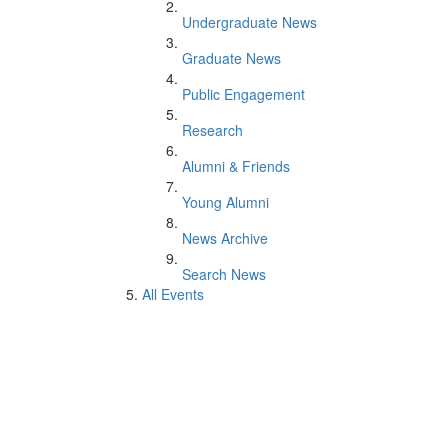
Undergraduate News
Graduate News
Public Engagement
Research
Alumni & Friends
Young Alumni
News Archive
Search News
All Events