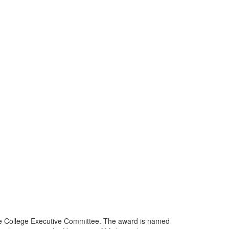
he College Executive Committee. The award is named