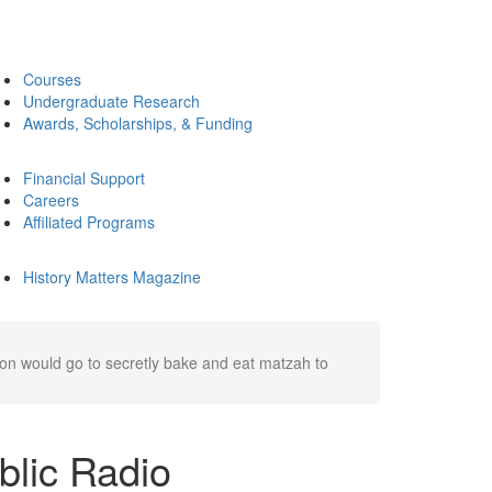
Courses
Undergraduate Research
Awards, Scholarships, & Funding
Financial Support
Careers
Affiliated Programs
History Matters Magazine
nion would go to secretly bake and eat matzah to
ublic Radio