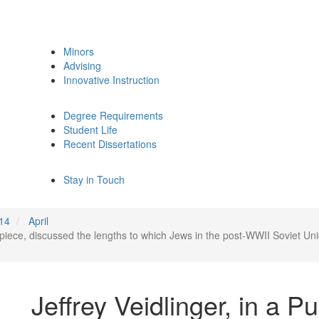
Minors
Advising
Innovative Instruction
Degree Requirements
Student Life
Recent Dissertations
Stay in Touch
14
April
al piece, discussed the lengths to which Jews in the post-WWII Soviet U
Jeffrey Veidlinger, in a P