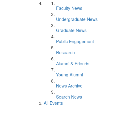
Faculty News
Undergraduate News
Graduate News
Public Engagement
Research
Alumni & Friends
Young Alumni
News Archive
Search News
All Events