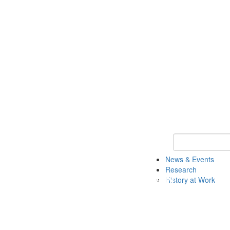
Keyword Search 
News & Events
Research
History at Work