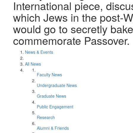
International piece, discu
which Jews in the post-W
would go to secretly bak
commemorate Passover.
News & Events
All News
Faculty News
Undergraduate News
Graduate News
Public Engagement
Research
Alumni & Friends