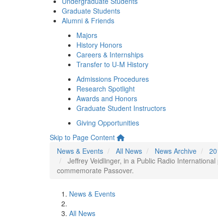
Undergraduate Students
Graduate Students
Alumni & Friends
Majors
History Honors
Careers & Internships
Transfer to U-M History
Admissions Procedures
Research Spotlight
Awards and Honors
Graduate Student Instructors
Giving Opportunities
Skip to Page Content
News & Events
All News
News Archive
20
Jeffrey Veidlinger, in a Public Radio Internation
commemorate Passover.
News & Events
All News