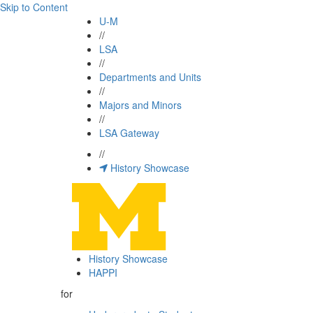
Skip to Content
U-M
//
LSA
//
Departments and Units
//
Majors and Minors
//
LSA Gateway
//
History Showcase
History Showcase
HAPPI
for