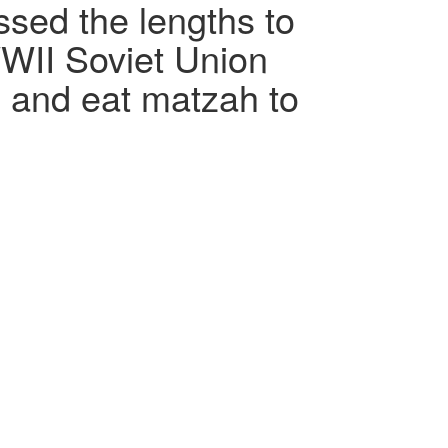
ssed the lengths to
WII Soviet Union
e and eat matzah to