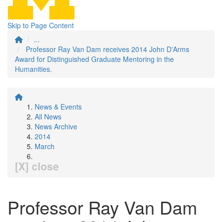
Skip to Page Content
...
Professor Ray Van Dam receives 2014 John D'Arms
Award for Distinguished Graduate Mentoring in the
Humanities.
News & Events
All News
News Archive
2014
March
[X] close
Professor Ray Van Dam