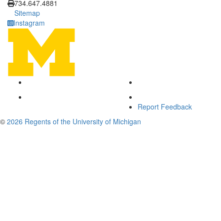
734.647.4881
Sitemap
Instagram
Report Feedback
©
2026 Regents of the University of Michigan