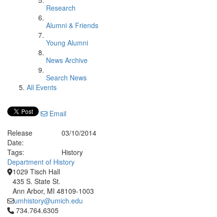
Research
Alumni & Friends
Young Alumni
News Archive
Search News
All Events
Email
Release
03/10/2014
Date:
Tags:
History
Department of History
1029 Tisch Hall
435 S. State St.
Ann Arbor, MI 48109-1003
umhistory@umich.edu
Click to call 734.764.6305
734.764.6305