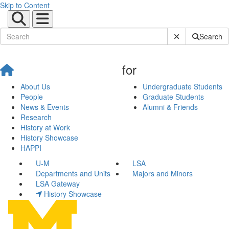
Skip to Content
Submit Site Sear
Search
for
About Us
Undergraduate Students
People
Graduate Students
News & Events
Alumni & Friends
Research
History at Work
History Showcase
HAPPI
U-M
LSA
Departments and Units
Majors and Minors
LSA Gateway
History Showcase