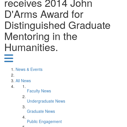
receives 2014 John
D'Arms Award for
Distinguished Graduate
Mentoring in the
Humanities.
News & Events
All News
Faculty News
Undergraduate News
Graduate News
Public Engagement