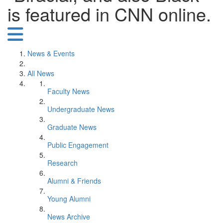
is featured in CNN online.
News & Events
All News
Faculty News
Undergraduate News
Graduate News
Public Engagement
Research
Alumni & Friends
Young Alumni
News Archive