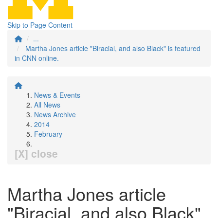
Skip to Page Content
...
Martha Jones article "Biracial, and also Black" is featured
in CNN online.
News & Events
All News
News Archive
2014
February
[X] close
Martha Jones article
"Biracial, and also Black"