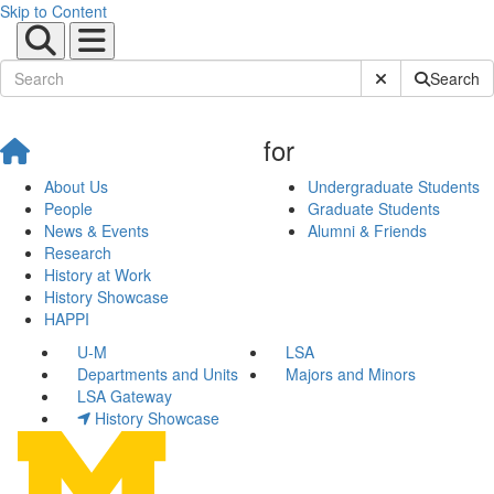
Skip to Content
Submit Site Sear
Search
for
About Us
Undergraduate Students
People
Graduate Students
News & Events
Alumni & Friends
Research
History at Work
History Showcase
HAPPI
U-M
LSA
Departments and Units
Majors and Minors
LSA Gateway
History Showcase