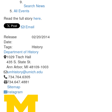
Search News
All Events
Read the full story
here
.
Email
Release
02/20/2014
Date:
Tags:
History
Department of History
1029 Tisch Hall
435 S. State St.
Ann Arbor, MI 48109-1003
umhistory@umich.edu
Click to call 734.764.6305
734.764.6305
734.647.4881
Sitemap
Instagram