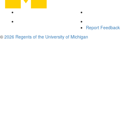
Report Feedback
©
2026 Regents of the University of Michigan