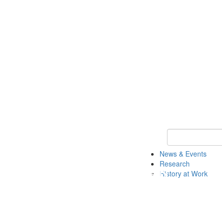
Keyword Search 
News & Events
Research
History at Work