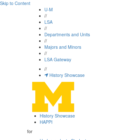
Skip to Content
U-M
//
LSA
//
Departments and Units
//
Majors and Minors
//
LSA Gateway
//
History Showcase
History Showcase
HAPPI
for