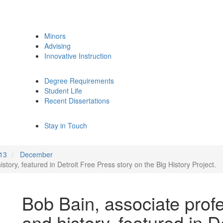
Minors
Advising
Innovative Instruction
Degree Requirements
Student Life
Recent Dissertations
Stay in Touch
13
December
story, featured in Detroit Free Press story on the Big History Project.
Bob Bain, associate prof
and history, featured in D