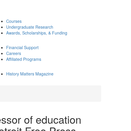
Courses
Undergraduate Research
Awards, Scholarships, & Funding
Financial Support
Careers
Affiliated Programs
History Matters Magazine
essor of education
etroit Free Press