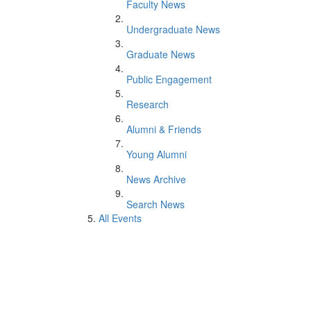
Faculty News
Undergraduate News
Graduate News
Public Engagement
Research
Alumni & Friends
Young Alumni
News Archive
Search News
All Events