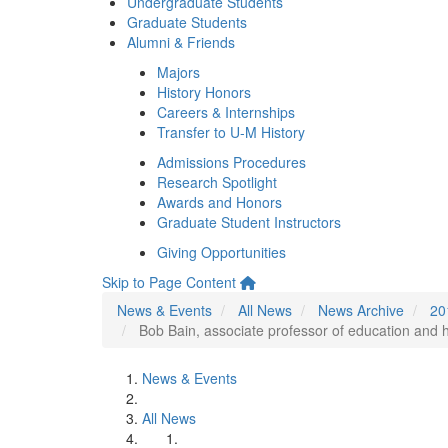
Undergraduate Students
Graduate Students
Alumni & Friends
Majors
History Honors
Careers & Internships
Transfer to U-M History
Admissions Procedures
Research Spotlight
Awards and Honors
Graduate Student Instructors
Giving Opportunities
Skip to Page Content
News & Events
All News
News Archive
20
Bob Bain, associate professor of education and hi
News & Events
All News