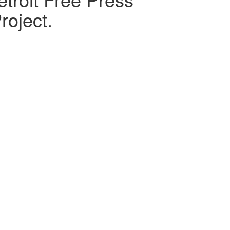
roject.