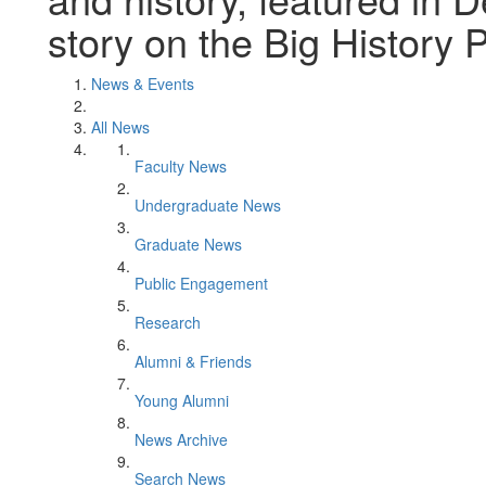
story on the Big History P
News & Events
All News
Faculty News
Undergraduate News
Graduate News
Public Engagement
Research
Alumni & Friends
Young Alumni
News Archive
Search News