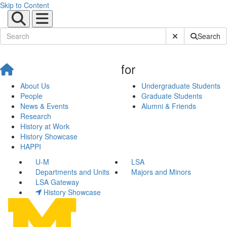
Skip to Content
Submit Site Sear
Search
for
About Us
Undergraduate Students
People
Graduate Students
News & Events
Alumni & Friends
Research
History at Work
History Showcase
HAPPI
U-M
LSA
Departments and Units
Majors and Minors
LSA Gateway
History Showcase