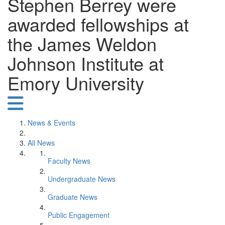
Stephen Berrey were
awarded fellowships at
the James Weldon
Johnson Institute at
Emory University
News & Events
All News
Faculty News
Undergraduate News
Graduate News
Public Engagement