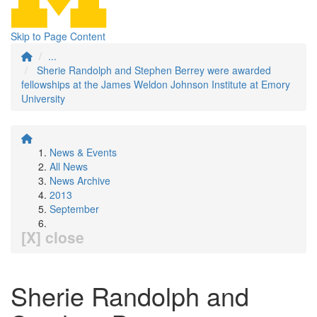
Skip to Page Content
...
Sherie Randolph and Stephen Berrey were awarded
fellowships at the James Weldon Johnson Institute at Emory
University
News & Events
All News
News Archive
2013
September
[X] close
Sherie Randolph and