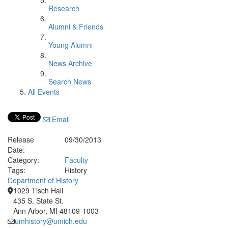
Research
Alumni & Friends
Young Alumni
News Archive
Search News
All Events
Email
Release
09/30/2013
Date:
Category:
Faculty
Tags:
History
Department of History
1029 Tisch Hall
435 S. State St.
Ann Arbor, MI 48109-1003
umhistory@umich.edu