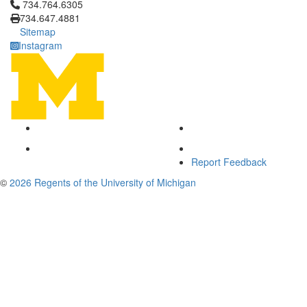
Click to call 734.764.6305
734.764.6305
734.647.4881
Sitemap
Instagram
Report Feedback
©
2026 Regents of the University of Michigan