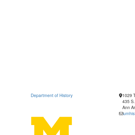
Department of History
1029 T
435 S.
Ann Ar
umhis