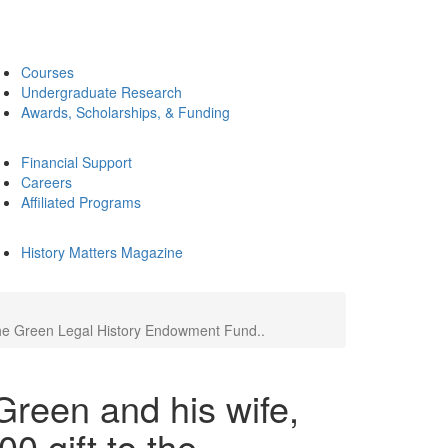
Courses
Undergraduate Research
Awards, Scholarships, & Funding
Financial Support
Careers
Affiliated Programs
History Matters Magazine
 the Green Legal History Endowment Fund..
reen and his wife,
0 gift to the