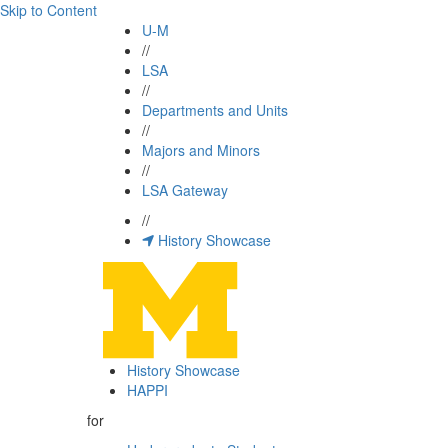
Skip to Content
U-M
//
LSA
//
Departments and Units
//
Majors and Minors
//
LSA Gateway
//
History Showcase
History Showcase
HAPPI
for