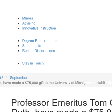
Minors
Advising
Innovative Instruction
Degree Requirements
Student Life
Recent Dissertations
Stay in Touch
13
September
, have made a $75,000 gift to the University of Michigan to establish
Professor Emeritus Tom G
Ruth, have made a $75,00