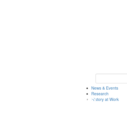
Keyword Search 
News & Events
Research
History at Work