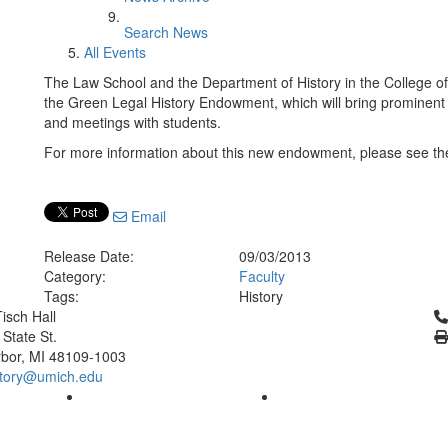
Search News
All Events
The Law School and the Department of History in the College of Li
the Green Legal History Endowment, which will bring prominent l
and meetings with students.
For more information about this new endowment, please see the
Email
Release Date:
09/03/2013
Category:
Faculty
Tags:
History
Cl
isch Hall
 State St.
bor, MI 48109-1003
tory@umich.edu