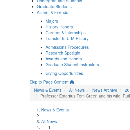
Undergraduate Students
Graduate Students
Alumni & Friends
Majors
History Honors
Careers & Internships
Transfer to U-M History
Admissions Procedures
Research Spotlight
Awards and Honors
Graduate Student Instructors
Giving Opportunities
Skip to Page Content
News & Events
All News
News Archive
20
Professor Emeritus Tom Green and his wife, Ruth
News & Events
All News