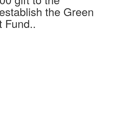
 establish the Green
 Fund..