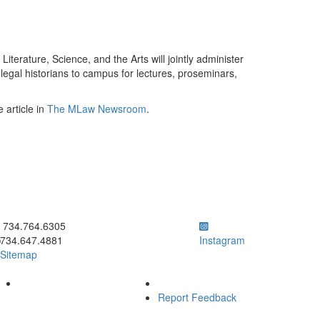
terature, Science, and the Arts will jointly administer
egal historians to campus for lectures, proseminars,
 article in
The MLaw Newsroom
.
ick to call 734.764.6305
734.764.6305
734.647.4881
Instagram
Sitemap
Report Feedback