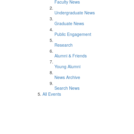
Faculty News
Undergraduate News
Graduate News
Public Engagement
Research
Alumni & Friends
Young Alumni
News Archive
Search News
All Events