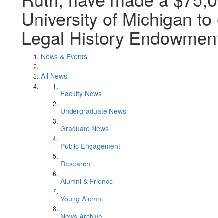
University of Michigan to
Legal History Endowment
News & Events
All News
Faculty News
Undergraduate News
Graduate News
Public Engagement
Research
Alumni & Friends
Young Alumni
News Archive